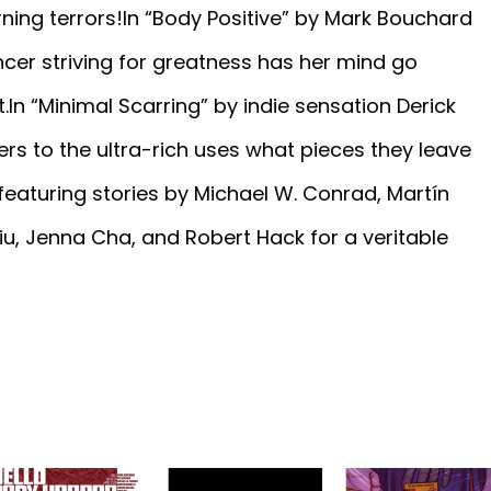
ing terrors!In “Body Positive” by Mark Bouchard
ncer striving for greatness has her mind go
.In “Minimal Scarring” by indie sensation Derick
rs to the ultra-rich uses what pieces they leave
featuring stories by Michael W. Conrad, Martín
u, Jenna Cha, and Robert Hack for a veritable