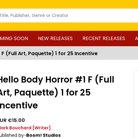
MING SOON
NEW RELEASES
RECENT RELEASES
A
F (Full Art, Paquette) 1 for 25 Incentive
Hello Body Horror #1 F (Full
Art, Paquette) 1 for 25
Incentive
UR €15.00
ark Bouchard
[Writer]
ublished by-
Boom! Studios