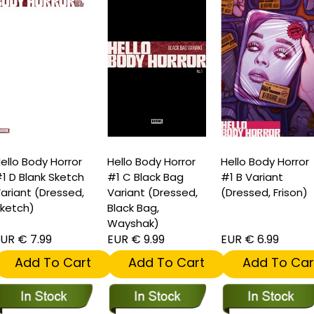
ello Body Horror
Hello Body Horror
Hello Body Horror
1 D Blank Sketch
#1 C Black Bag
#1 B Variant
ariant (Dressed,
Variant (Dressed,
(Dressed, Frison)
ketch)
Black Bag,
Wayshak)
UR € 7.99
EUR € 9.99
EUR € 6.99
Add To Cart
Add To Cart
Add To Car