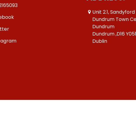
2165093
Unit 2.1, Sandyford
ebook
Dundrum Town Ce
Dundrum
tter
Dundrum ,D16 Y05
tagram
Dublin