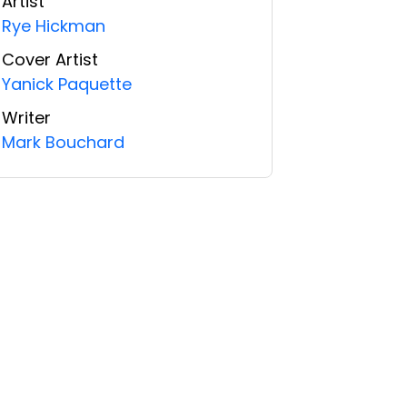
Artist
Rye Hickman
Cover Artist
Yanick Paquette
Writer
Mark Bouchard