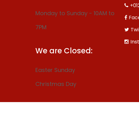
+01
Monday to Sunday - 10AM to
Fac
7PM
Twi
Ins
We are Closed:
Easter Sunday
Christmas Day