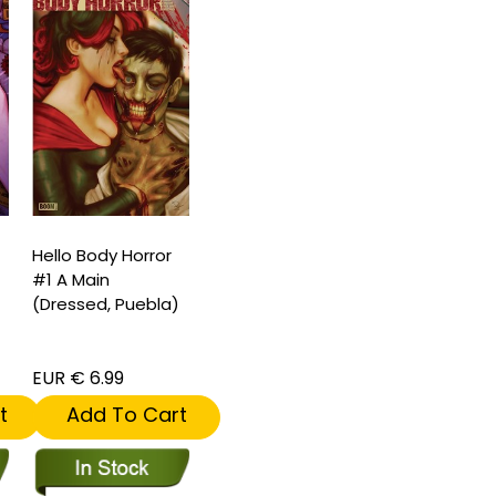
Hello Body Horror
#1 A Main
(Dressed, Puebla)
EUR € 6.99
t
Add To Cart