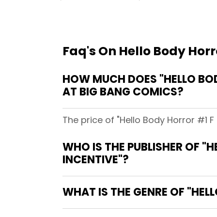
Faq's On Hello Body Horro
HOW MUCH DOES "HELLO BODY
AT BIG BANG COMICS?
The price of "Hello Body Horror #1 F 
WHO IS THE PUBLISHER OF "H
INCENTIVE"?
WHAT IS THE GENRE OF "HELL