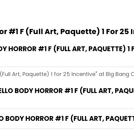
r #1 F (Full Art, Paquette) 1 For 25 
 HORROR #1 F (FULL ART, PAQUETTE) 1 
(Full Art, Paquette) 1 for 25 Incentive" at Big Bang
ELLO BODY HORROR #1 F (FULL ART, PAQU
O BODY HORROR #1 F (FULL ART, PAQUETT