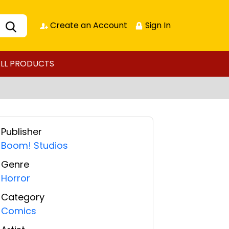
Create an Account
Sign In
LL PRODUCTS
Publisher
Boom! Studios
Genre
Horror
Category
Comics