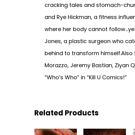
cracking tales and stomach-churn
and Rye Hickman, a fitness influe
where her body cannot follow...yet
Jones, a plastic surgeon who cate
behind to transform himself.Also 
Morazzo, Jeremy Bastian, Ziyan Qi
“Who’s Who” in “Kill U Comics!”
Related Products