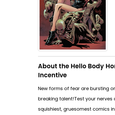
About the Hello Body Horr
Incentive
New forms of fear are bursting on
breaking talent!Test your nerves 
squishiest, gruesomest comics in…