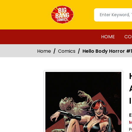
HOME
CO
Home
Comics
Hello Body Horror #1 
E
M
P