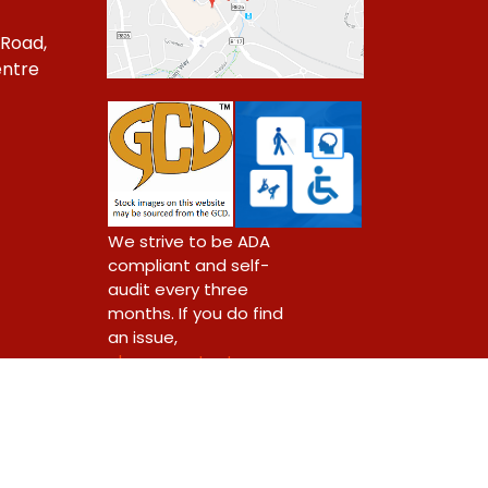
 Road,
ntre
1
We strive to be ADA
compliant and self-
audit every three
months. If you do find
an issue,
please contact us.