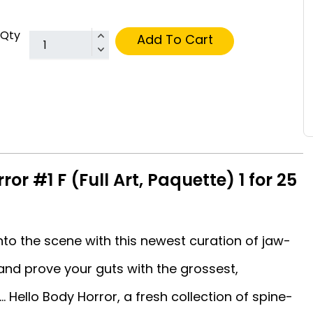
Qty
Add To Cart
or #1 F (Full Art, Paquette) 1 for 25
to the scene with this newest curation of jaw-
and prove your guts with the grossest,
 Hello Body Horror, a fresh collection of spine-