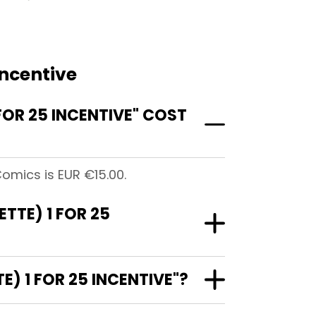
Incentive
FOR 25 INCENTIVE" COST
 Comics is EUR €15.00.
ETTE) 1 FOR 25
E) 1 FOR 25 INCENTIVE"?