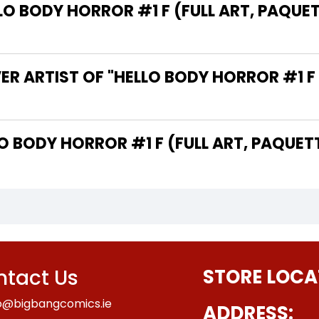
 BODY HORROR #1 F (FULL ART, PAQUETT
R ARTIST OF "HELLO BODY HORROR #1 F 
 THE WRITER OF "HELLO BODY HORROR #1 F (FULL ART, 
tact Us
STORE LOCA
o@bigbangcomics.ie
ADDRESS: