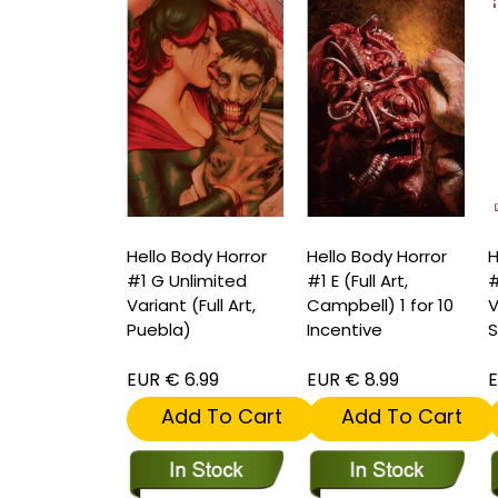
Hello Body Horror
Hello Body Horror
H
#1 G Unlimited
#1 E (Full Art,
#
Variant (Full Art,
Campbell) 1 for 10
V
Puebla)
Incentive
S
EUR € 6.99
EUR € 8.99
E
Add To Cart
Add To Cart