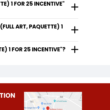
E) 1 FOR 25 INCENTIVE"
(FULL ART, PAQUETTE) 1
PAQUETTE) 1 FOR 25 INCENTIVE"?
TION