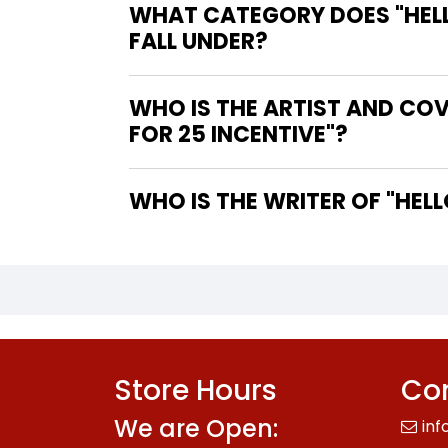
WHAT CATEGORY DOES "HELLO
FALL UNDER?
WHO IS THE ARTIST AND COVE
FOR 25 INCENTIVE"?
WHO IS
Store Hours
Con
We are Open:
inf