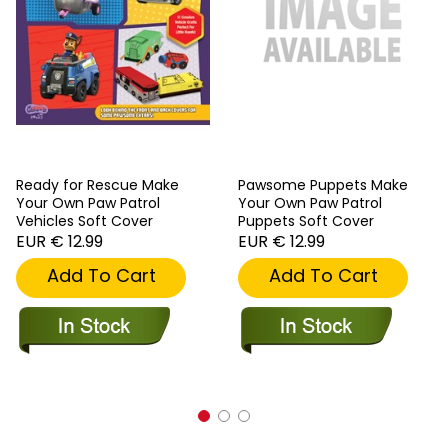
Ready for Rescue Make
Pawsome Puppets Make
Your Own Paw Patrol
Your Own Paw Patrol
Vehicles Soft Cover
Puppets Soft Cover
EUR € 12.99
EUR € 12.99
Add To Cart
Add To Cart