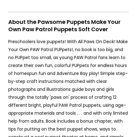
About the Pawsome Puppets Make Your
Own Paw Patrol Puppets Soft Cover
Preschoolers love puppets! With All Paws On Deck! Make
Your Own PAW Patrol PUPpets!, no book is too big, and
no PUPpet too small, as young PAW Patrol fans learn to
create their own fun, colorful PUPpets for endless hours
of homespun fun and Adventure Bay play! Simple step-
by-step craft instructions matched with clear
photographs and illustrations guide boys and girls
through the totally 'paws on' process of crafting 12
different bright, playful PAW Patrol puppets, using age-
appropriate materials and tools . . . and with only limited
help from adults. Book includes a bonus chapter, with
tips for putting on the best puppet shows, ways to
construct a cool puppet theater at home, and simple