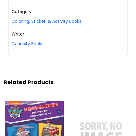
Category
Coloring, Sticker, & Activity Books
Writer
Curiosity Books
Related Products