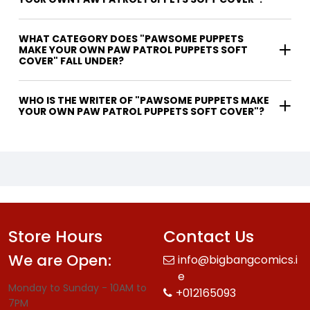
WHAT CATEGORY DOES "PAWSOME PUPPETS
MAKE YOUR OWN PAW PATROL PUPPETS SOFT
COVER" FALL UNDER?
WHO IS THE WRITER OF "PAWSOME PUPPETS MAKE
YOUR OWN PAW PATROL PUPPETS SOFT COVER"?
Store Hours
Contact Us
We are Open:
info@bigbangcomics.i
e
Monday to Sunday - 10AM to
+012165093
7PM