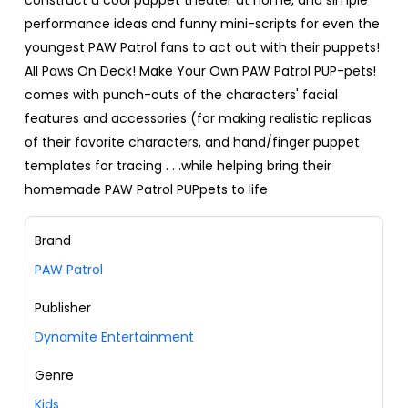
performance ideas and funny mini-scripts for even the
youngest PAW Patrol fans to act out with their puppets!
All Paws On Deck! Make Your Own PAW Patrol PUP-pets!
comes with punch-outs of the characters' facial
features and accessories (for making realistic replicas
of their favorite characters, and hand/finger puppet
templates for tracing . . .while helping bring their
homemade PAW Patrol PUPpets to life
Brand
PAW Patrol
Publisher
Dynamite Entertainment
Genre
Kids