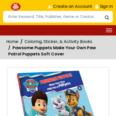
Create an Account
Sign In
Home
Coloring, Sticker, & Activity Books
Pawsome Puppets Make Your Own Paw
Patrol Puppets Soft Cover