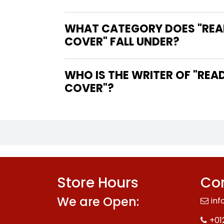
WHAT CATEGORY DOES "REA
COVER" FALL UNDER?
WHO IS THE WRITER OF "READY FOR RESCUE MAKE YOUR OWN PAW PATROL VEHICLES SOFT
COVER"?
Store Hours
Con
We are Open:
inf
+01