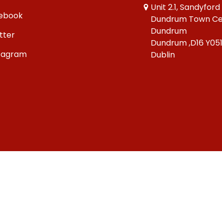
Unit 2.1, Sandyford
ebook
Dundrum Town Ce
Dundrum
tter
Dundrum ,D16 Y05
tagram
Dublin
Copyright © 2026 Big Bang Comics Ltd.