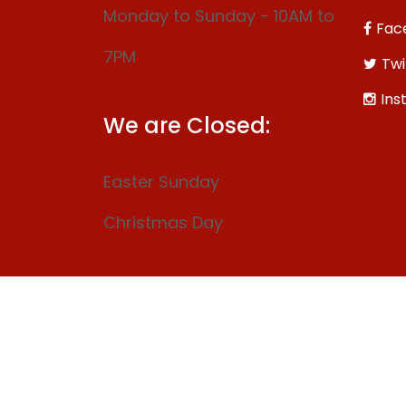
Monday to Sunday - 10AM to
Fac
7PM
Twi
Ins
We are Closed:
Easter Sunday
Christmas Day