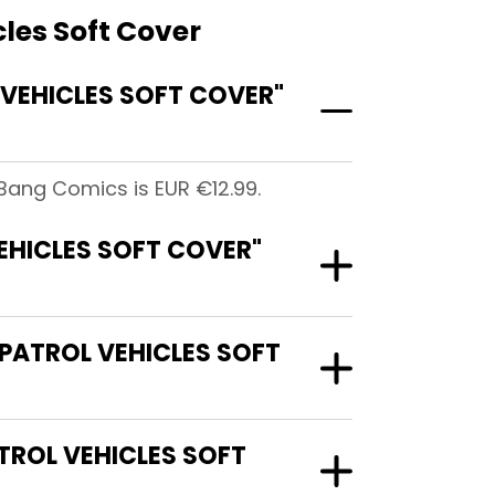
les Soft Cover
VEHICLES SOFT COVER"
Bang Comics is EUR €12.99.
EHICLES SOFT COVER"
PATROL VEHICLES SOFT
TROL VEHICLES SOFT