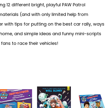
ng 12 different bright, playful PAW Patrol
aterials (and with only limited help from
r with tips for putting on the best car rally, ways
t home, and simple ideas and funny mini-scripts
fans to race their vehicles!