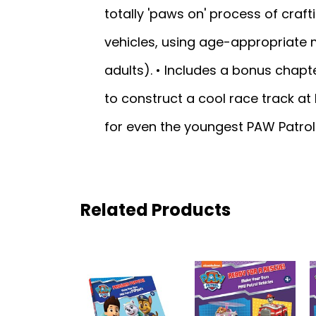
totally 'paws on' process of crafti
vehicles, using age-appropriate m
adults). • Includes a bonus chapte
to construct a cool race track a
for even the youngest PAW Patrol 
Related Products