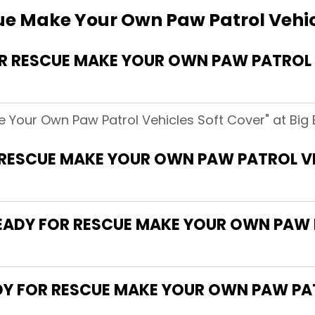
ue Make Your Own Paw Patrol Vehic
R RESCUE MAKE YOUR OWN PAW PATROL 
e Your Own Paw Patrol Vehicles Soft Cover" at Big 
 RESCUE MAKE YOUR OWN PAW PATROL V
"READY FOR RESCUE MAKE YOUR OWN PAW 
ADY FOR RESCUE MAKE YOUR OWN PAW PA