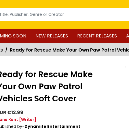
MING SOON
NEW RELEASES
RECENT RELEASES
A
ks
Ready for Rescue Make Your Own Paw Patrol Vehic
Ready for Rescue Make
Your Own Paw Patrol
Vehicles Soft Cover
UR €12.99
ane Kent
[Writer]
ublished by-
Dynamite Entertainment