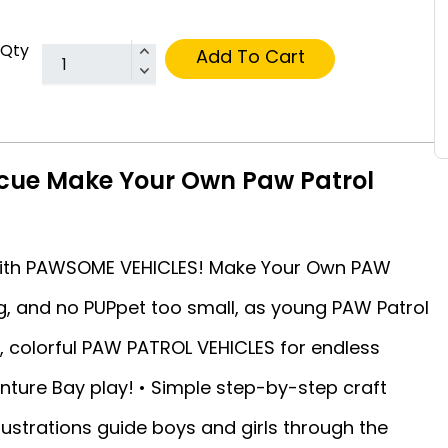
Qty
Add To Cart
scue Make Your Own Paw Patrol
 with PAWSOME VEHICLES! Make Your Own PAW
big, and no PUPpet too small, as young PAW Patrol
n, colorful PAW PATROL VEHICLES for endless
ture Bay play! • Simple step-by-step craft
lustrations guide boys and girls through the