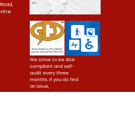
 Road,
ntre
1
We strive to be ADA
compliant and self-
audit every three
months. If you do find
an issue,
please contact us.