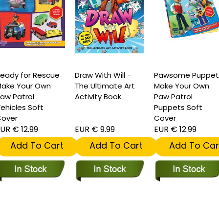
eady for Rescue
Draw With Will -
Pawsome Puppet
ake Your Own
The Ultimate Art
Make Your Own
aw Patrol
Activity Book
Paw Patrol
ehicles Soft
Puppets Soft
over
Cover
UR € 12.99
EUR € 9.99
EUR € 12.99
Add To Cart
Add To Cart
Add To Car