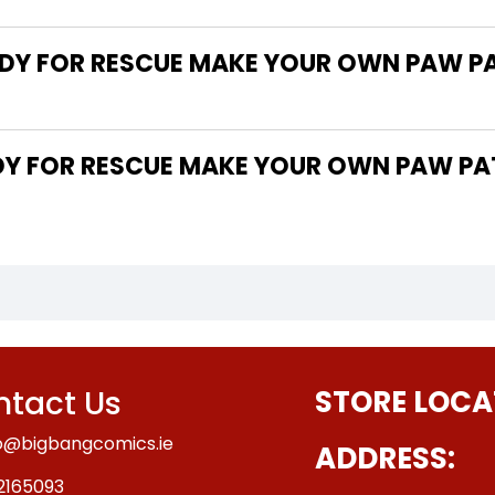
DY FOR RESCUE MAKE YOUR OWN PAW PA
tact Us
STORE LOCA
o@bigbangcomics.ie
ADDRESS:
2165093