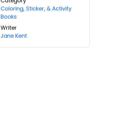
Category
Coloring, Sticker, & Activity
Books
Writer
Jane Kent