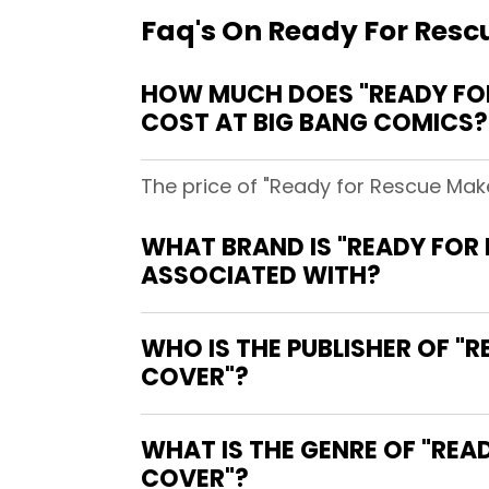
Faq's On Ready For Resc
HOW MUCH DOES "READY FO
COST AT BIG BANG COMICS?
The price of "Ready for Rescue Mak
WHAT BRAND IS "READY FOR
ASSOCIATED WITH?
WHO IS THE PUBLISHER OF 
COVER"?
WHAT IS THE GENRE OF "RE
COVER"?