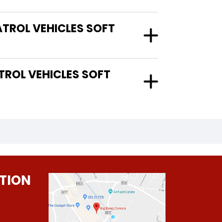
TROL VEHICLES SOFT
TION