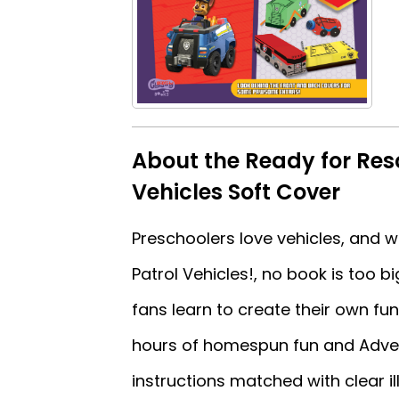
About the Ready for Re
Vehicles Soft Cover
Preschoolers love vehicles, and
Patrol Vehicles!, no book is too 
fans learn to create their own fu
hours of homespun fun and Adven
instructions matched with clear il