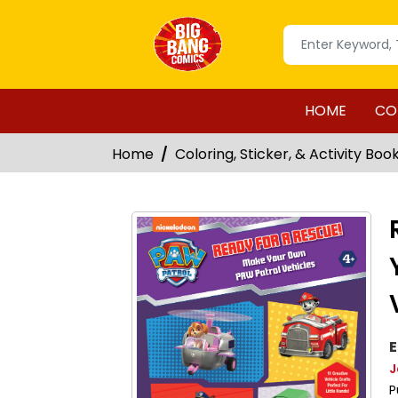
HOME
CO
Home
Coloring, Sticker, & Activity Boo
E
J
P