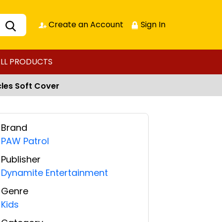
Create an Account
Sign In
LL PRODUCTS
les Soft Cover
Brand
PAW Patrol
Publisher
Dynamite Entertainment
Genre
Kids