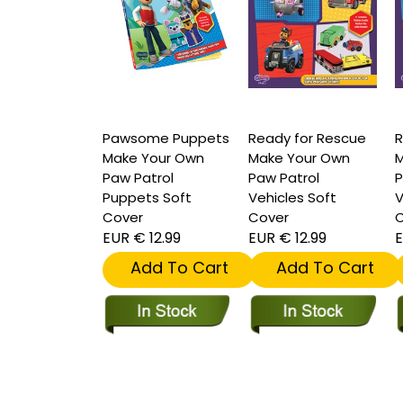
Pawsome Puppets
Ready for Rescue
R
Make Your Own
Make Your Own
M
Paw Patrol
Paw Patrol
P
Puppets Soft
Vehicles Soft
V
Cover
Cover
C
EUR € 12.99
EUR € 12.99
E
Add To Cart
Add To Cart