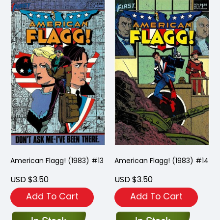
American Flagg! (1983) #13
American Flagg! (1983) #14
USD $3.50
USD $3.50
Add To Cart
Add To Cart