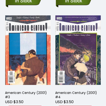
American Century (2001)
American Century (2001)
#3
#4
USD $3.50
USD $3.50