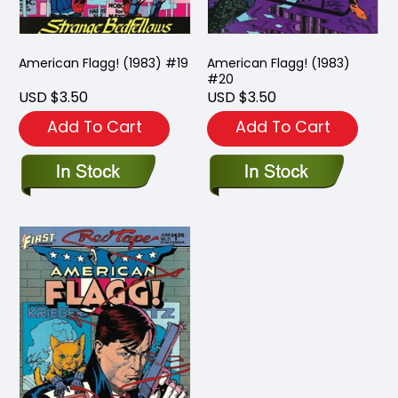
American Flagg! (1983) #19
American Flagg! (1983)
#20
USD $3.50
USD $3.50
Add To Cart
Add To Cart