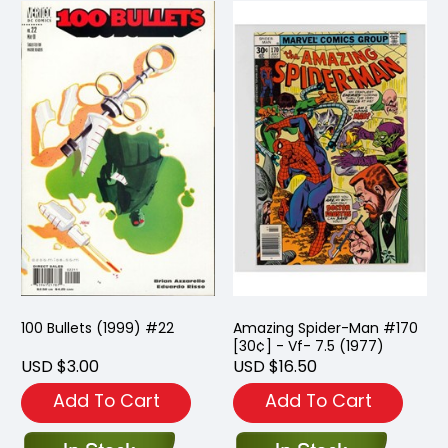
100 Bullets (1999) #22
Amazing Spider-Man #170
[30¢] - Vf- 7.5 (1977)
USD $3.00
USD $16.50
Add To Cart
Add To Cart