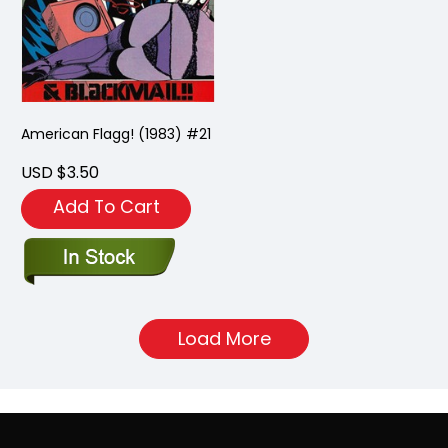
American Flagg! (1983) #21
USD $3.50
Add To Cart
Load More