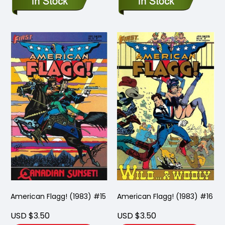
American Flagg! (1983) #15
American Flagg! (1983) #16
USD $3.50
USD $3.50