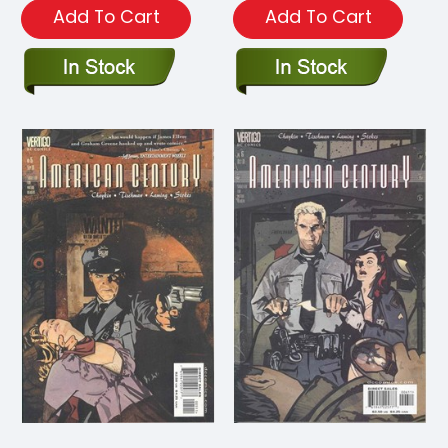
Add To Cart
Add To Cart