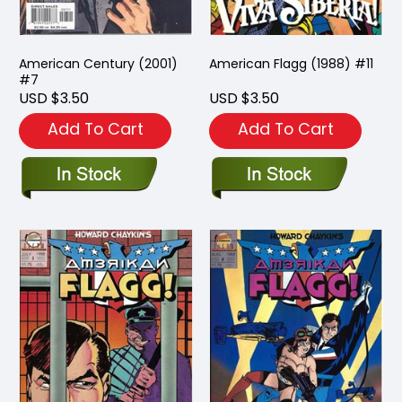
American Century (2001)
American Flagg (1988) #11
#7
USD $3.50
USD $3.50
Add To Cart
Add To Cart