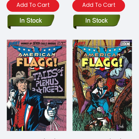
Add To Cart
Add To Cart