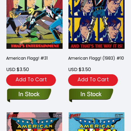
American Flagg! #31
American Flagg! (1983) #10
USD $3.50
USD $3.50
Add To Cart
Add To Cart