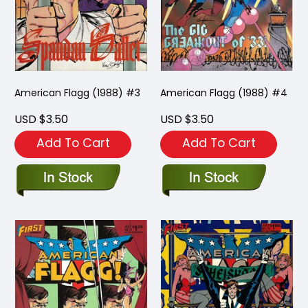
American Flagg (1988) #3
American Flagg (1988) #4
USD $3.50
USD $3.50
Add To Cart
Add To Cart