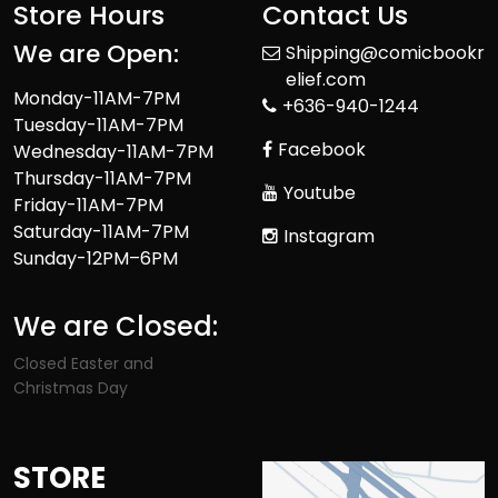
Store Hours
Contact Us
We are Open:
Shipping@comicbookr
elief.com
Monday-11AM-7PM
+636-940-1244
Tuesday-11AM-7PM
Facebook
Wednesday-11AM-7PM
Thursday-11AM-7PM
Youtube
Friday-11AM-7PM
Saturday-11AM-7PM
Instagram
Sunday-12PM–6PM
We are Closed:
Closed Easter and
Christmas Day
STORE