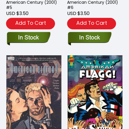
American Century (2001)
American Century (2001)
#5
#6
USD $3.50
USD $3.50
Add To Cart
Add To Cart