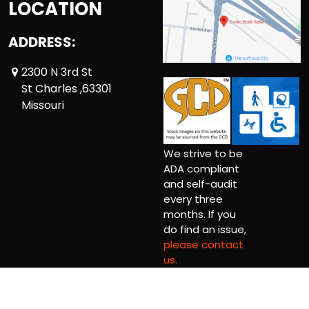
LOCATION
ADDRESS:
2300 N 3rd St
St Charles ,63301
Missouri
We strive to be
ADA compliant
and self-audit
every three
months. If you
do find an issue,
please contact
us.