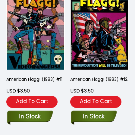
American Flagg! (1983) #11
American Flagg! (1983) #12
USD $3.50
USD $3.50
Add To Cart
Add To Cart