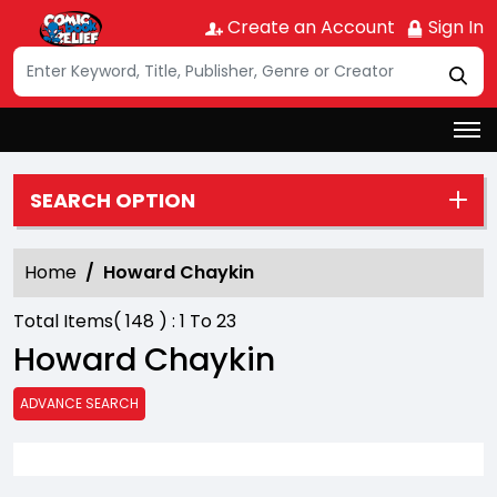
Create an Account
Sign In
SEARCH OPTION
Home
Howard Chaykin
Total Items(
148
) :
1
To
23
Howard Chaykin
ADVANCE SEARCH