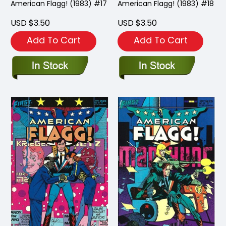
American Flagg! (1983) #17
American Flagg! (1983) #18
USD $3.50
USD $3.50
Add To Cart
Add To Cart