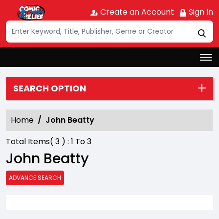
Create an Account
Sign In
SEARCH OPTION
Home
John Beatty
Total Items(
3
) :
1
To
3
John Beatty
ADVANCE SEARCH