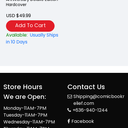
Hardcover
USD $49.99
Add To Cart
Available:
Usually Ships
in 10 Days
Store Hours
Contact Us
We are Open:
Shipping@comicbookr
elief.com
Monday-11AM-7PM
+636-940-1244
Tuesday-11AM-7PM
Facebook
Wednesday-11AM-7PM