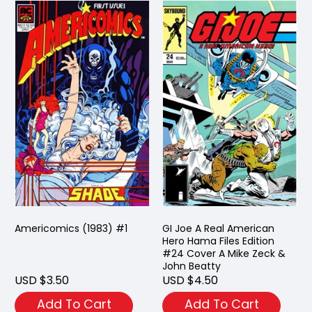
Americomics (1983) #1
GI Joe A Real American
Hero Hama Files Edition
#24 Cover A Mike Zeck &
John Beatty
USD $3.50
USD $4.50
Add To Cart
Add To Cart