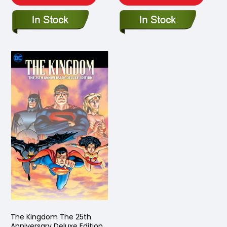
The Kingdom The 25th
Anniversary Deluxe Edition