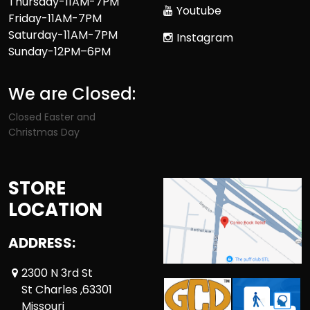
Thursday-11AM-7PM
Youtube
Friday-11AM-7PM
Saturday-11AM-7PM
Instagram
Sunday-12PM–6PM
We are Closed:
Closed Easter and
Christmas Day
STORE
LOCATION
ADDRESS:
2300 N 3rd St
St Charles ,63301
Missouri