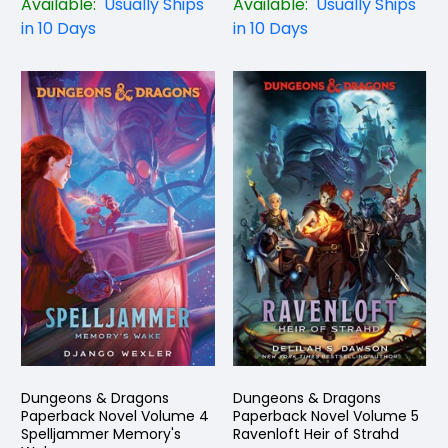
Available:
Usually Ships
Available:
Usually Ships
in 10 Days
in 10 Days
Dungeons & Dragons
Dungeons & Dragons
Paperback Novel Volume 4
Paperback Novel Volume 5
Spelljammer Memory's
Ravenloft Heir of Strahd