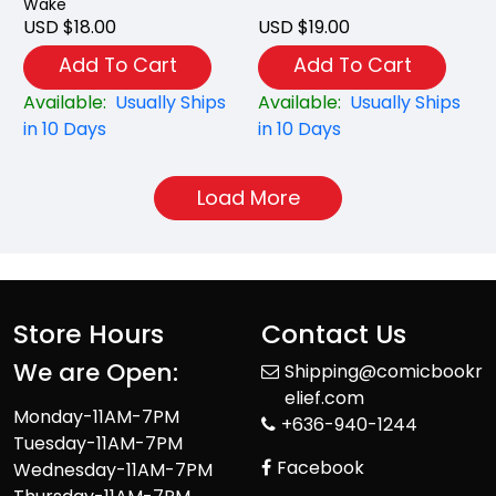
Wake
USD $18.00
USD $19.00
Add To Cart
Add To Cart
Available:
Usually Ships
Available:
Usually Ships
in 10 Days
in 10 Days
Load More
Store Hours
Contact Us
We are Open:
Shipping@comicbookr
elief.com
Monday-11AM-7PM
+636-940-1244
Tuesday-11AM-7PM
Facebook
Wednesday-11AM-7PM