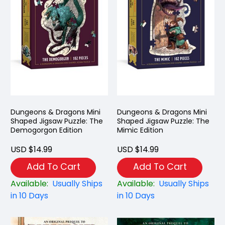
Dungeons & Dragons Mini
Dungeons & Dragons Mini
Shaped Jigsaw Puzzle: The
Shaped Jigsaw Puzzle: The
Demogorgon Edition
Mimic Edition
USD $14.99
USD $14.99
Add To Cart
Add To Cart
Available:
Usually Ships
Available:
Usually Ships
in 10 Days
in 10 Days