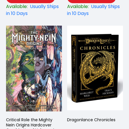
Available:
Usually Ships
Available:
Usually Ships
in 10 Days
in 10 Days
Critical Role the Mighty
Dragonlance Chronicles
Nein Origins Hardcover