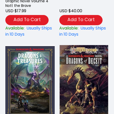
Graphic Novel Volume 4
Nott the Brave
USD $17.99
USD $40.00
Add To Cart
Add To Cart
Available:
Usually Ships
Available:
Usually Ships
in 10 Days
in 10 Days