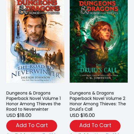
Dungeons & Dragons
Dungeons & Dragons
Paperback Novel Volume 1
Paperback Novel Volume 2
Honor Among Thieves the
Honor Among Thieves: The
Road to Neverwinter
Druid's Call
USD $18.00
USD $16.00
Add To Cart
Add To Cart