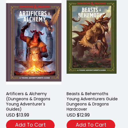
Artificers & Alchemy
Beasts & Behemoths
(Dungeons & Dragons
Young Adventurers Guide
Young Adventurer's
Dungeons & Dragons
Guides)
Hardcover
USD $13.99
USD $12.99
Add To Cart
Add To Cart