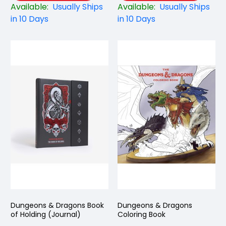
Available:
Usually Ships
Available:
Usually Ships
in 10 Days
in 10 Days
Dungeons & Dragons Book
Dungeons & Dragons
of Holding (Journal)
Coloring Book