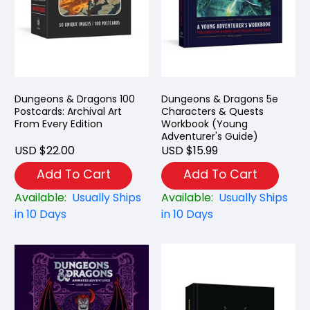
Dungeons & Dragons 100
Dungeons & Dragons 5e
Postcards: Archival Art
Characters & Quests
From Every Edition
Workbook (Young
Adventurer's Guide)
USD $22.00
USD $15.99
Add To Cart
Add To Cart
Available:
Usually Ships
Available:
Usually Ships
in 10 Days
in 10 Days