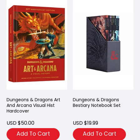
Dungeons & Dragons Art
Dungeons & Dragons
And Arcana Visual Hist
Bestiary Notebook Set
Hardcover
USD $50.00
USD $19.99
Add To Cart
Add To Cart