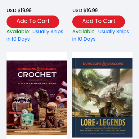
USD $19.99
USD $16.99
Add To Cart
Add To Cart
Available:
Usually Ships
Available:
Usually Ships
in 10 Days
in 10 Days