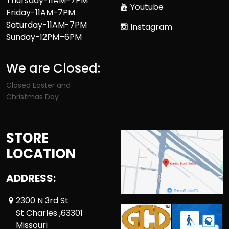
Thursday-11AM-7PM
Youtube
Friday-11AM-7PM
Saturday-11AM-7PM
Instagram
Sunday-12PM–6PM
We are Closed:
Closed Easter and
Christmas Day
STORE
LOCATION
ADDRESS:
2300 N 3rd St
St Charles ,63301
Missouri