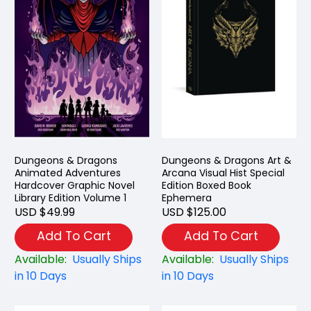
Dungeons & Dragons
Dungeons & Dragons Art &
Animated Adventures
Arcana Visual Hist Special
Hardcover Graphic Novel
Edition Boxed Book
Library Edition Volume 1
Ephemera
USD $49.99
USD $125.00
Add To Cart
Add To Cart
Available:
Usually Ships
Available:
Usually Ships
in 10 Days
in 10 Days