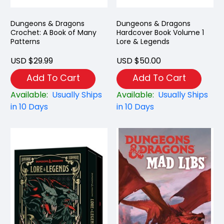
Dungeons & Dragons
Dungeons & Dragons
Crochet: A Book of Many
Hardcover Book Volume 1
Patterns
Lore & Legends
USD $29.99
USD $50.00
Add To Cart
Add To Cart
Available:
Usually Ships
Available:
Usually Ships
in 10 Days
in 10 Days