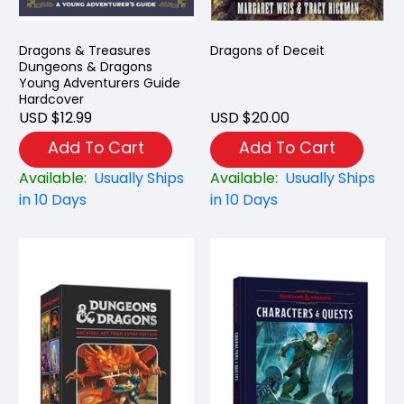
Dragons & Treasures
Dragons of Deceit
Dungeons & Dragons
Young Adventurers Guide
Hardcover
USD $12.99
USD $20.00
Add To Cart
Add To Cart
Available:
Usually Ships
Available:
Usually Ships
in 10 Days
in 10 Days