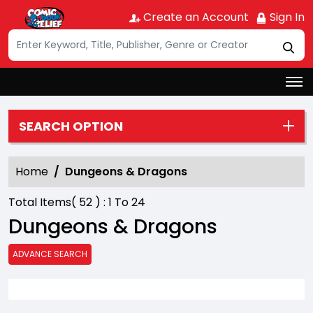
Create an Account
Sign In
SEARCH OPTION
Home
Dungeons & Dragons
Total Items(
52
) :
1
To
24
Dungeons & Dragons
ADVANCE SEARCH