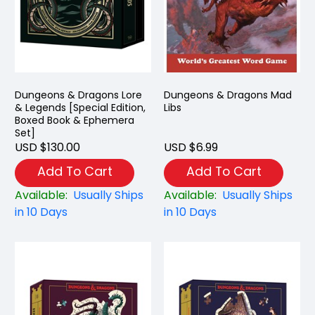
Dungeons & Dragons Lore
Dungeons & Dragons Mad
& Legends [Special Edition,
Libs
Boxed Book & Ephemera
Set]
USD $130.00
USD $6.99
Add To Cart
Add To Cart
Available:
Usually Ships
Available:
Usually Ships
in 10 Days
in 10 Days