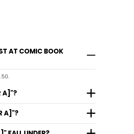
OST AT COMIC BOOK
.50.
 A]"?
 A]"?
" FALL UNDER?