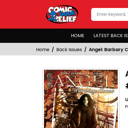
HOME
LATEST BACK I
Home
Back Issues
Angel: Barbary 
U
P