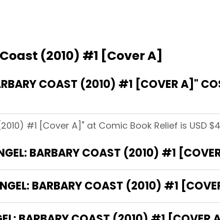
Coast (2010) #1 [Cover A]
RBARY COAST (2010) #1 [COVER A]" C
2010) #1 [Cover A]" at Comic Book Relief is USD $4
ANGEL: BARBARY COAST (2010) #1 [COVER
NGEL: BARBARY COAST (2010) #1 [COVER
L: BARBARY COAST (2010) #1 [COVER A]