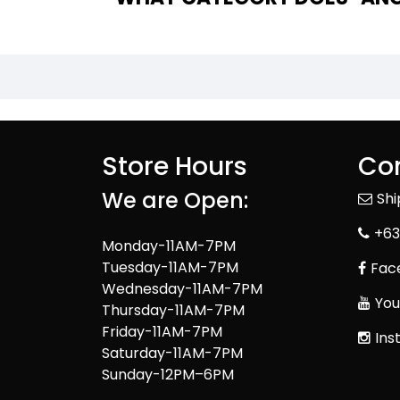
Store Hours
Con
We are Open:
Sh
+63
Monday-11AM-7PM
Tuesday-11AM-7PM
Fac
Wednesday-11AM-7PM
You
Thursday-11AM-7PM
Friday-11AM-7PM
Ins
Saturday-11AM-7PM
Sunday-12PM–6PM