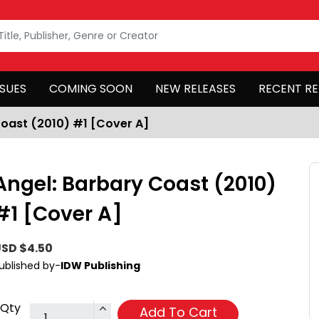
SSUES
COMING SOON
NEW RELEASES
RECENT RE
Coast (2010) #1 [Cover A]
Angel: Barbary Coast (2010)
#1 [Cover A]
SD $4.50
ublished by-
IDW Publishing
Qty
Add To Cart