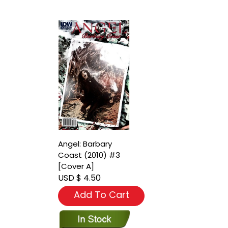
Angel: Barbary
Coast (2010) #3
[Cover A]
USD $ 4.50
Add To Cart