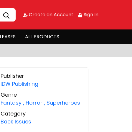
Create an Account
Sign In
LEASES
ALL PRODUCTS
Publisher
IDW Publishing
Genre
Fantasy
,
Horror
,
Superheroes
Category
Back Issues