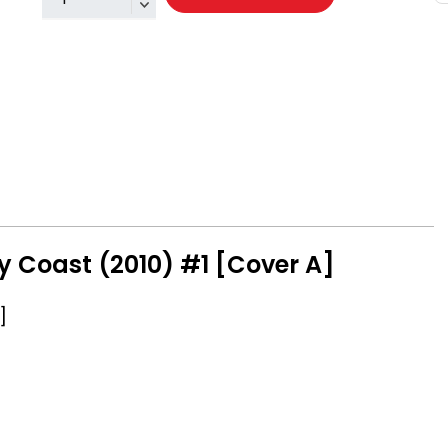
y Coast (2010) #1 [Cover A]
]