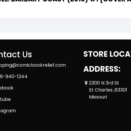
tact Us
STORE LOCA
ipping@comicbookrelief.com
ADDRESS:
6-940-1244
2300 N 3rd St
ebook
St Charles ,63301
Missouri
tube
tagram