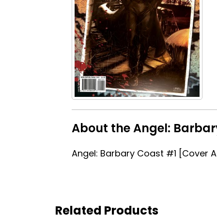
About the Angel: Barbar
Angel: Barbary Coast #1 [Cover A
Related Products