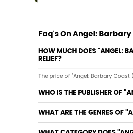
Faq's On Angel: Barbary 
HOW MUCH DOES "ANGEL: BA
RELIEF?
The price of "Angel: Barbary Coast (
WHO IS THE PUBLISHER OF "
WHAT ARE THE GENRES OF "A
WHAT CATEGORY DOES "ANGE