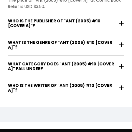
The price of "Ant (2005) #10 [Cover A]" at Comic Book
Relief is USD $3.50.
WHO IS THE PUBLISHER OF "ANT (2005) #10
[COVER A]"?
WHAT IS THE GENRE OF "ANT (2005) #10 [COVER
A]"?
WHAT CATEGORY DOES "ANT (2005) #10 [COVER
A]" FALL UNDER?
WHO IS THE WRITER OF "ANT (2005) #10 [COVER
A]"?