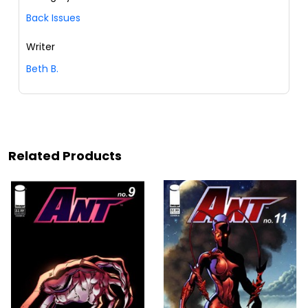
Back Issues
Writer
Beth B.
Related Products