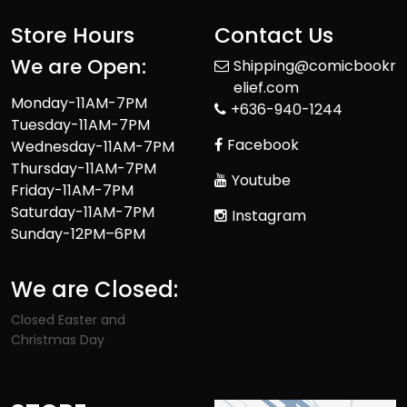
Store Hours
Contact Us
We are Open:
Shipping@comicbookr
elief.com
Monday-11AM-7PM
+636-940-1244
Tuesday-11AM-7PM
Facebook
Wednesday-11AM-7PM
Thursday-11AM-7PM
Youtube
Friday-11AM-7PM
Saturday-11AM-7PM
Instagram
Sunday-12PM–6PM
We are Closed:
Closed Easter and
Christmas Day