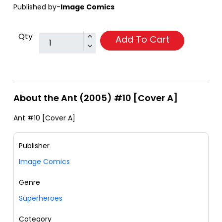
Published by-
Image Comics
Qty
Add To Cart
About the Ant (2005) #10 [Cover A]
Ant #10 [Cover A]
Publisher
Image Comics
Genre
Superheroes
Category