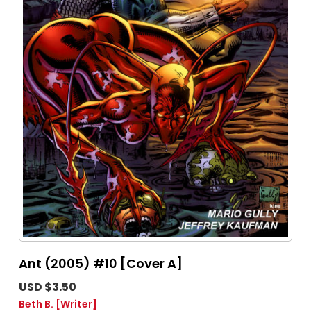
Ant (2005) #10 [Cover A]
USD $3.50
Beth B.
[Writer]