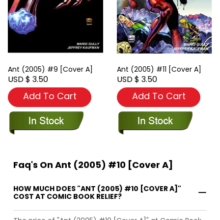
Ant (2005) #9 [Cover A]
Ant (2005) #11 [Cover A]
USD $ 3.50
USD $ 3.50
Add To Cart
Add To Cart
Faq's On Ant (2005) #10 [Cover A]
HOW MUCH DOES "ANT (2005) #10 [COVER A]"
COST AT COMIC BOOK RELIEF?