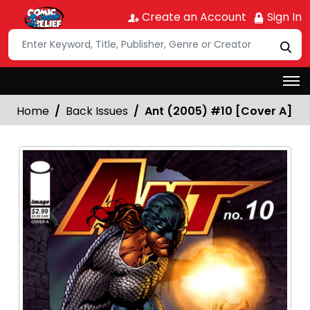
Create an Account
Sign In
Home
Back Issues
Ant (2005) #10 [Cover A]