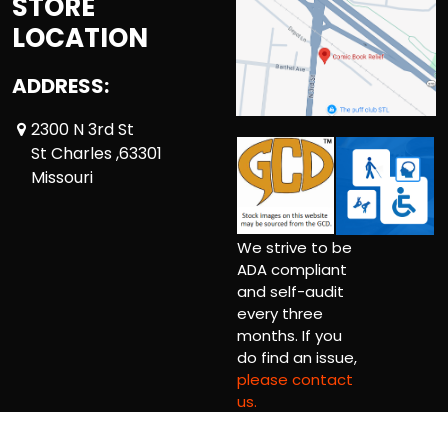
STORE
LOCATION
ADDRESS:
2300 N 3rd St
St Charles ,63301
Missouri
We strive to be
ADA compliant
and self-audit
every three
months. If you
do find an issue,
please contact
us.