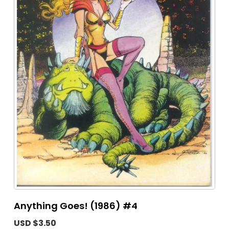
Anything Goes! (1986) #4
USD $3.50