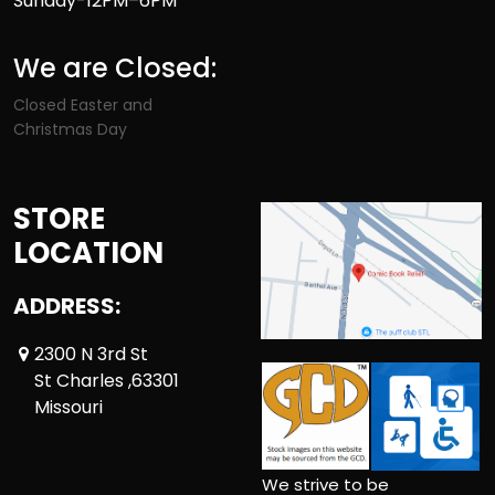
Sunday-12PM–6PM
We are Closed:
Closed Easter and
Christmas Day
STORE
LOCATION
ADDRESS:
2300 N 3rd St
St Charles ,63301
Missouri
We strive to be