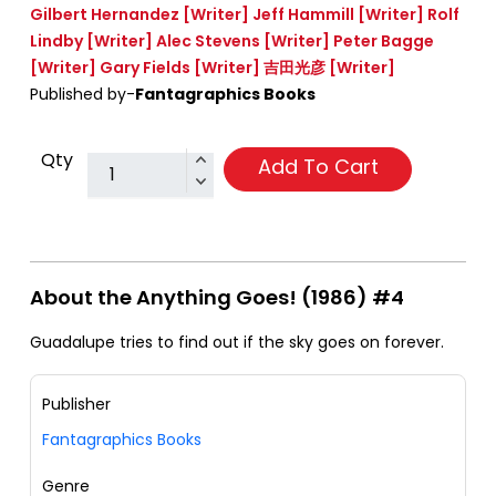
Gilbert Hernandez
[Writer]
Jeff Hammill
[Writer]
Rolf
Lindby
[Writer]
Alec Stevens
[Writer]
Peter Bagge
[Writer]
Gary Fields
[Writer]
吉田光彦
[Writer]
Published by-
Fantagraphics Books
Qty
Add To Cart
About the Anything Goes! (1986) #4
Guadalupe tries to find out if the sky goes on forever.
Publisher
Fantagraphics Books
Genre