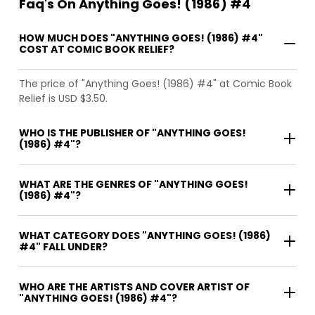
Faq's On Anything Goes! (1986) #4
HOW MUCH DOES "ANYTHING GOES! (1986) #4"
COST AT COMIC BOOK RELIEF?
The price of "Anything Goes! (1986) #4" at Comic Book
Relief is USD $3.50.
WHO IS THE PUBLISHER OF "ANYTHING GOES!
(1986) #4"?
WHAT ARE THE GENRES OF "ANYTHING GOES!
(1986) #4"?
WHAT CATEGORY DOES "ANYTHING GOES! (1986)
#4" FALL UNDER?
WHO ARE THE ARTISTS AND COVER ARTIST OF
"ANYTHING GOES! (1986) #4"?