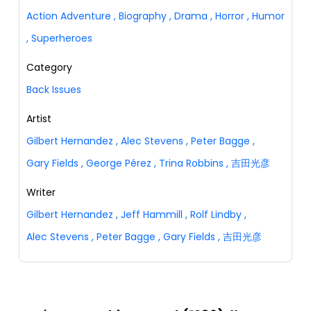
Action Adventure
,
Biography
,
Drama
,
Horror
,
Humor
,
Superheroes
Category
Back Issues
Artist
Gilbert Hernandez
,
Alec Stevens
,
Peter Bagge
,
Gary Fields
,
George Pérez
,
Trina Robbins
,
吉田光彦
Writer
Gilbert Hernandez
,
Jeff Hammill
,
Rolf Lindby
,
Alec Stevens
,
Peter Bagge
,
Gary Fields
,
吉田光彦