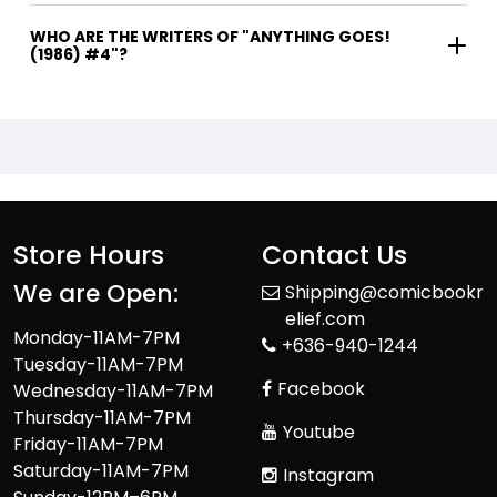
WHO ARE THE WRITERS OF "ANYTHING GOES!
(1986) #4"?
Store Hours
Contact Us
We are Open:
Shipping@comicbookr
elief.com
Monday-11AM-7PM
+636-940-1244
Tuesday-11AM-7PM
Facebook
Wednesday-11AM-7PM
Thursday-11AM-7PM
Youtube
Friday-11AM-7PM
Saturday-11AM-7PM
Instagram