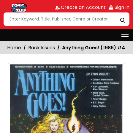
Create an Account
Sign In
Home
Back Issues
Anything Goes! (1986) #4