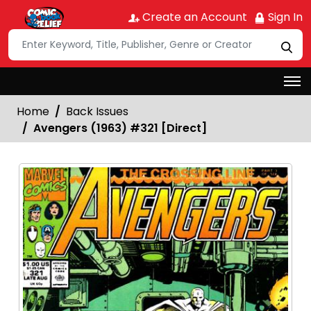
Create an Account
Sign In
Home
Back Issues
Avengers (1963) #321 [Direct]