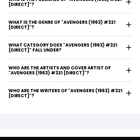
[DIRECT]"?
WHAT IS THE GENRE OF "AVENGERS (1963) #321
[DIRECT]"?
WHAT CATEGORY DOES "AVENGERS (1963) #321
[DIRECT]" FALL UNDER?
WHO ARE THE ARTISTS AND COVER ARTIST OF
"AVENGERS (1963) #321 [DIRECT]"?
WHO ARE THE WRITERS OF "AVENGERS (1963) #321
[DIRECT]"?