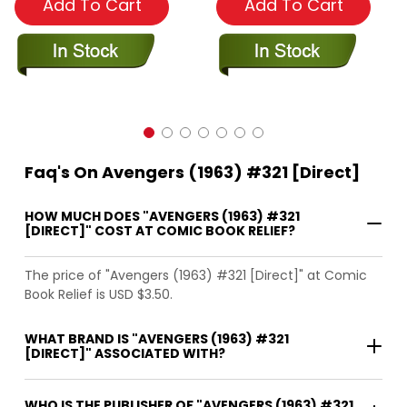
Add To Cart
Add To Cart
Faq's On Avengers (1963) #321 [Direct]
HOW MUCH DOES "AVENGERS (1963) #321
[DIRECT]" COST AT COMIC BOOK RELIEF?
The price of "Avengers (1963) #321 [Direct]" at Comic
Book Relief is USD $3.50.
WHAT BRAND IS "AVENGERS (1963) #321
[DIRECT]" ASSOCIATED WITH?
WHO IS THE PUBLISHER OF "AVENGERS (1963) #321