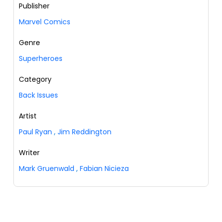
Publisher
Marvel Comics
Genre
Superheroes
Category
Back Issues
Artist
Paul Ryan
,
Jim Reddington
Writer
Mark Gruenwald
,
Fabian Nicieza