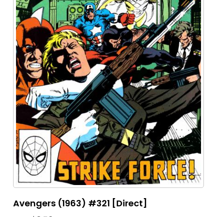
Avengers (1963) #321 [Direct]