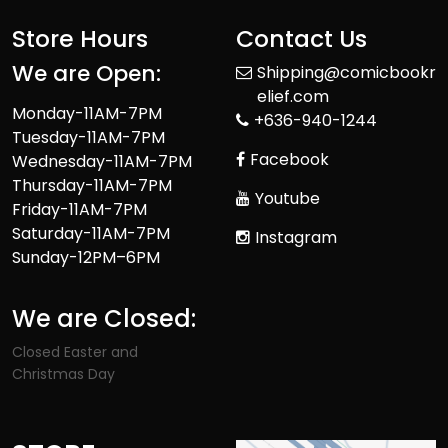
Store Hours
Contact Us
We are Open:
Shipping@comicbookr
elief.com
Monday-11AM-7PM
+636-940-1244
Tuesday-11AM-7PM
Facebook
Wednesday-11AM-7PM
Thursday-11AM-7PM
Youtube
Friday-11AM-7PM
Saturday-11AM-7PM
Instagram
Sunday-12PM–6PM
We are Closed:
Closed Easter and
Christmas Day