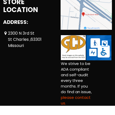
STORE
LOCATION
ADDRESS:
2300 N 3rd St
St Charles ,63301
Missouri
We strive to be
ADA compliant
and self-audit
every three
months. If you
do find an issue,
please contact
us.