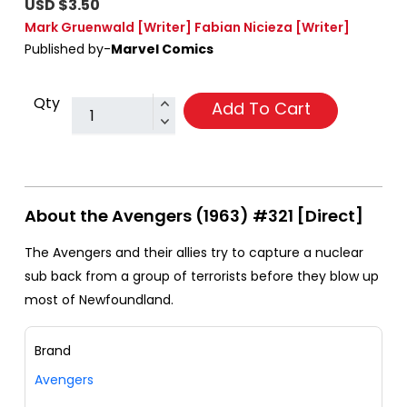
USD $3.50
Mark Gruenwald
[Writer]
Fabian Nicieza
[Writer]
Published by-
Marvel Comics
Qty
Add To Cart
About the Avengers (1963) #321 [Direct]
The Avengers and their allies try to capture a nuclear
sub back from a group of terrorists before they blow up
most of Newfoundland.
Brand
Avengers