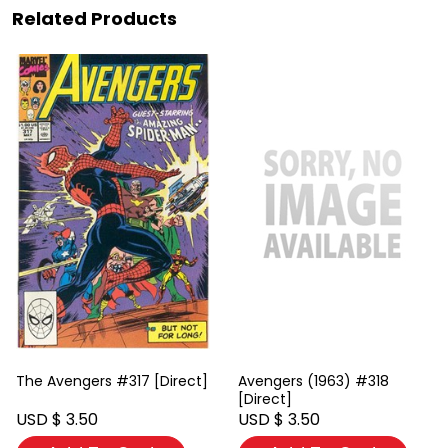
Related Products
The Avengers #317 [Direct]
Avengers (1963) #318
[Direct]
USD $ 3.50
USD $ 3.50