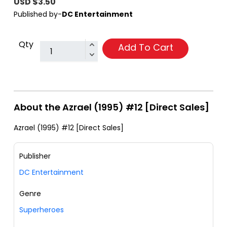
USD $3.50
Published by-
DC Entertainment
Qty
Add To Cart
About the Azrael (1995) #12 [Direct Sales]
Azrael (1995) #12 [Direct Sales]
Publisher
DC Entertainment
Genre
Superheroes