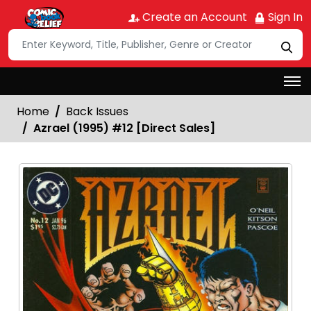
Create an Account
Sign In
Home
Back Issues
Azrael (1995) #12 [Direct Sales]