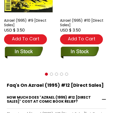
Azrael (1995) #9 [Direct
Azrael (1995) #10 [Direct
Sales]
Sales]
USD $ 3.50
USD $ 3.50
Add To Cart
Add To Cart
Faq's On Azrael (1995) #12 [Direct Sales]
HOW MUCH DOES "AZRAEL (1995) #12 [DIRECT
SALES]" COST AT COMIC BOOK RELIEF?