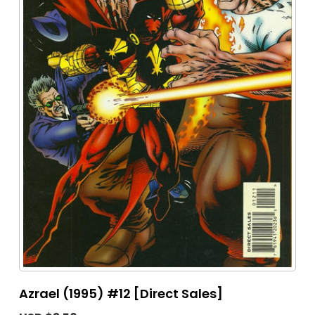
Azrael (1995) #12 [Direct Sales]