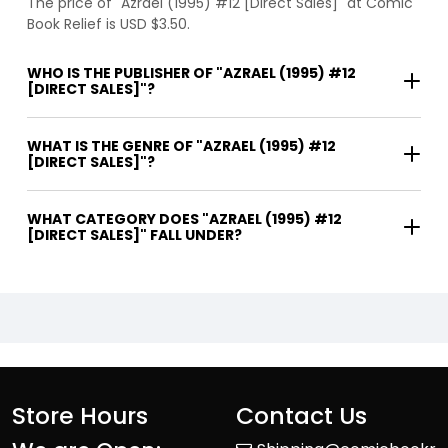
The price of "Azrael (1995) #12 [Direct Sales]" at Comic
Book Relief is USD $3.50.
WHO IS THE PUBLISHER OF "AZRAEL (1995) #12
[DIRECT SALES]"?
WHAT IS THE GENRE OF "AZRAEL (1995) #12
[DIRECT SALES]"?
WHAT CATEGORY DOES "AZRAEL (1995) #12
[DIRECT SALES]" FALL UNDER?
Store Hours
Contact Us