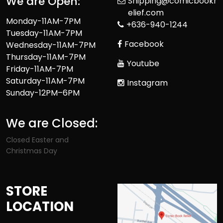
We are Open:
Shipping@comicbookr
elief.com
Monday-11AM-7PM
+636-940-1244
Tuesday-11AM-7PM
Facebook
Wednesday-11AM-7PM
Thursday-11AM-7PM
Youtube
Friday-11AM-7PM
Saturday-11AM-7PM
Instagram
Sunday-12PM–6PM
We are Closed:
Closed Easter and
Christmas Day
STORE
LOCATION