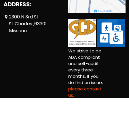
ADDRESS:
2300 N 3rd St
St Charles ,63301
Missouri
We strive to be
ADA compliant
and self-audit
every three
months. If you
do find an issue,
please contact
us.