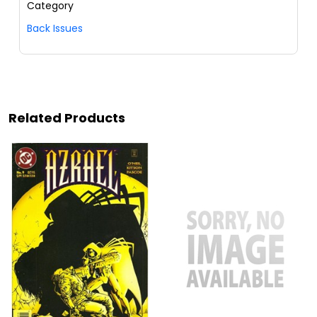
Category
Back Issues
Related Products