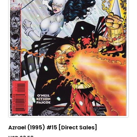
Azrael (1995) #15 [Direct Sales]