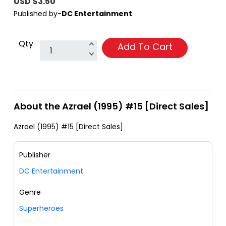
USD $3.50
Published by-
DC Entertainment
Qty
Add To Cart
About the Azrael (1995) #15 [Direct Sales]
Azrael (1995) #15 [Direct Sales]
Publisher
DC Entertainment
Genre
Superheroes