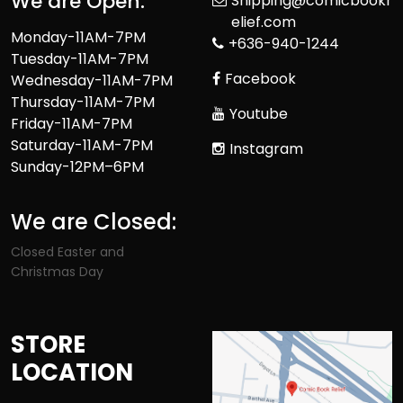
We are Open:
Shipping@comicbookr
elief.com
Monday-11AM-7PM
+636-940-1244
Tuesday-11AM-7PM
Facebook
Wednesday-11AM-7PM
Thursday-11AM-7PM
Youtube
Friday-11AM-7PM
Saturday-11AM-7PM
Instagram
Sunday-12PM–6PM
We are Closed:
Closed Easter and
Christmas Day
STORE
LOCATION