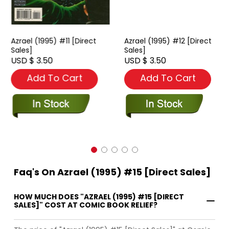
Azrael (1995) #11 [Direct
Azrael (1995) #12 [Direct
Sales]
Sales]
USD $ 3.50
USD $ 3.50
Add To Cart
Add To Cart
Faq's On Azrael (1995) #15 [Direct Sales]
HOW MUCH DOES "AZRAEL (1995) #15 [DIRECT
SALES]" COST AT COMIC BOOK RELIEF?