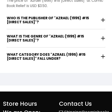
The price of "Azrael (1995) #15 [Direct Sales]" at Comic
Book Relief is USD $3.50.
WHO IS THE PUBLISHER OF "AZRAEL (1995) #15
[DIRECT SALES]"?
WHAT IS THE GENRE OF "AZRAEL (1995) #15
[DIRECT SALES]"?
WHAT CATEGORY DOES "AZRAEL (1995) #15
[DIRECT SALES]" FALL UNDER?
Store Hours
Contact Us