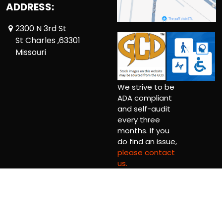
ADDRESS:
2300 N 3rd St
St Charles ,63301
Missouri
We strive to be
ADA compliant
and self-audit
every three
months. If you
do find an issue,
please contact
us.