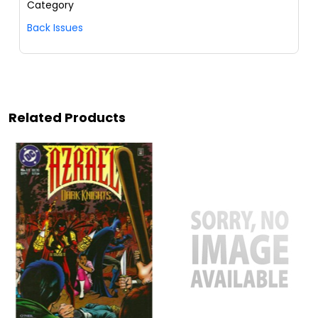
Category
Back Issues
Related Products