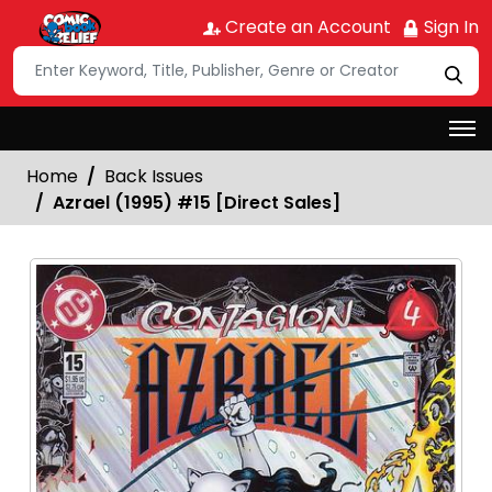
Create an Account
Sign In
Home
Back Issues
Azrael (1995) #15 [Direct Sales]