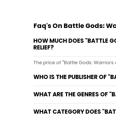
Faq's On Battle Gods: W
HOW MUCH DOES "BATTLE GO
RELIEF?
The price of "Battle Gods: Warriors
WHO IS THE PUBLISHER OF "
WHAT ARE THE GENRES OF "
WHAT CATEGORY DOES "BATT