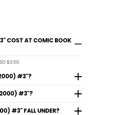
#3" COST AT COMIC BOOK
SD $3.50.
2000) #3"?
(2000) #3"?
0) #3" FALL UNDER?