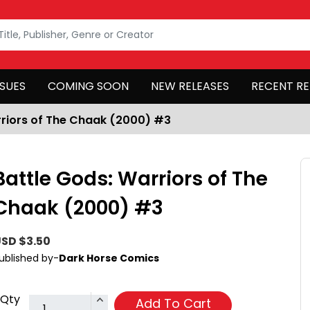
SSUES
COMING SOON
NEW RELEASES
RECENT RE
rriors of The Chaak (2000) #3
Battle Gods: Warriors of The
Chaak (2000) #3
SD $3.50
ublished by-
Dark Horse Comics
Qty
Add To Cart