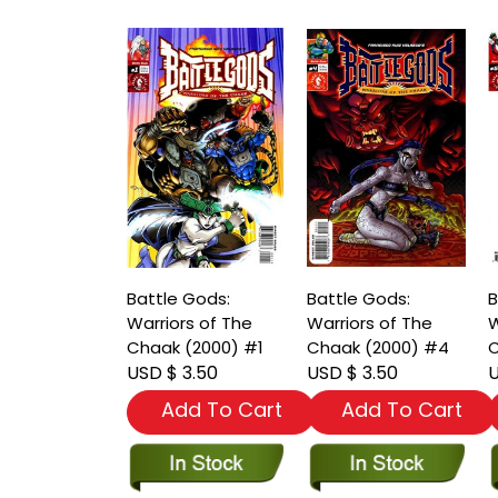
Battle Gods:
Battle Gods:
B
Warriors of The
Warriors of The
W
Chaak (2000) #1
Chaak (2000) #4
C
USD $ 3.50
USD $ 3.50
U
Add To Cart
Add To Cart