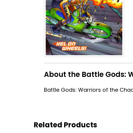
About the Battle Gods: 
Battle Gods: Warriors of the Cha
Related Products