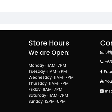
Store Hours
Con
We are Open:
Sh
+63
Monday-11AM-7PM
Tuesday-11AM-7PM
Fac
Wednesday-11AM-7PM
You
Thursday-11AM-7PM
Friday-11AM-7PM
Ins
Saturday-11AM-7PM
Sunday-12PM–6PM