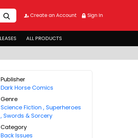
Create an Account
Sign In
LEASES
ALL PRODUCTS
Publisher
Dark Horse Comics
Genre
Science Fiction
,
Superheroes
,
Swords & Sorcery
Category
Back Issues