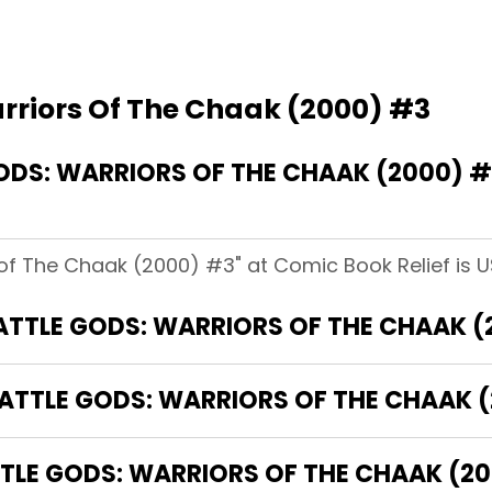
arriors Of The Chaak (2000) #3
DS: WARRIORS OF THE CHAAK (2000) 
 of The Chaak (2000) #3" at Comic Book Relief is U
BATTLE GODS: WARRIORS OF THE CHAAK (
BATTLE GODS: WARRIORS OF THE CHAAK 
LE GODS: WARRIORS OF THE CHAAK (200