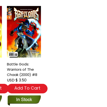
Battle Gods:
Warriors of The
Chaak (2000) #8
USD $ 3.50
t
Add To Cart