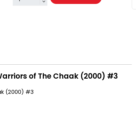
Warriors of The Chaak (2000) #3
ak (2000) #3