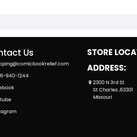
tact Us
STORE LOCA
ipping@comicbookrelief.com
ADDRESS:
6-940-1244
2300 N 3rd St
ebook
St Charles ,63301
Missouri
tube
tagram