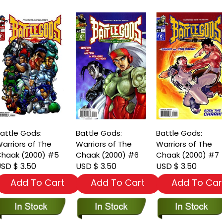
attle Gods:
Battle Gods:
Battle Gods:
arriors of The
Warriors of The
Warriors of The
haak (2000) #5
Chaak (2000) #6
Chaak (2000) #7
SD $ 3.50
USD $ 3.50
USD $ 3.50
Add To Cart
Add To Cart
Add To Car