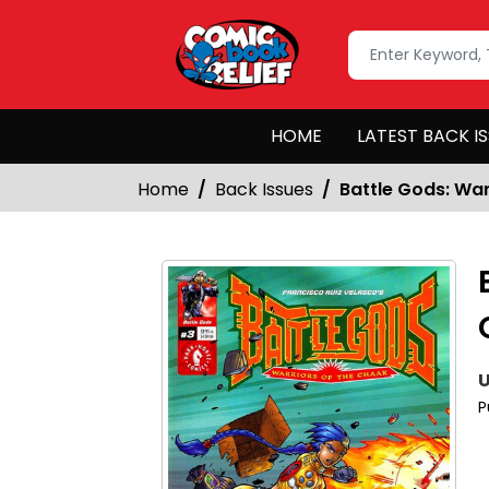
HOME
LATEST BACK I
Home
Back Issues
Battle Gods: Wa
U
P