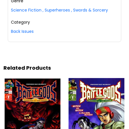
Genre
Science Fiction
,
Superheroes
,
Swords & Sorcery
Category
Back Issues
Related Products