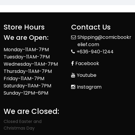
Store Hours
Contact Us
We are Open:
Shipping@comicbookr
elief.com
Monday-11AM-7PM
+636-940-1244
Tuesday-11AM-7PM
Facebook
Wednesday-11AM-7PM
Thursday-11AM-7PM
Youtube
Friday-11AM-7PM
Saturday-11AM-7PM
Instagram
Sunday-12PM–6PM
We are Closed:
Closed Easter and
Christmas Day