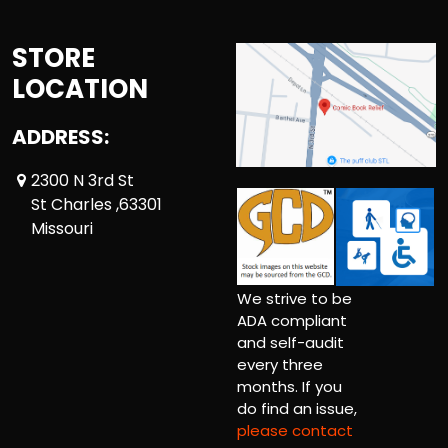
STORE
LOCATION
ADDRESS:
2300 N 3rd St
St Charles ,63301
Missouri
We strive to be
ADA compliant
and self-audit
every three
months. If you
do find an issue,
please contact