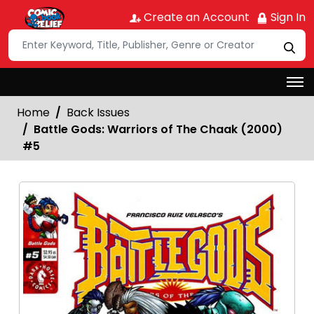
Create an Account
Sign In
Home
Back Issues
Battle Gods: Warriors of The Chaak (2000)
#5