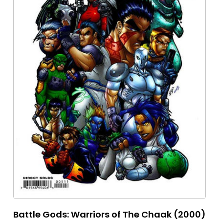
Battle Gods: Warriors of The Chaak (2000)