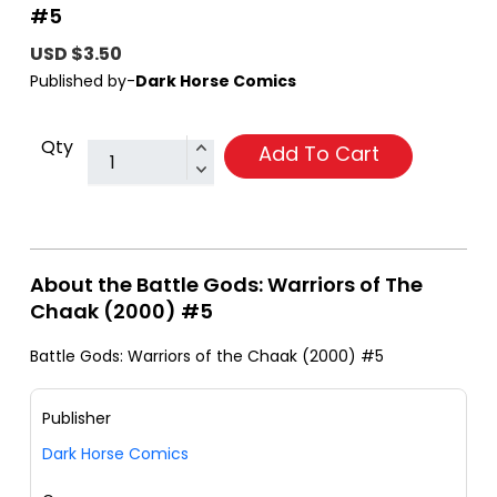
#5
USD $3.50
Published by-
Dark Horse Comics
Qty
Add To Cart
About the Battle Gods: Warriors of The
Chaak (2000) #5
Battle Gods: Warriors of the Chaak (2000) #5
Publisher
Dark Horse Comics