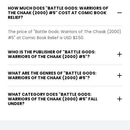
HOW MUCH DOES "BATTLE GODS: WARRIORS OF
THE CHAAK (2000) #5" COST AT COMIC BOOK
RELIEF?
The price of "Battle Gods: Warriors of The Chaak (2000)
#5" at Comic Book Relief is USD $3.50.
WHO IS THE PUBLISHER OF "BATTLE GODS:
WARRIORS OF THE CHAAK (2000) #5"?
WHAT ARE THE GENRES OF "BATTLE GODS:
WARRIORS OF THE CHAAK (2000) #5"?
WHAT CATEGORY DOES "BATTLE GODS:
WARRIORS OF THE CHAAK (2000) #5" FALL
UNDER?