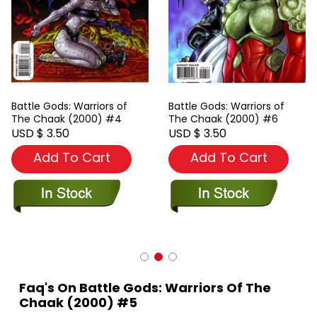
Battle Gods: Warriors of
Battle Gods: Warriors of
The Chaak (2000) #4
The Chaak (2000) #6
USD $ 3.50
USD $ 3.50
Add To Cart
Add To Cart
Faq's On Battle Gods: Warriors Of The
Chaak (2000) #5