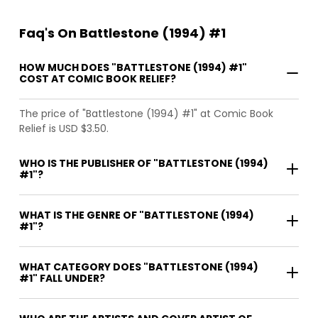
Faq's On Battlestone (1994) #1
HOW MUCH DOES "BATTLESTONE (1994) #1"
COST AT COMIC BOOK RELIEF?
The price of "Battlestone (1994) #1" at Comic Book
Relief is USD $3.50.
WHO IS THE PUBLISHER OF "BATTLESTONE (1994)
#1"?
WHAT IS THE GENRE OF "BATTLESTONE (1994)
#1"?
WHAT CATEGORY DOES "BATTLESTONE (1994)
#1" FALL UNDER?