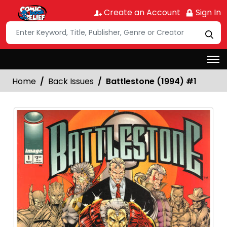
Create an Account
Sign In
Home
Back Issues
Battlestone (1994) #1