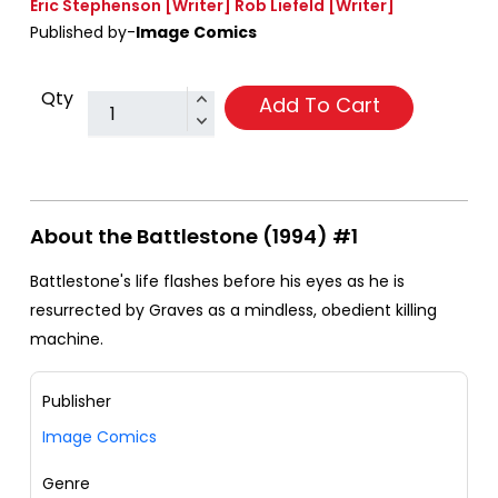
Eric Stephenson
[Writer]
Rob Liefeld
[Writer]
Published by-
Image Comics
Qty
Add To Cart
About the Battlestone (1994) #1
Battlestone's life flashes before his eyes as he is
resurrected by Graves as a mindless, obedient killing
machine.
Publisher
Image Comics
Genre