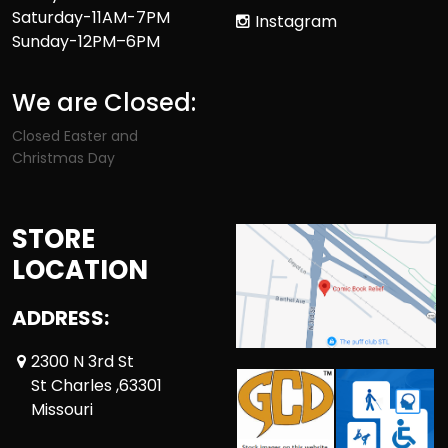
Saturday-11AM-7PM
Instagram
Sunday-12PM–6PM
We are Closed:
Closed Easter and
Christmas Day
STORE
LOCATION
ADDRESS:
2300 N 3rd St
St Charles ,63301
Missouri