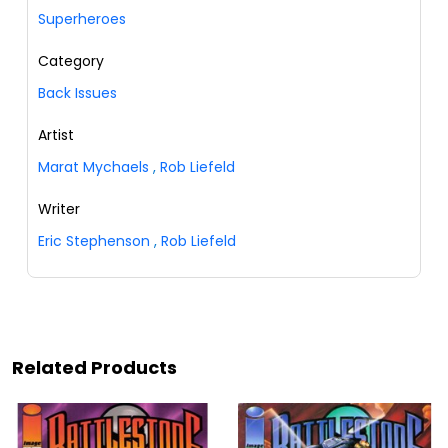
Superheroes
Category
Back Issues
Artist
Marat Mychaels
,
Rob Liefeld
Writer
Eric Stephenson
,
Rob Liefeld
Related Products