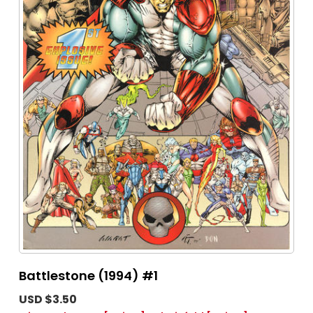
Battlestone (1994) #1
USD $3.50