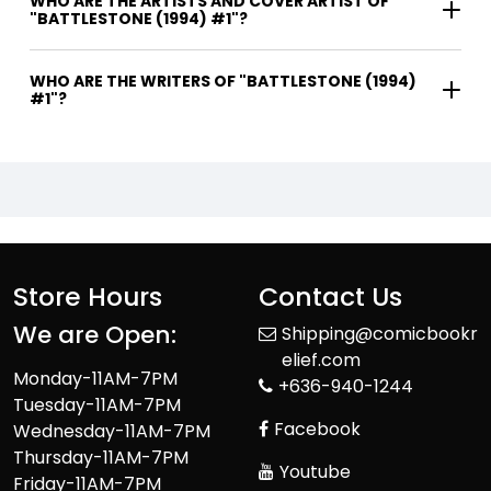
WHO ARE THE ARTISTS AND COVER ARTIST OF
"BATTLESTONE (1994) #1"?
WHO ARE THE WRITERS OF "BATTLESTONE (1994)
#1"?
Store Hours
Contact Us
We are Open:
Shipping@comicbookr
elief.com
Monday-11AM-7PM
+636-940-1244
Tuesday-11AM-7PM
Facebook
Wednesday-11AM-7PM
Thursday-11AM-7PM
Youtube
Friday-11AM-7PM