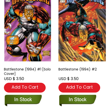
Battlestone (1994) #1 [Solo
Battlestone (1994) #2
Cover]
USD $ 3.50
USD $ 3.50
Add To Cart
Add To Cart