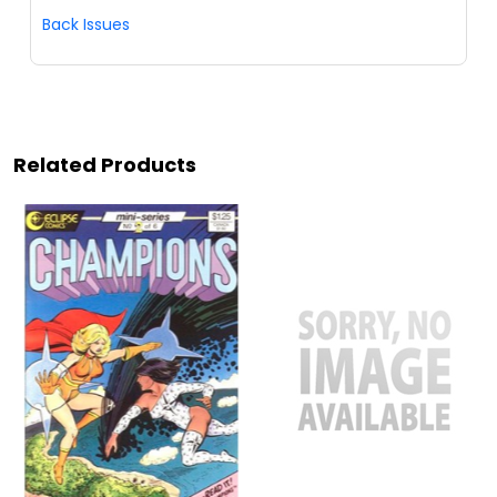
Back Issues
Related Products