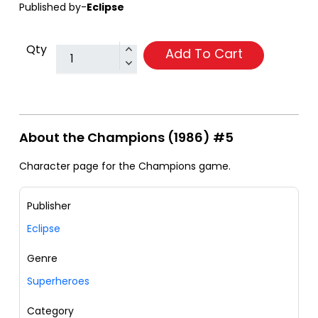
Published by-
Eclipse
Qty
Add To Cart
About the Champions (1986) #5
Character page for the Champions game.
Publisher
Eclipse
Genre
Superheroes
Category