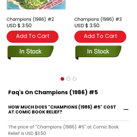
Champions (1986) #2
Champions (1986) #3
USD $ 3.50
USD $ 3.50
Add To Cart
Add To Cart
Faq's On Champions (1986) #5
HOW MUCH DOES "CHAMPIONS (1986) #5" COST
AT COMIC BOOK RELIEF?
The price of "Champions (1986) #5" at Comic Book
Relief is USD $3.50.