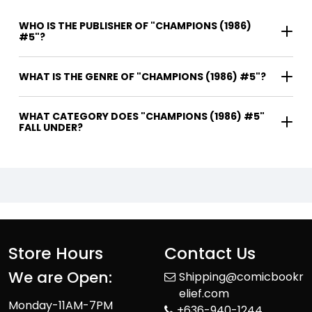
WHO IS THE PUBLISHER OF "CHAMPIONS (1986)
#5"?
WHAT IS THE GENRE OF "CHAMPIONS (1986) #5"?
WHAT CATEGORY DOES "CHAMPIONS (1986) #5"
FALL UNDER?
Store Hours
Contact Us
We are Open:
Shipping@comicbookr
elief.com
Monday-11AM-7PM
+636-940-1244