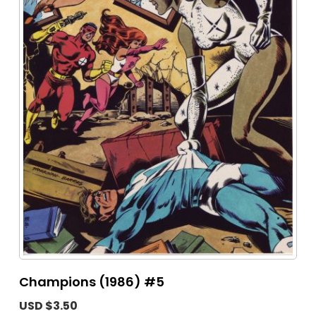
Champions (1986) #5
USD $3.50