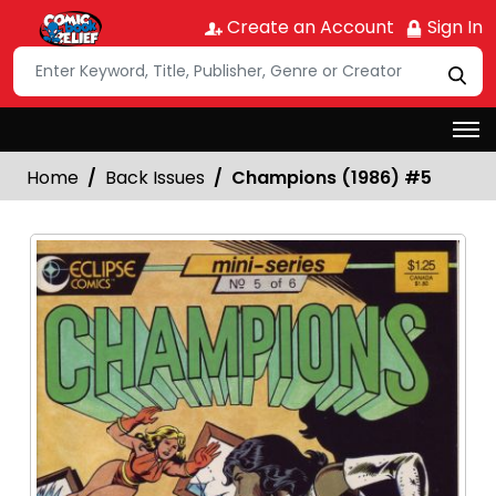
Create an Account
Sign In
Home
Back Issues
Champions (1986) #5