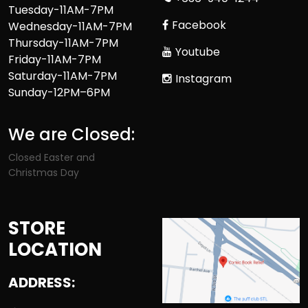
Tuesday-11AM-7PM
Facebook
Wednesday-11AM-7PM
Thursday-11AM-7PM
Youtube
Friday-11AM-7PM
Saturday-11AM-7PM
Instagram
Sunday-12PM–6PM
We are Closed:
Closed Easter and
Christmas Day
STORE
LOCATION
ADDRESS: