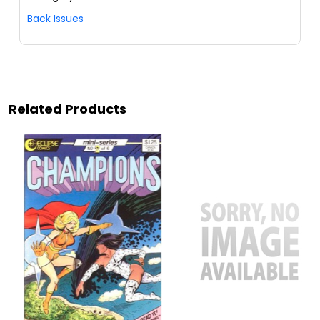
Back Issues
Related Products