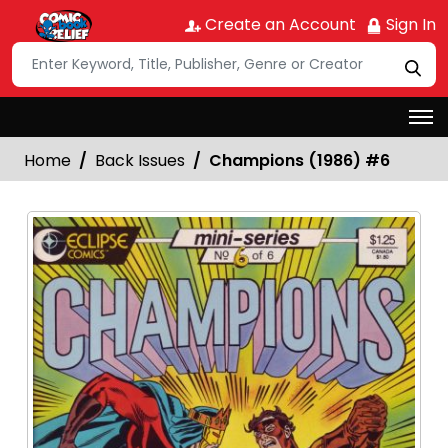
Create an Account
Sign In
Home
Back Issues
Champions (1986) #6