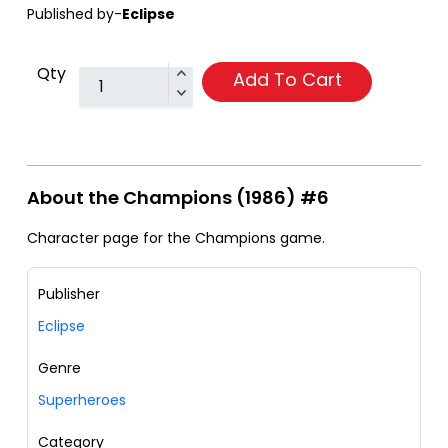
Published by-
Eclipse
Qty
Add To Cart
About the Champions (1986) #6
Character page for the Champions game.
Publisher
Eclipse
Genre
Superheroes
Category