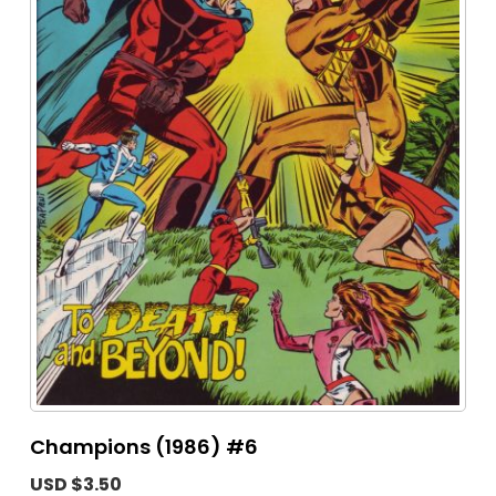
Champions (1986) #6
USD $3.50