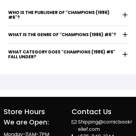
WHO IS THE PUBLISHER OF "CHAMPIONS (1986)
#6"?
WHAT IS THE GENRE OF "CHAMPIONS (1986) #6"?
WHAT CATEGORY DOES "CHAMPIONS (1986) #6"
FALL UNDER?
Store Hours
Contact Us
We are Open:
Shipping@comicbookr
elief.com
Monday-11AM-7PM