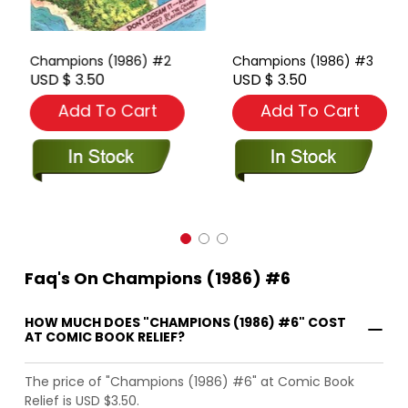
Champions (1986) #2
Champions (1986) #3
USD $ 3.50
USD $ 3.50
Add To Cart
Add To Cart
Faq's On Champions (1986) #6
HOW MUCH DOES "CHAMPIONS (1986) #6" COST
AT COMIC BOOK RELIEF?
The price of "Champions (1986) #6" at Comic Book
Relief is USD $3.50.