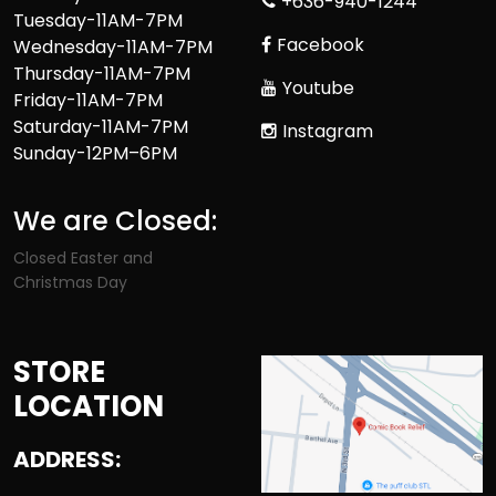
+636-940-1244
Tuesday-11AM-7PM
Facebook
Wednesday-11AM-7PM
Thursday-11AM-7PM
Youtube
Friday-11AM-7PM
Saturday-11AM-7PM
Instagram
Sunday-12PM–6PM
We are Closed:
Closed Easter and
Christmas Day
STORE
LOCATION
ADDRESS: