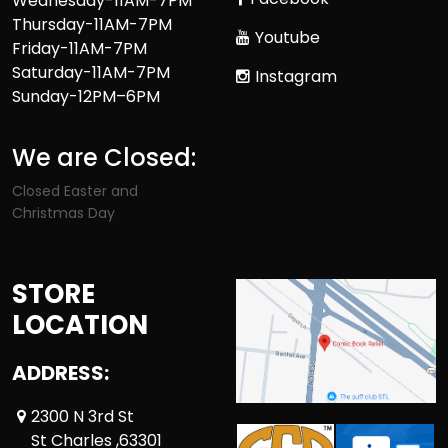
Wednesday-11AM-7PM
Thursday-11AM-7PM
Youtube
Friday-11AM-7PM
Saturday-11AM-7PM
Instagram
Sunday-12PM–6PM
We are Closed:
Closed Easter and
Christmas Day
STORE
LOCATION
ADDRESS:
2300 N 3rd St
St Charles ,63301