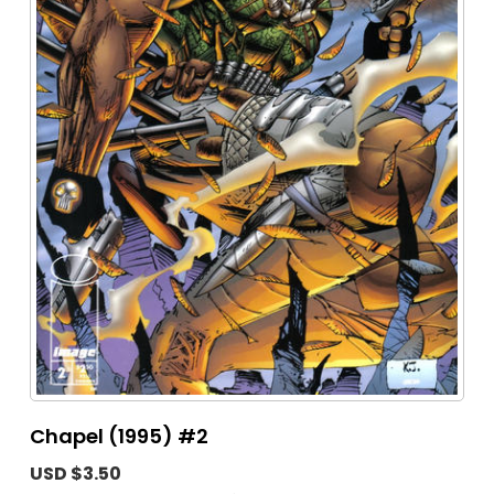
Chapel (1995) #2
USD $3.50