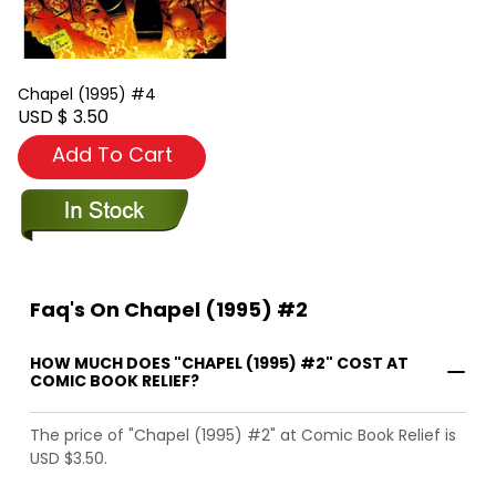
Chapel (1995) #4
USD $ 3.50
Add To Cart
Faq's On Chapel (1995) #2
HOW MUCH DOES "CHAPEL (1995) #2" COST AT
COMIC BOOK RELIEF?
The price of "Chapel (1995) #2" at Comic Book Relief is
USD $3.50.