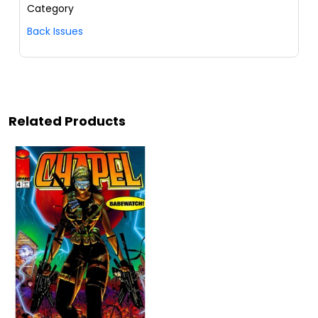
Category
Back Issues
Related Products