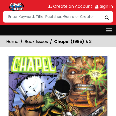
Create an Account
Sign In
Home
Back Issues
Chapel (1995) #2