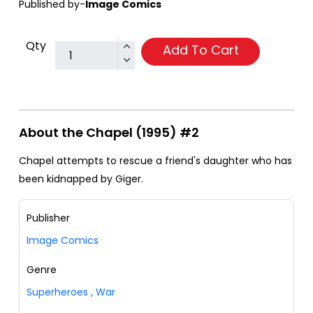
Published by-
Image Comics
Qty
Add To Cart
About the Chapel (1995) #2
Chapel attempts to rescue a friend's daughter who has
been kidnapped by Giger.
Publisher
Image Comics
Genre
Superheroes
,
War