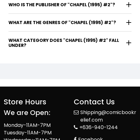
WHO IS THE PUBLISHER OF "CHAPEL (1995) #2"?
WHAT ARE THE GENRES OF "CHAPEL (1995) #2"?
WHAT CATEGORY DOES "CHAPEL (1995) #2" FALL
UNDER?
Store Hours
Contact Us
We are Open:
Shipping@comicbookr
elief.com
Monday-11AM-7PM
+636-940-1244
Tuesday-11AM-7PM
Facebook