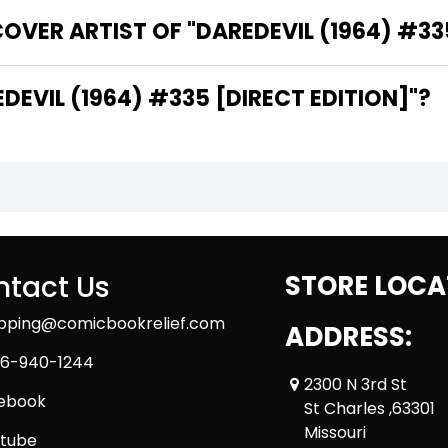
OVER ARTIST OF "DAREDEVIL (1964) #335
THE WRITER OF "DAREDEVIL (1964) #335 [DIRECT EDITION]"?
tact Us
STORE LOCA
ipping@comicbookrelief.com
ADDRESS:
6-940-1244
2300 N 3rd St
ebook
St Charles ,63301
Missouri
tube