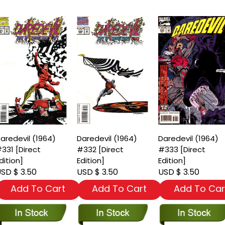
aredevil (1964)
Daredevil (1964)
Daredevil (1964)
331 [Direct
#332 [Direct
#333 [Direct
dition]
Edition]
Edition]
SD $ 3.50
USD $ 3.50
USD $ 3.50
Add To Cart
Add To Cart
Add To Car