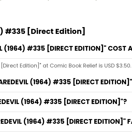
) #335 [Direct Edition]
(1964) #335 [DIRECT EDITION]" COST 
[Direct Edition]" at Comic Book Relief is USD $3.50.
AREDEVIL (1964) #335 [DIRECT EDITION]
DEVIL (1964) #335 [DIRECT EDITION]"?
EVIL (1964) #335 [DIRECT EDITION]" F