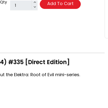
Qty
Add To Cart
4) #335 [Direct Edition]
 the Elektra: Root of Evil mini-series.