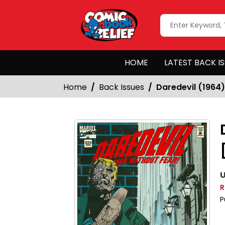
HOME
LATEST BACK I
Home
Back Issues
Daredevil (1964)
U
R
P