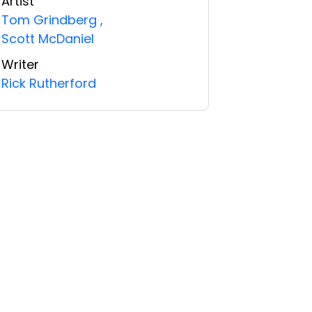
Artist
Tom Grindberg
,
Scott McDaniel
Writer
Rick Rutherford