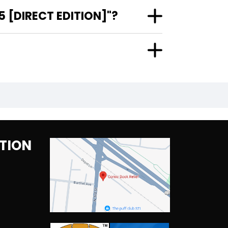
 [DIRECT EDITION]"?
TION