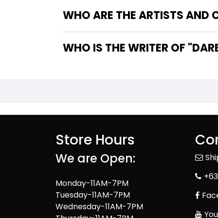
WHO ARE THE ARTISTS AND C
WHO IS 
Store Hours
Con
We are Open:
Sh
+63
Monday-11AM-7PM
Tuesday-11AM-7PM
Fac
Wednesday-11AM-7PM
You