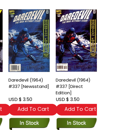
Daredevil (1964)
Daredevil (1964)
#337 [Newsstand]
#337 [Direct
Edition]
USD $ 3.50
USD $ 3.50
t
Add To Cart
Add To Cart