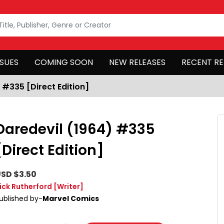
SSUES
COMING SOON
NEW RELEASES
RECENT RE
 #335 [Direct Edition]
Daredevil (1964) #335
[Direct Edition]
SD $3.50
ick Rutherford
[Writer]
ublished by-
Marvel Comics