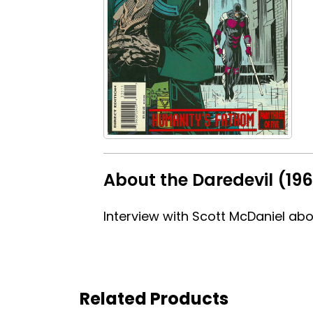
About the Daredevil (196
Interview with Scott McDaniel about
Related Products