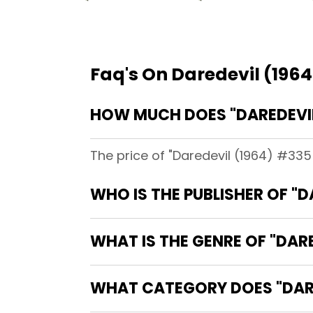
Faq's On Daredevil (1964
HOW MUCH DOES "DAREDEVIL 
The price of "Daredevil (1964) #335 
WHO IS THE PUBLISHER OF "D
WHAT IS THE GENRE OF "DARE
WHAT CATEGORY DOES "DARED