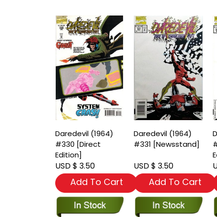
Daredevil (1964)
Daredevil (1964)
D
#330 [Direct
#331 [Newsstand]
#
Edition]
E
USD $ 3.50
USD $ 3.50
U
Add To Cart
Add To Cart