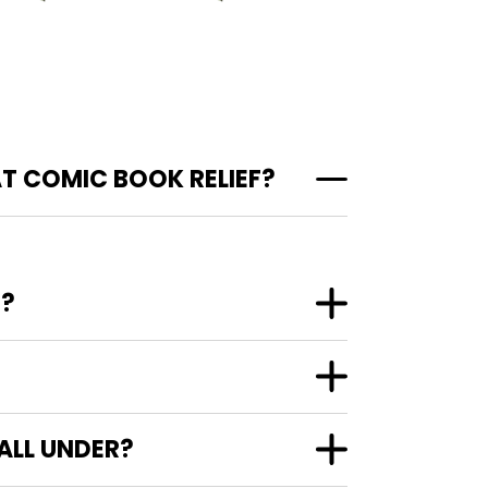
AT COMIC BOOK RELIEF?
"?
ALL UNDER?