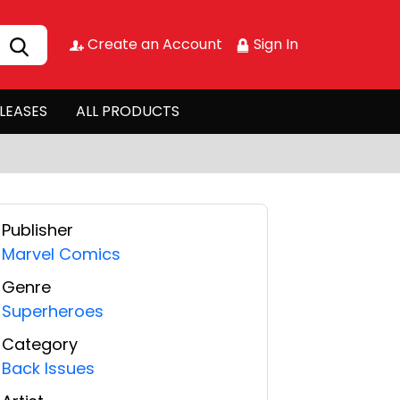
Create an Account
Sign In
LEASES
ALL PRODUCTS
Publisher
Marvel Comics
Genre
Superheroes
Category
Back Issues