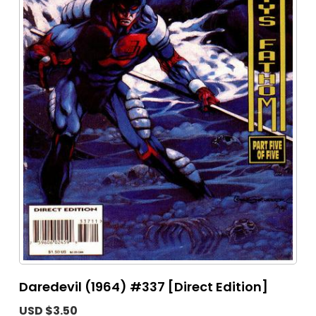
Daredevil (1964) #337 [Direct Edition]
USD $3.50