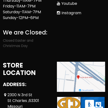
Thursday-11AM-7PM
Youtube
Friday-11AM-7PM
Saturday-11AM-7PM
Instagram
Sunday-12PM–6PM
We are Closed:
Closed Easter and
Christmas Day
STORE
LOCATION
ADDRESS:
2300 N 3rd St
St Charles ,63301
Missouri