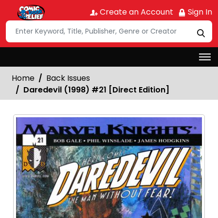
Create an Account
Sign In
Home
Back Issues
Daredevil (1998) #21 [Direct Edition]