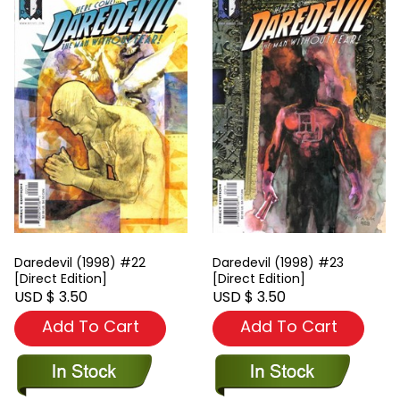
Daredevil (1998) #22
Daredevil (1998) #23
[Direct Edition]
[Direct Edition]
USD $ 3.50
USD $ 3.50
Add To Cart
Add To Cart