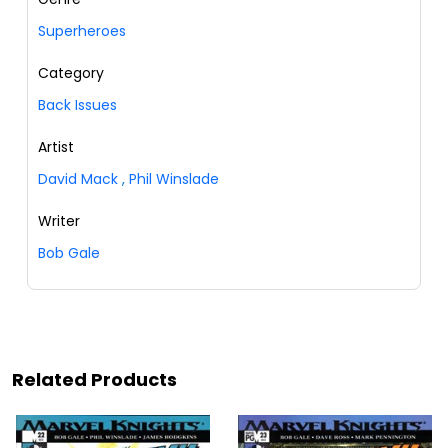
Superheroes
Category
Back Issues
Artist
David Mack
,
Phil Winslade
Writer
Bob Gale
Related Products