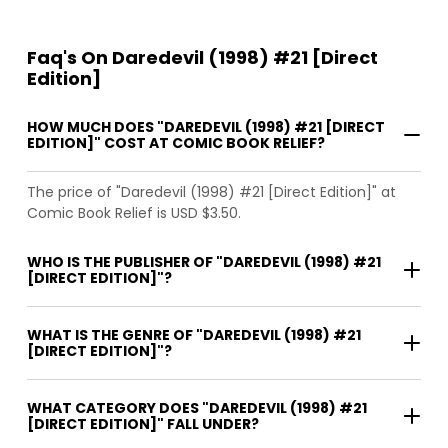
Faq's On Daredevil (1998) #21 [Direct
Edition]
HOW MUCH DOES "DAREDEVIL (1998) #21 [DIRECT
EDITION]" COST AT COMIC BOOK RELIEF?
The price of "Daredevil (1998) #21 [Direct Edition]" at
Comic Book Relief is USD $3.50.
WHO IS THE PUBLISHER OF "DAREDEVIL (1998) #21
[DIRECT EDITION]"?
WHAT IS THE GENRE OF "DAREDEVIL (1998) #21
[DIRECT EDITION]"?
WHAT CATEGORY DOES "DAREDEVIL (1998) #21
[DIRECT EDITION]" FALL UNDER?