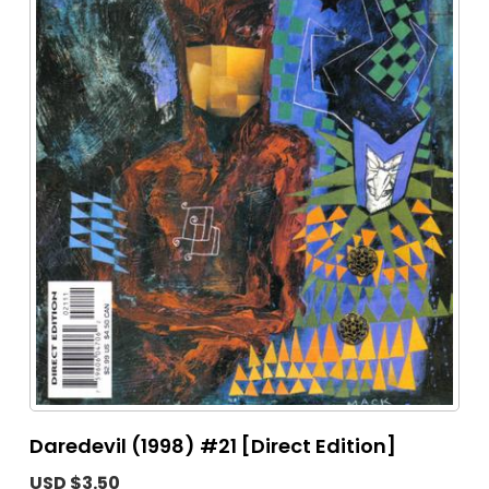
Daredevil (1998) #21 [Direct Edition]
USD $3.50