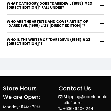
WHAT CATEGORY DOES "DAREDEVIL (1998) #23
[DIRECT EDITION]" FALL UNDER?
WHO ARE THE ARTISTS AND COVER ARTIST OF
"DAREDEVIL (1998) #23 [DIRECT EDITION]"?
WHO IS THE WRITER OF "DAREDEVIL (1998) #23
[DIRECT EDITION]"?
Store Hours
Contact Us
We are Open:
Shipping@comicbookr
elief.com
Monday-11AM-7PM
+636-940-1244