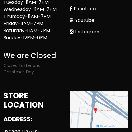
Tuesday-11AM-7PM
Facebook
Wednesday-11AM-7PM
Thursday-11AM-7PM
Youtube
Friday-11AM-7PM
Saturday-11AM-7PM
Instagram
Sunday-12PM–6PM
We are Closed:
Closed Easter and
Christmas Day
STORE
LOCATION
ADDRESS:
2300 N 3rd St