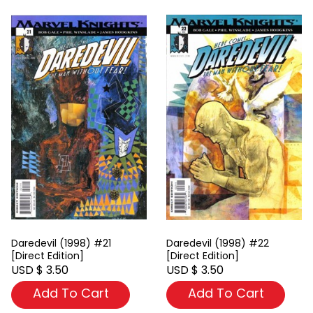
Daredevil (1998) #21
Daredevil (1998) #22
[Direct Edition]
[Direct Edition]
USD $ 3.50
USD $ 3.50
Add To Cart
Add To Cart