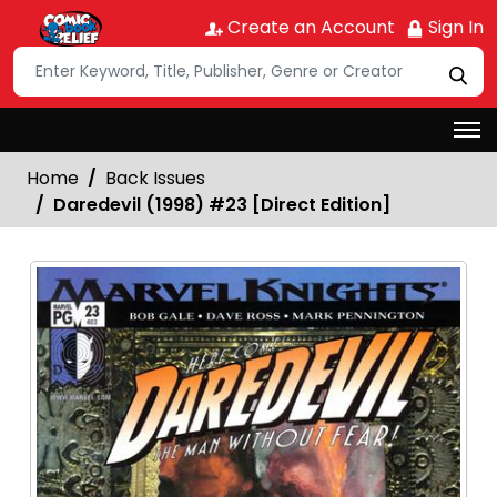
Create an Account
Sign In
Home
Back Issues
Daredevil (1998) #23 [Direct Edition]