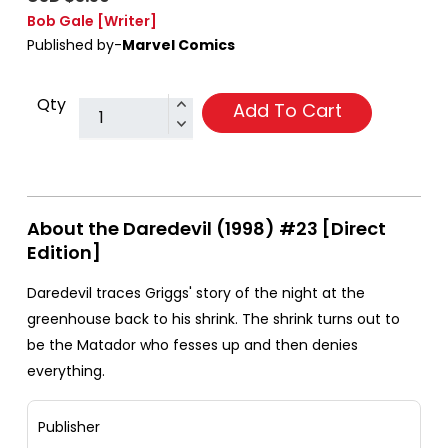
Bob Gale
[Writer]
Published by-
Marvel Comics
Qty
Add To Cart
About the Daredevil (1998) #23 [Direct
Edition]
Daredevil traces Griggs' story of the night at the
greenhouse back to his shrink. The shrink turns out to
be the Matador who fesses up and then denies
everything.
Publisher