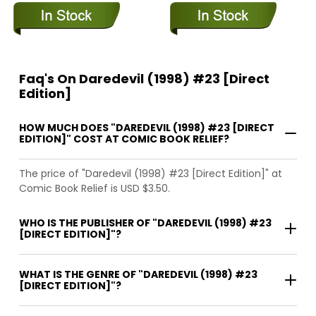
Faq's On Daredevil (1998) #23 [Direct
Edition]
HOW MUCH DOES "DAREDEVIL (1998) #23 [DIRECT
EDITION]" COST AT COMIC BOOK RELIEF?
The price of "Daredevil (1998) #23 [Direct Edition]" at
Comic Book Relief is USD $3.50.
WHO IS THE PUBLISHER OF "DAREDEVIL (1998) #23
[DIRECT EDITION]"?
WHAT IS THE GENRE OF "DAREDEVIL (1998) #23
[DIRECT EDITION]"?