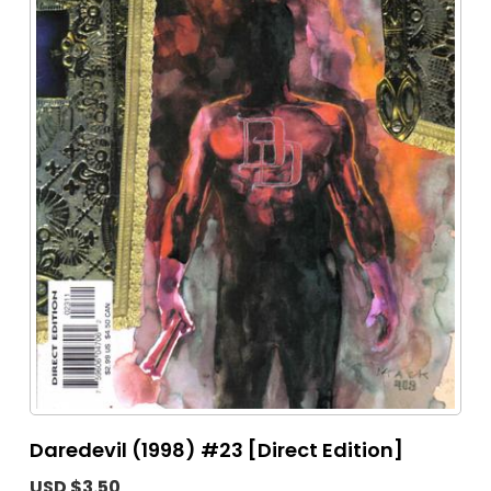
Daredevil (1998) #23 [Direct Edition]
USD $3.50