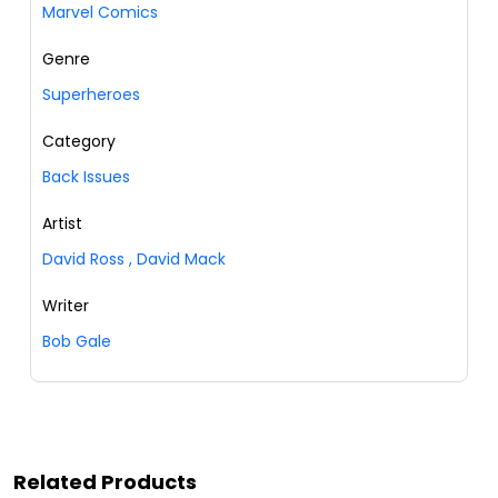
Marvel Comics
Genre
Superheroes
Category
Back Issues
Artist
David Ross
,
David Mack
Writer
Bob Gale
Related Products