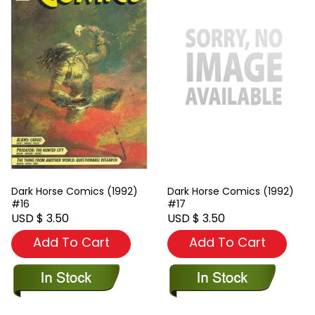
Dark Horse Comics (1992)
Dark Horse Comics (1992)
#16
#17
USD $ 3.50
USD $ 3.50
Add To Cart
Add To Cart