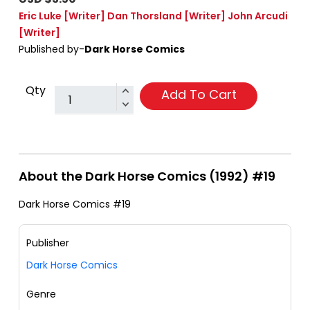
Eric Luke
[Writer]
Dan Thorsland
[Writer]
John Arcudi
[Writer]
Published by-
Dark Horse Comics
Qty
Add To Cart
About the Dark Horse Comics (1992) #19
Dark Horse Comics #19
Publisher
Dark Horse Comics
Genre