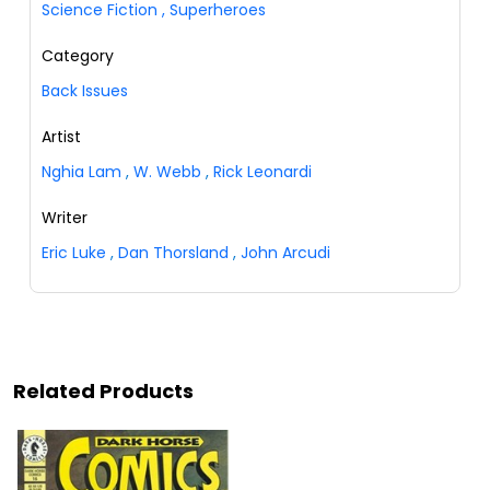
Science Fiction
,
Superheroes
Category
Back Issues
Artist
Nghia Lam
,
W. Webb
,
Rick Leonardi
Writer
Eric Luke
,
Dan Thorsland
,
John Arcudi
Related Products