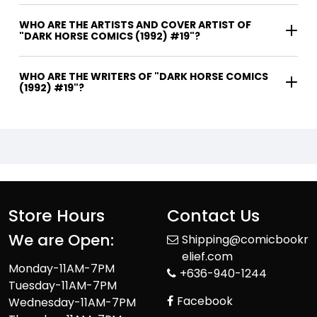
WHO ARE THE ARTISTS AND COVER ARTIST OF
"DARK HORSE COMICS (1992) #19"?
WHO ARE THE WRITERS OF "DARK HORSE COMICS
(1992) #19"?
Store Hours
Contact Us
We are Open:
Shipping@comicbookr
elief.com
Monday-11AM-7PM
+636-940-1244
Tuesday-11AM-7PM
Facebook
Wednesday-11AM-7PM