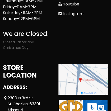
Thursday-11AM-7PM
Youtube
Friday-11AM-7PM
Saturday-11AM-7PM
Instagram
Sunday-12PM–6PM
We are Closed:
Closed Easter and
Christmas Day
STORE
LOCATION
ADDRESS:
2300 N 3rd St
St Charles ,63301
Missouri