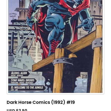
Dark Horse Comics (1992) #19
USD $3.50