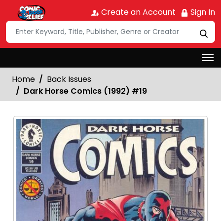
Create an Account
Sign In
Home
Back Issues
Dark Horse Comics (1992) #19