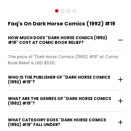
Faq's On Dark Horse Comics (1992) #19
HOW MUCH DOES "DARK HORSE COMICS (1992)
#19" COST AT COMIC BOOK RELIEF?
The price of "Dark Horse Comics (1992) #19" at Comic
Book Relief is USD $3.50.
WHO IS THE PUBLISHER OF "DARK HORSE COMICS
(1992) #19"?
WHAT ARE THE GENRES OF "DARK HORSE COMICS
(1992) #19"?
WHAT CATEGORY DOES "DARK HORSE COMICS
(1992) #19" FALL UNDER?