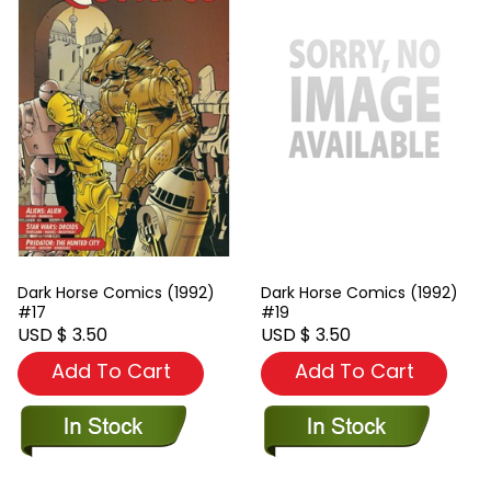
Dark Horse Comics (1992)
Dark Horse Comics (1992)
#17
#19
USD $ 3.50
USD $ 3.50
Add To Cart
Add To Cart