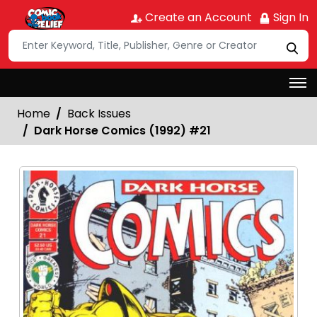
Create an Account
Sign In
Home
Back Issues
Dark Horse Comics (1992) #21