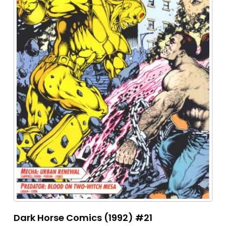
Dark Horse Comics (1992) #21