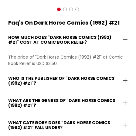
Faq's On Dark Horse Comics (1992) #21
HOW MUCH DOES "DARK HORSE COMICS (1992)
#21" COST AT COMIC BOOK RELIEF?
The price of "Dark Horse Comics (1992) #21" at Comic
Book Relief is USD $3.50.
WHO IS THE PUBLISHER OF "DARK HORSE COMICS
(1992) #21"?
WHAT ARE THE GENRES OF "DARK HORSE COMICS
(1992) #21"?
WHAT CATEGORY DOES "DARK HORSE COMICS
(1992) #21" FALL UNDER?