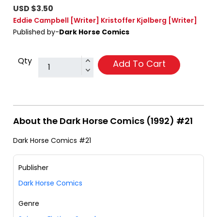
USD $3.50
Eddie Campbell
[Writer]
Kristoffer Kjølberg
[Writer]
Published by-
Dark Horse Comics
Qty
Add To Cart
About the Dark Horse Comics (1992) #21
Dark Horse Comics #21
Publisher
Dark Horse Comics
Genre