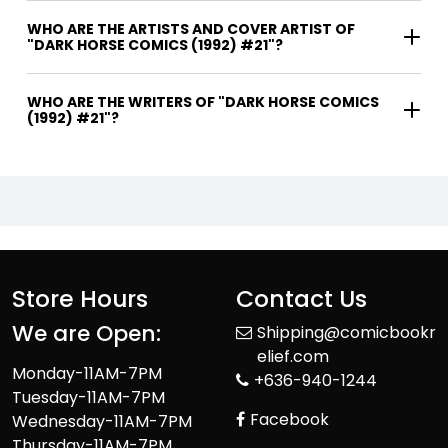
WHO ARE THE ARTISTS AND COVER ARTIST OF
"DARK HORSE COMICS (1992) #21"?
WHO ARE THE WRITERS OF "DARK HORSE COMICS
(1992) #21"?
Store Hours
Contact Us
We are Open:
Shipping@comicbookr
elief.com
Monday-11AM-7PM
+636-940-1244
Tuesday-11AM-7PM
Facebook
Wednesday-11AM-7PM
Thursday-11AM-7PM