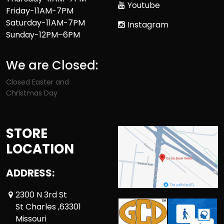
Youtube
Friday-11AM-7PM
Saturday-11AM-7PM
Instagram
Sunday-12PM–6PM
We are Closed:
Closed Easter and
Christmas Day
STORE
LOCATION
ADDRESS:
2300 N 3rd St
St Charles ,63301
Missouri