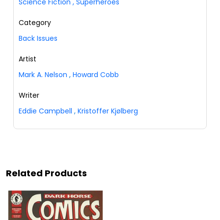
Science Fiction
,
Superheroes
Category
Back Issues
Artist
Mark A. Nelson
,
Howard Cobb
Writer
Eddie Campbell
,
Kristoffer Kjølberg
Related Products