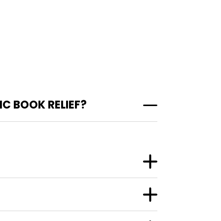
C BOOK RELIEF?