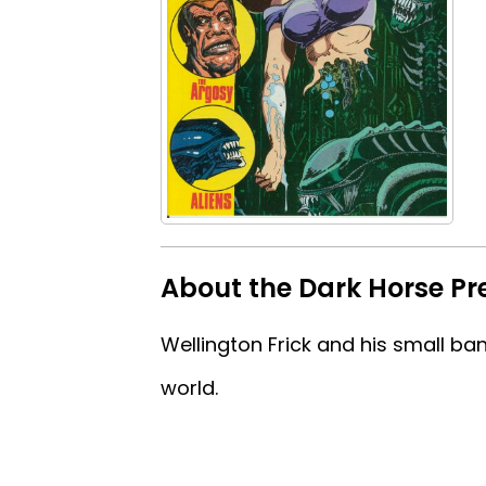
About the Dark Horse Pr
Wellington Frick and his small ba
world.