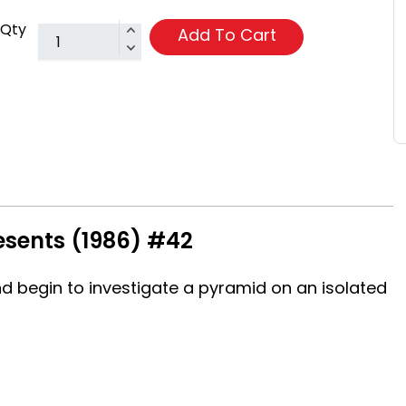
Qty
Add To Cart
esents (1986) #42
nd begin to investigate a pyramid on an isolated