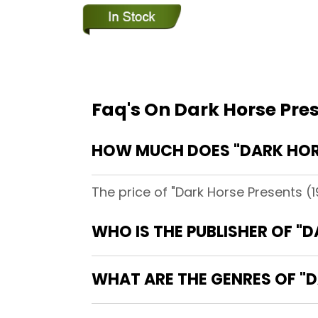
Faq's On Dark Horse Pre
HOW MUCH DOES "DARK HORS
The price of "Dark Horse Presents (
WHO IS THE PUBLISHER OF "
WHAT ARE THE GENRES OF "D