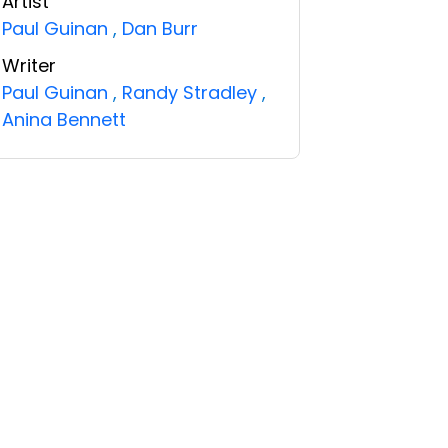
Artist
Paul Guinan
,
Dan Burr
Writer
Paul Guinan
,
Randy Stradley
,
Anina Bennett