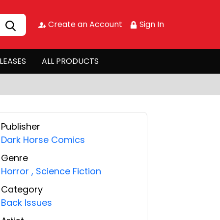
Create an Account
Sign In
LEASES
ALL PRODUCTS
Publisher
Dark Horse Comics
Genre
Horror
,
Science Fiction
Category
Back Issues