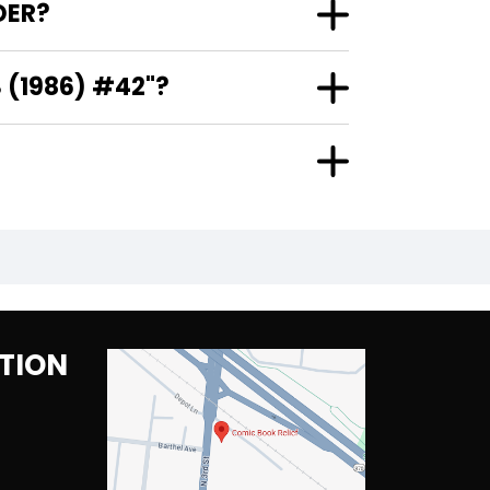
DER?
 (1986) #42"?
TION