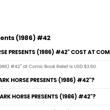
sents (1986) #42
E PRESENTS (1986) #42" COST AT COMI
1986) #42" at Comic Book Relief is USD $3.50.
DARK HORSE PRESENTS (1986) #42"?
ARK HORSE PRESENTS (1986) #42"?