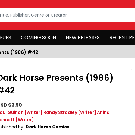
SSUES
COMING SOON
NEW RELEASES
RECENT RE
ents (1986) #42
Dark Horse Presents (1986)
#42
SD $3.50
aul Guinan
[Writer]
Randy Stradley
[Writer]
Anina
ennett
[Writer]
ublished by-
Dark Horse Comics