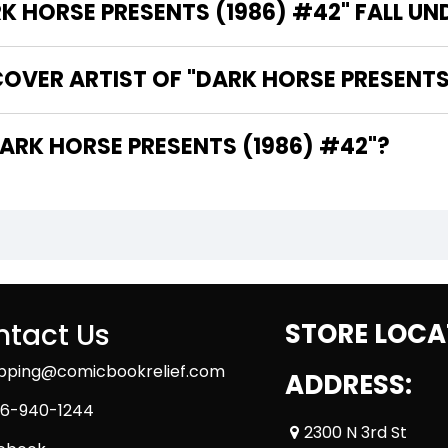
 HORSE PRESENTS (1986) #42" FALL UN
OVER ARTIST OF "DARK HORSE PRESENTS
 ARE THE WRITERS OF "DARK HORSE PRESENTS (1986) #42"?
tact Us
STORE LOCA
ipping@comicbookrelief.com
ADDRESS:
6-940-1244
2300 N 3rd St