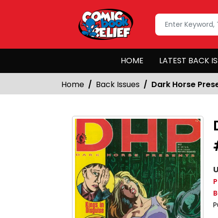
HOME
LATEST BACK I
Home
Back Issues
Dark Horse Pres
U
P
B
P