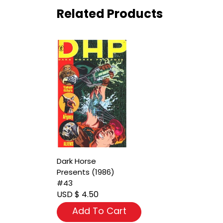
Related Products
Dark Horse
Presents (1986)
#43
USD $ 4.50
Add To Cart