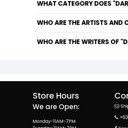
WHAT CATEGORY DOES "DARK
WHO ARE THE ARTISTS AND C
WHO
Store Hours
Con
We are Open:
Sh
+63
Monday-11AM-7PM