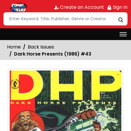
Create an Account
Sign In
Home
Back Issues
Dark Horse Presents (1986) #43