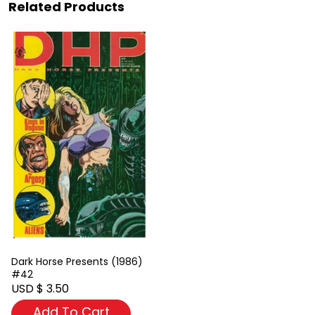
Related Products
Dark Horse Presents (1986)
#42
USD $ 3.50
Add To Cart