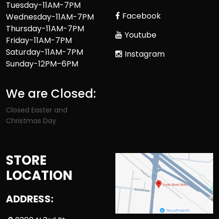
Tuesday-11AM-7PM
Facebook
Wednesday-11AM-7PM
Thursday-11AM-7PM
Youtube
Friday-11AM-7PM
Saturday-11AM-7PM
Instagram
Sunday-12PM–6PM
We are Closed:
Closed Easter and
Christmas Day
STORE
LOCATION
ADDRESS: