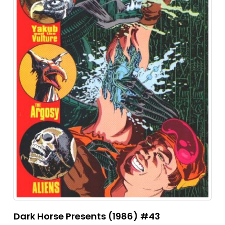
Dark Horse Presents (1986) #43