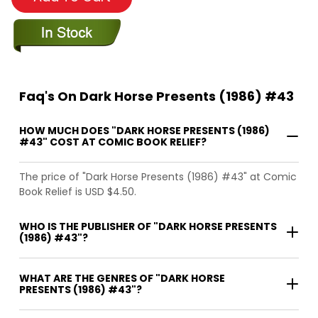
Faq's On Dark Horse Presents (1986) #43
HOW MUCH DOES "DARK HORSE PRESENTS (1986)
#43" COST AT COMIC BOOK RELIEF?
The price of "Dark Horse Presents (1986) #43" at Comic
Book Relief is USD $4.50.
WHO IS THE PUBLISHER OF "DARK HORSE PRESENTS
(1986) #43"?
WHAT ARE THE GENRES OF "DARK HORSE
PRESENTS (1986) #43"?