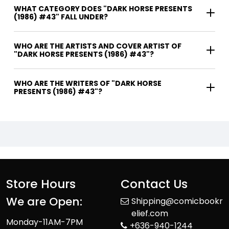
WHAT CATEGORY DOES "DARK HORSE PRESENTS
(1986) #43" FALL UNDER?
WHO ARE THE ARTISTS AND COVER ARTIST OF
"DARK HORSE PRESENTS (1986) #43"?
WHO ARE THE WRITERS OF "DARK HORSE
PRESENTS (1986) #43"?
Store Hours
Contact Us
We are Open:
Shipping@comicbookr
elief.com
Monday-11AM-7PM
+636-940-1244