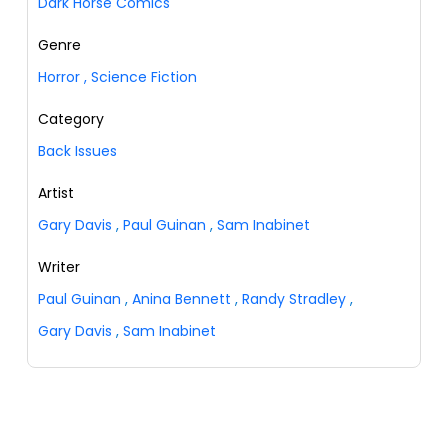
Dark Horse Comics
Genre
Horror
,
Science Fiction
Category
Back Issues
Artist
Gary Davis
,
Paul Guinan
,
Sam Inabinet
Writer
Paul Guinan
,
Anina Bennett
,
Randy Stradley
,
Gary Davis
,
Sam Inabinet