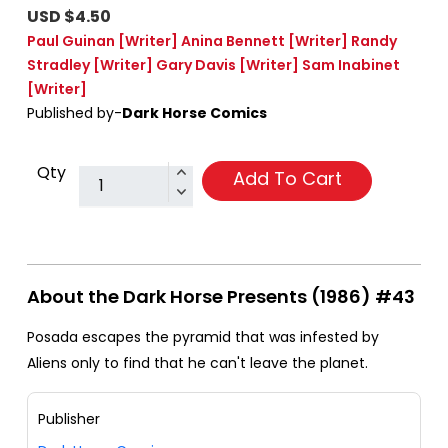
USD $4.50
Paul Guinan
[Writer]
Anina Bennett
[Writer]
Randy
Stradley
[Writer]
Gary Davis
[Writer]
Sam Inabinet
[Writer]
Published by-
Dark Horse Comics
Qty
Add To Cart
About the Dark Horse Presents (1986) #43
Posada escapes the pyramid that was infested by
Aliens only to find that he can't leave the planet.
Publisher