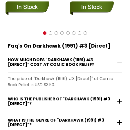
Faq's On Darkhawk (1991) #3 [Direct]
HOW MUCH DOES "DARKHAWK (1991) #3
[DIRECT]" COST AT COMIC BOOK RELIEF?
The price of "Darkhawk (1991) #3 [Direct]" at Comic
Book Relief is USD $3.50.
WHO IS THE PUBLISHER OF "DARKHAWK (1991) #3
[DIRECT]"?
WHAT IS THE GENRE OF "DARKHAWK (1991) #3
[DIRECT]"?