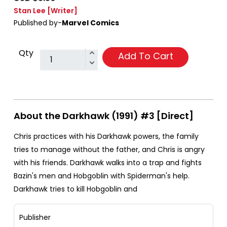
Stan Lee
[Writer]
Published by-
Marvel Comics
Qty
Add To Cart
About the Darkhawk (1991) #3 [Direct]
Chris practices with his Darkhawk powers, the family
tries to manage without the father, and Chris is angry
with his friends. Darkhawk walks into a trap and fights
Bazin's men and Hobgoblin with Spiderman's help.
Darkhawk tries to kill Hobgoblin and
Publisher