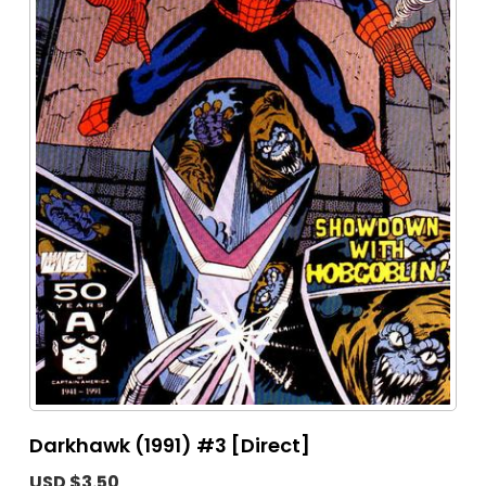
Darkhawk (1991) #3 [Direct]
USD $3.50