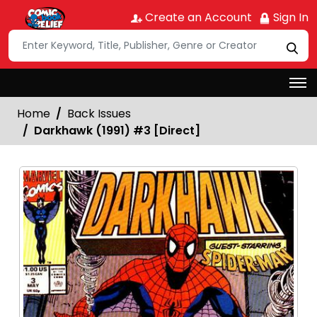
Create an Account
Sign In
Home
Back Issues
Darkhawk (1991) #3 [Direct]