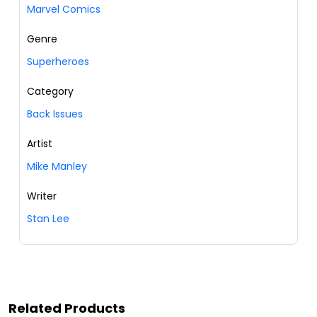
Marvel Comics
Genre
Superheroes
Category
Back Issues
Artist
Mike Manley
Writer
Stan Lee
Related Products