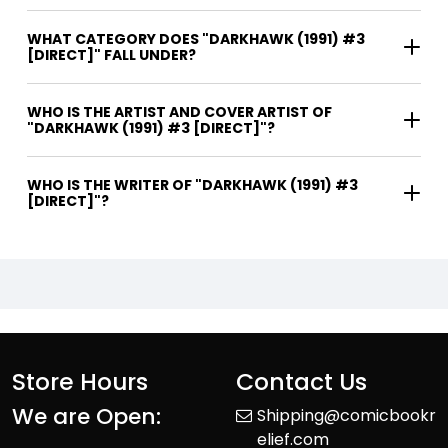
WHAT CATEGORY DOES "DARKHAWK (1991) #3
[DIRECT]" FALL UNDER?
WHO IS THE ARTIST AND COVER ARTIST OF
"DARKHAWK (1991) #3 [DIRECT]"?
WHO IS THE WRITER OF "DARKHAWK (1991) #3
[DIRECT]"?
Store Hours
Contact Us
We are Open:
Shipping@comicbookr
elief.com