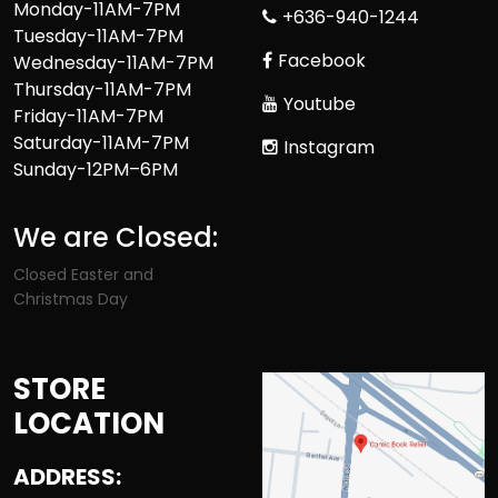
Monday-11AM-7PM
+636-940-1244
Tuesday-11AM-7PM
Facebook
Wednesday-11AM-7PM
Thursday-11AM-7PM
Youtube
Friday-11AM-7PM
Saturday-11AM-7PM
Instagram
Sunday-12PM–6PM
We are Closed:
Closed Easter and
Christmas Day
STORE
LOCATION
ADDRESS: