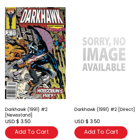
Darkhawk (1991) #2
Darkhawk (1991) #2 [Direct]
[Newsstand]
USD $ 3.50
USD $ 3.50
Add To Cart
Add To Cart