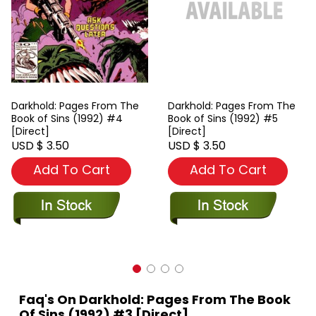
Darkhold: Pages From The
Darkhold: Pages From The
Book of Sins (1992) #4
Book of Sins (1992) #5
[Direct]
[Direct]
USD $ 3.50
USD $ 3.50
Add To Cart
Add To Cart
Faq's On Darkhold: Pages From The Book
Of Sins (1992) #3 [Direct]