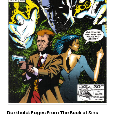
Darkhold: Pages From The Book of Sins