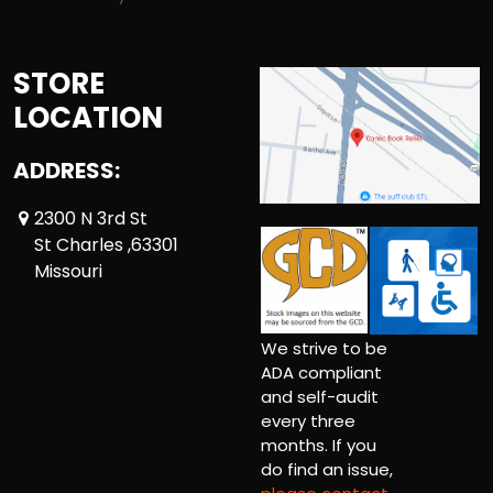
STORE
LOCATION
ADDRESS:
2300 N 3rd St
St Charles ,63301
Missouri
We strive to be
ADA compliant
and self-audit
every three
months. If you
do find an issue,