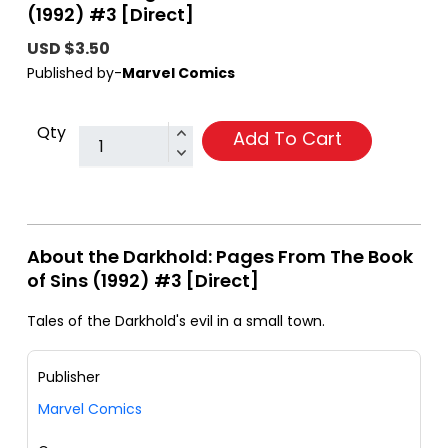
(1992) #3 [Direct]
USD $3.50
Published by-
Marvel Comics
Qty
Add To Cart
About the Darkhold: Pages From The Book
of Sins (1992) #3 [Direct]
Tales of the Darkhold's evil in a small town.
Publisher
Marvel Comics