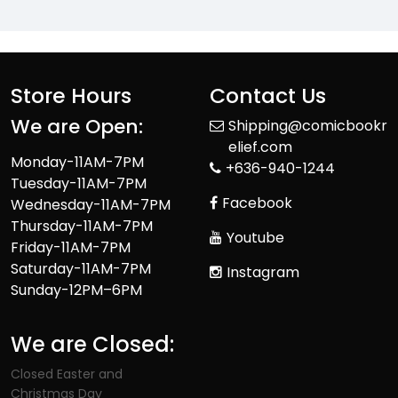
Store Hours
Contact Us
We are Open:
Shipping@comicbookr
elief.com
Monday-11AM-7PM
+636-940-1244
Tuesday-11AM-7PM
Facebook
Wednesday-11AM-7PM
Thursday-11AM-7PM
Youtube
Friday-11AM-7PM
Saturday-11AM-7PM
Instagram
Sunday-12PM–6PM
We are Closed:
Closed Easter and
Christmas Day