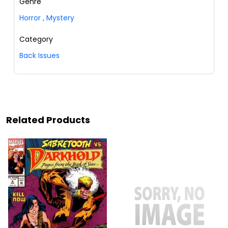
Genre
Horror
,
Mystery
Category
Back Issues
Related Products