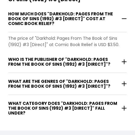
HOW MUCH DOES "DARKHOLD: PAGES FROM THE
BOOK OF SINS (1992) #3 [DIRECT]" COST AT
COMIC BOOK RELIEF?
The price of "Darkhold: Pages From The Book of Sins
(1992) #3 [Direct]" at Comic Book Relief is USD $3.50.
WHO IS THE PUBLISHER OF "DARKHOLD: PAGES
FROM THE BOOK OF SINS (1992) #3 [DIRECT]"?
WHAT ARE THE GENRES OF "DARKHOLD: PAGES
FROM THE BOOK OF SINS (1992) #3 [DIRECT]"?
WHAT CATEGORY DOES "DARKHOLD: PAGES FROM
THE BOOK OF SINS (1992) #3 [DIRECT]" FALL
UNDER?