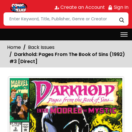
Create an Account
Sign In
Home
Back Issues
Darkhold: Pages From The Book of Sins (1992)
#3 [Direct]