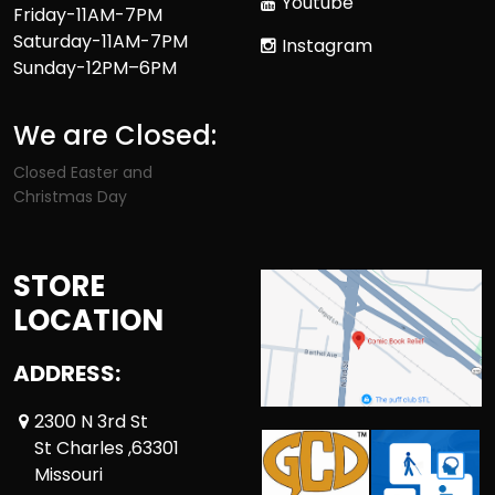
Youtube
Friday-11AM-7PM
Saturday-11AM-7PM
Instagram
Sunday-12PM–6PM
We are Closed:
Closed Easter and
Christmas Day
STORE
LOCATION
ADDRESS:
2300 N 3rd St
St Charles ,63301
Missouri