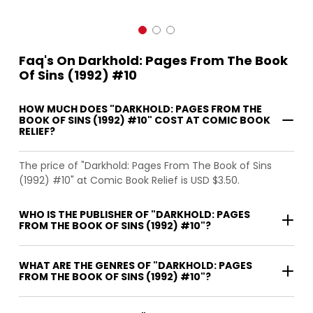
Faq's On Darkhold: Pages From The Book
Of Sins (1992) #10
HOW MUCH DOES "DARKHOLD: PAGES FROM THE
BOOK OF SINS (1992) #10" COST AT COMIC BOOK
RELIEF?
The price of "Darkhold: Pages From The Book of Sins
(1992) #10" at Comic Book Relief is USD $3.50.
WHO IS THE PUBLISHER OF "DARKHOLD: PAGES
FROM THE BOOK OF SINS (1992) #10"?
WHAT ARE THE GENRES OF "DARKHOLD: PAGES
FROM THE BOOK OF SINS (1992) #10"?