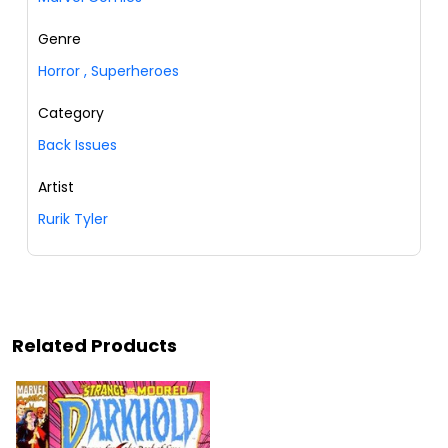
Genre
Horror
,
Superheroes
Category
Back Issues
Artist
Rurik Tyler
Related Products