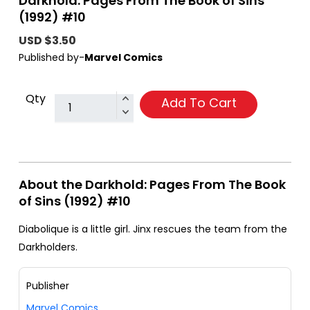
Darkhold: Pages From The Book of Sins
(1992) #10
USD $3.50
Published by-
Marvel Comics
Qty
Add To Cart
About the Darkhold: Pages From The Book
of Sins (1992) #10
Diabolique is a little girl. Jinx rescues the team from the
Darkholders.
Publisher
Marvel Comics