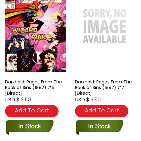
Darkhold: Pages From The
Darkhold: Pages From The
Book of Sins (1992) #6
Book of Sins (1992) #7
[Direct]
[Direct]
USD $ 3.50
USD $ 3.50
Add To Cart
Add To Cart