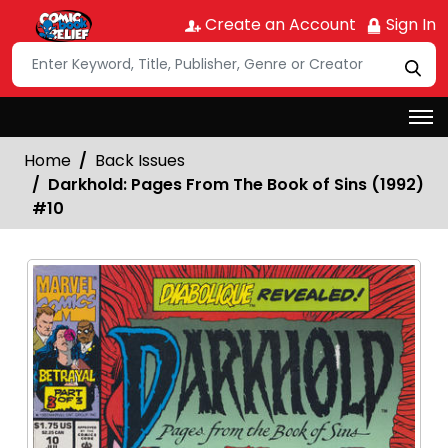
Create an Account
Sign In
Home
Back Issues
Darkhold: Pages From The Book of Sins (1992)
#10