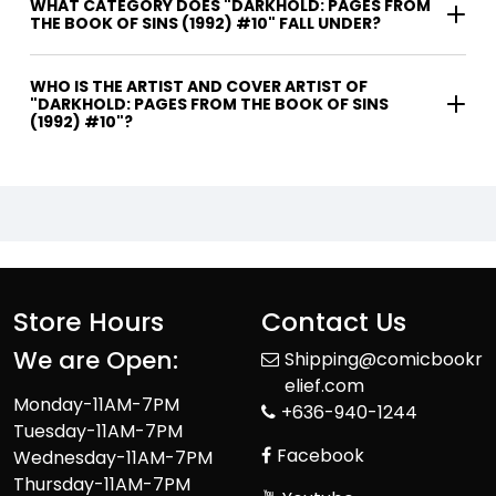
WHAT CATEGORY DOES "DARKHOLD: PAGES FROM
THE BOOK OF SINS (1992) #10" FALL UNDER?
WHO IS THE ARTIST AND COVER ARTIST OF
"DARKHOLD: PAGES FROM THE BOOK OF SINS
(1992) #10"?
Store Hours
Contact Us
We are Open:
Shipping@comicbookr
elief.com
Monday-11AM-7PM
+636-940-1244
Tuesday-11AM-7PM
Facebook
Wednesday-11AM-7PM
Thursday-11AM-7PM