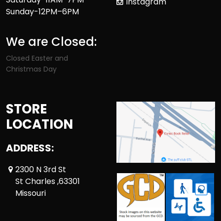
Instagram
Sunday-12PM–6PM
We are Closed:
Closed Easter and
Christmas Day
STORE
LOCATION
ADDRESS:
2300 N 3rd St
St Charles ,63301
Missouri