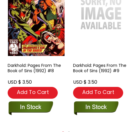
Darkhold: Pages From The
Darkhold: Pages From The
Book of Sins (1992) #8
Book of Sins (1992) #9
USD $ 3.50
USD $ 3.50
Add To Cart
Add To Cart