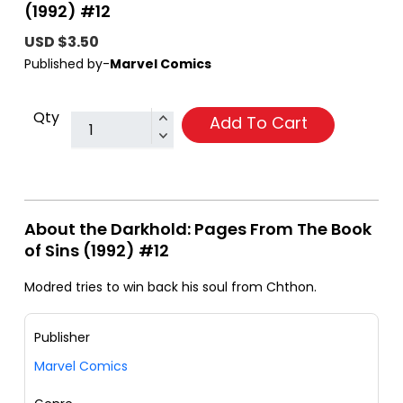
(1992) #12
USD $3.50
Published by-
Marvel Comics
Qty
Add To Cart
About the Darkhold: Pages From The Book
of Sins (1992) #12
Modred tries to win back his soul from Chthon.
Publisher
Marvel Comics