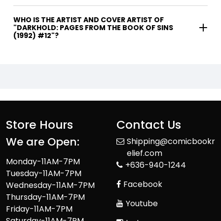
WHO IS THE ARTIST AND COVER ARTIST OF
"DARKHOLD: PAGES FROM THE BOOK OF SINS
(1992) #12"?
Store Hours
Contact Us
We are Open:
Shipping@comicbookr
elief.com
Monday-11AM-7PM
+636-940-1244
Tuesday-11AM-7PM
Facebook
Wednesday-11AM-7PM
Thursday-11AM-7PM
Youtube
Friday-11AM-7PM
Saturday-11AM-7PM