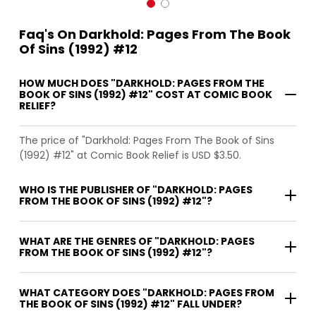
Faq's On Darkhold: Pages From The Book
Of Sins (1992) #12
HOW MUCH DOES "DARKHOLD: PAGES FROM THE
BOOK OF SINS (1992) #12" COST AT COMIC BOOK
RELIEF?
The price of "Darkhold: Pages From The Book of Sins
(1992) #12" at Comic Book Relief is USD $3.50.
WHO IS THE PUBLISHER OF "DARKHOLD: PAGES
FROM THE BOOK OF SINS (1992) #12"?
WHAT ARE THE GENRES OF "DARKHOLD: PAGES
FROM THE BOOK OF SINS (1992) #12"?
WHAT CATEGORY DOES "DARKHOLD: PAGES FROM
THE BOOK OF SINS (1992) #12" FALL UNDER?