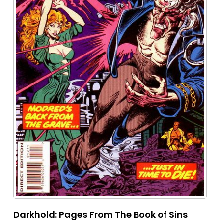
Darkhold: Pages From The Book of Sins