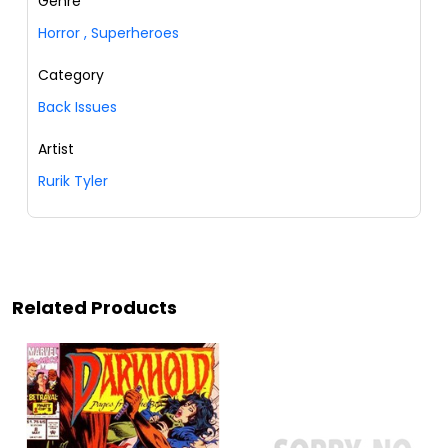
Genre
Horror
,
Superheroes
Category
Back Issues
Artist
Rurik Tyler
Related Products