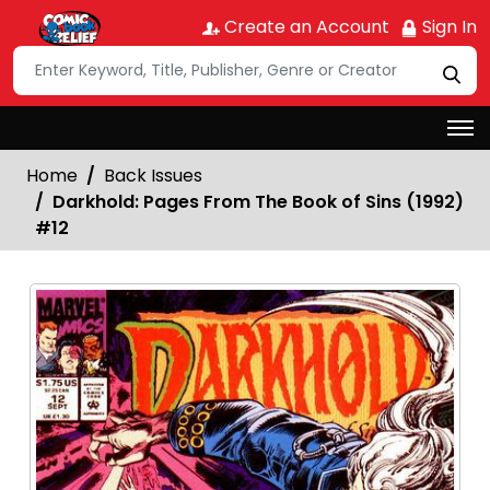
Create an Account
Sign In
Home
Back Issues
Darkhold: Pages From The Book of Sins (1992)
#12