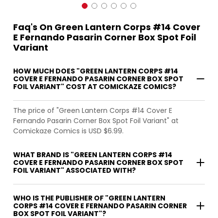
Faq's On Green Lantern Corps #14 Cover
E Fernando Pasarin Corner Box Spot Foil
Variant
HOW MUCH DOES "GREEN LANTERN CORPS #14
COVER E FERNANDO PASARIN CORNER BOX SPOT
FOIL VARIANT" COST AT COMICKAZE COMICS?
The price of "Green Lantern Corps #14 Cover E
Fernando Pasarin Corner Box Spot Foil Variant" at
Comickaze Comics is USD $6.99.
WHAT BRAND IS "GREEN LANTERN CORPS #14
COVER E FERNANDO PASARIN CORNER BOX SPOT
FOIL VARIANT" ASSOCIATED WITH?
WHO IS THE PUBLISHER OF "GREEN LANTERN
CORPS #14 COVER E FERNANDO PASARIN CORNER
BOX SPOT FOIL VARIANT"?