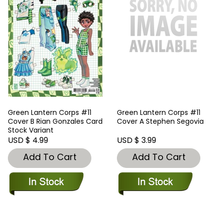
Green Lantern Corps #11
Green Lantern Corps #11
Cover B Rian Gonzales Card
Cover A Stephen Segovia
Stock Variant
USD $ 4.99
USD $ 3.99
Add To Cart
Add To Cart