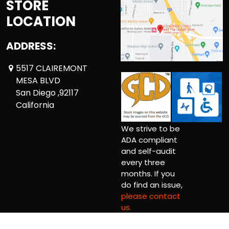
STORE
LOCATION
ADDRESS:
5517 CLAIREMONT
MESA BLVD
San Diego ,92117
California
We strive to be
ADA compliant
and self-audit
every three
months. If you
do find an issue,
please contact
us.