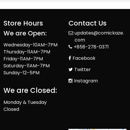
Store Hours
Contact Us
We are Open:
updates@comickaze.
com
Wednesday-10AM–7PM
+858-278-0371
Thursday-11AM–7PM
Facebook
Friday-11AM–7PM
Saturday-11AM–7PM
Twitter
Sunday-12–5PM
Instagram
We are Closed:
Monday & Tuesday
Closed