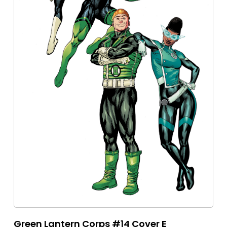
Green Lantern Corps #14 Cover E