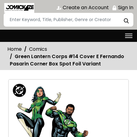
Create an Account
Sign In
Home
Comics
Green Lantern Corps #14 Cover E Fernando
Pasarin Corner Box Spot Foil Variant