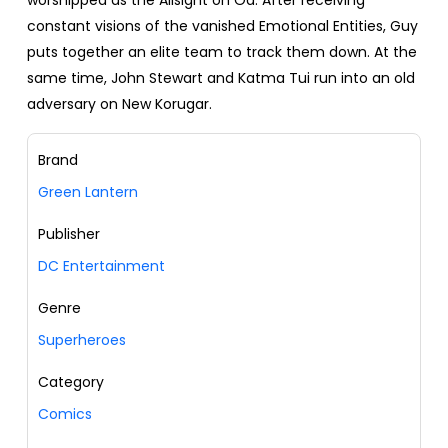
worshipped as the Allsight on Oa. After receiving
constant visions of the vanished Emotional Entities, Guy
puts together an elite team to track them down. At the
same time, John Stewart and Katma Tui run into an old
adversary on New Korugar.
Brand
Green Lantern
Publisher
DC Entertainment
Genre
Superheroes
Category
Comics