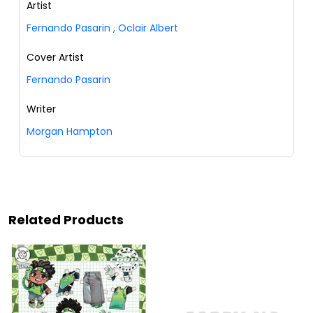
Artist
Fernando Pasarin
,
Oclair Albert
Cover Artist
Fernando Pasarin
Writer
Morgan Hampton
Related Products