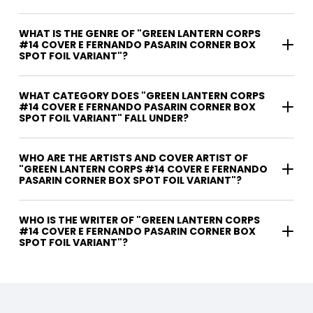
WHAT IS THE GENRE OF "GREEN LANTERN CORPS
#14 COVER E FERNANDO PASARIN CORNER BOX
SPOT FOIL VARIANT"?
WHAT CATEGORY DOES "GREEN LANTERN CORPS
#14 COVER E FERNANDO PASARIN CORNER BOX
SPOT FOIL VARIANT" FALL UNDER?
WHO ARE THE ARTISTS AND COVER ARTIST OF
"GREEN LANTERN CORPS #14 COVER E FERNANDO
PASARIN CORNER BOX SPOT FOIL VARIANT"?
WHO IS THE WRITER OF "GREEN LANTERN CORPS
#14 COVER E FERNANDO PASARIN CORNER BOX
SPOT FOIL VARIANT"?