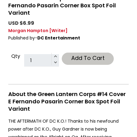
Fernando Pasarin Corner Box Spot Foil
Variant
USD $6.99
Morgan Hampton
[Writer]
Published by-
DC Entertainment
Qty
Add To Cart
About the Green Lantern Corps #14 Cover
E Fernando Pasarin Corner Box Spot Foil
Variant
THE AFTERMATH OF DC K.O.! Thanks to his newfound
power after DC K.O., Guy Gardner is now being