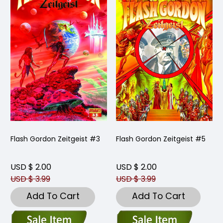
Flash Gordon Zeitgeist #3
Flash Gordon Zeitgeist #5
USD $ 2.00
USD $ 2.00
USD $ 3.99
USD $ 3.99
Add To Cart
Add To Cart