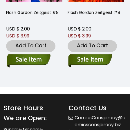
Flash Gordon Zeitgeist #8
Flash Gordon Zeitgeist #9
USD $ 2.00
USD $ 2.00
USD $ 3.99
USD $ 3.99
Add To Cart
Add To Cart
Store Hours
Contact Us
We are Open:
ComicsConspiracy@c
omicsconspiracy.biz
Sunday-Monday-