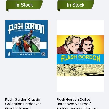
Flash Gordon Classic
Flash Gordon Dailies
Collection Hardcover
Hardcover Volume 8
Graphic Novel 1
Radium Mines of Electra