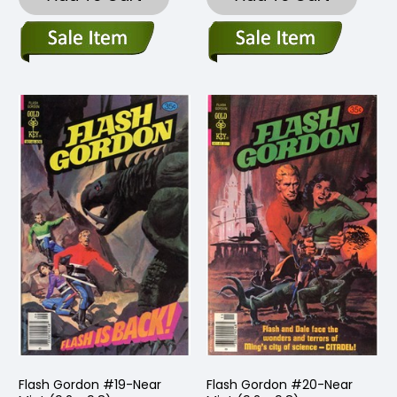
Flash Gordon #19-Near
Flash Gordon #20-Near