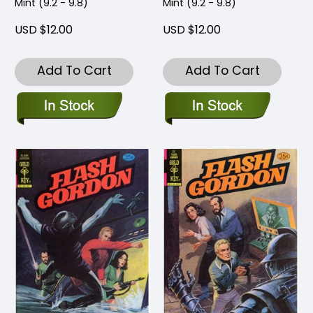
Mint (9.2 - 9.8)
Mint (9.2 - 9.8)
USD $12.00
USD $12.00
Add To Cart
Add To Cart