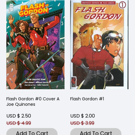
Flash Gordon #0 Cover A
Flash Gordon #1
Joe Quinones
USD $ 2.50
USD $ 2.00
USD $ 4.99
USD $ 3.99
Add To Cart
Add To Cart