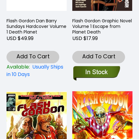
Flash Gordon Dan Barry
Flash Gordon Graphic Novel
Sundays Hardcover Volume
Volume 1 Escape from
1 Death Planet
Planet Death
USD $49.99
USD $17.99
Add To Cart
Add To Cart
Available:
Usually Ships
in 10 Days