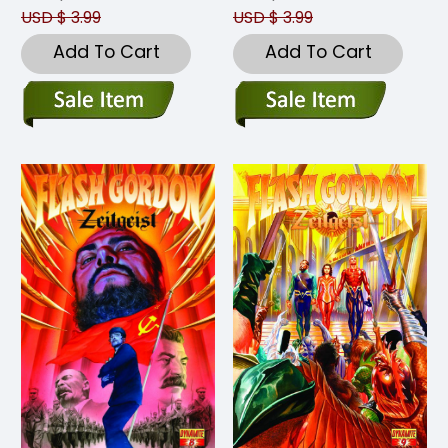
USD $ 3.99
USD $ 3.99
Add To Cart
Add To Cart