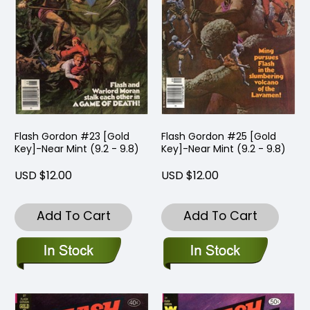
Flash Gordon #23 [Gold
Flash Gordon #25 [Gold
Key]-Near Mint (9.2 - 9.8)
Key]-Near Mint (9.2 - 9.8)
USD $12.00
USD $12.00
Add To Cart
Add To Cart