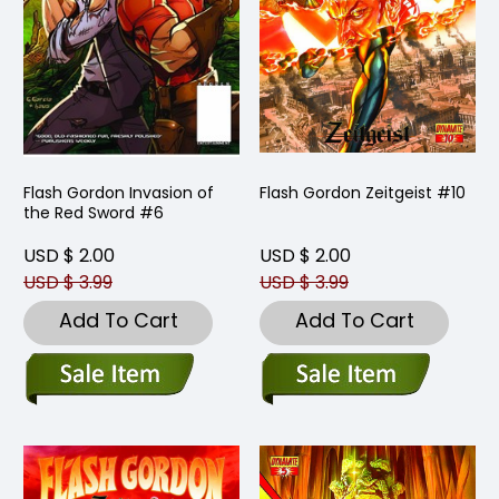
Flash Gordon Invasion of
Flash Gordon Zeitgeist #10
the Red Sword #6
USD $ 2.00
USD $ 2.00
USD $ 3.99
USD $ 3.99
Add To Cart
Add To Cart