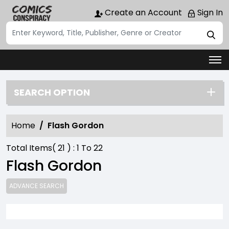
Create an Account
Sign In
SEARCH OPTION
Home
Flash Gordon
Total Items(
21
) :
1
To
22
Flash Gordon
ADVANCE SEARCH