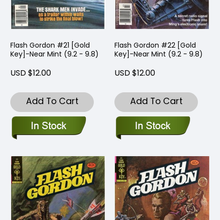
Flash Gordon #21 [Gold
Flash Gordon #22 [Gold
Key]-Near Mint (9.2 - 9.8)
Key]-Near Mint (9.2 - 9.8)
USD $12.00
USD $12.00
Add To Cart
Add To Cart