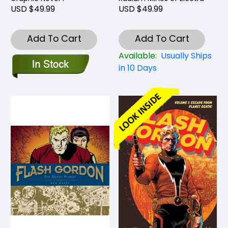
USD $49.99
USD $49.99
Add To Cart
Add To Cart
Available:
Usually Ships
in 10 Days