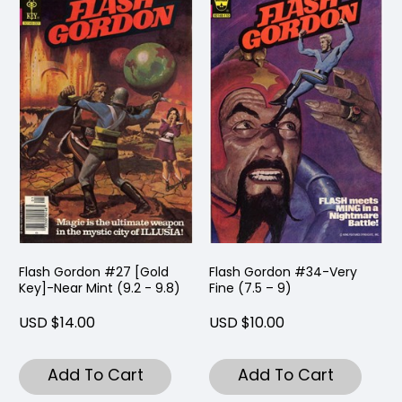
Flash Gordon #27 [Gold
Flash Gordon #34-Very
Key]-Near Mint (9.2 - 9.8)
Fine (7.5 – 9)
USD $14.00
USD $10.00
Add To Cart
Add To Cart