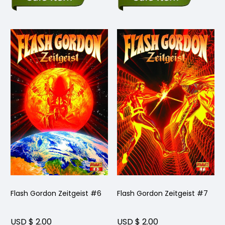
Flash Gordon Zeitgeist #6
Flash Gordon Zeitgeist #7
USD $ 2.00
USD $ 2.00