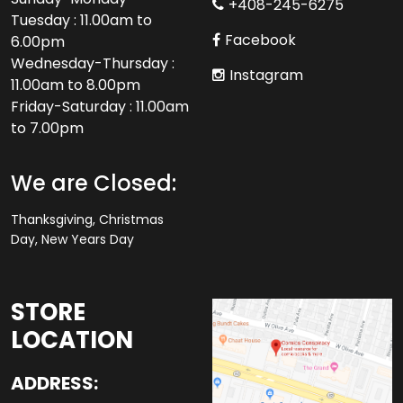
+408-245-6275
Tuesday : 11.00am to
Facebook
6.00pm
Wednesday-Thursday :
Instagram
11.00am to 8.00pm
Friday-Saturday : 11.00am
to 7.00pm
We are Closed:
Thanksgiving, Christmas
Day, New Years Day
STORE
LOCATION
ADDRESS: