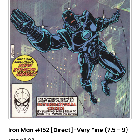
Iron Man #152 [Direct]-Very Fine (7.5 – 9)