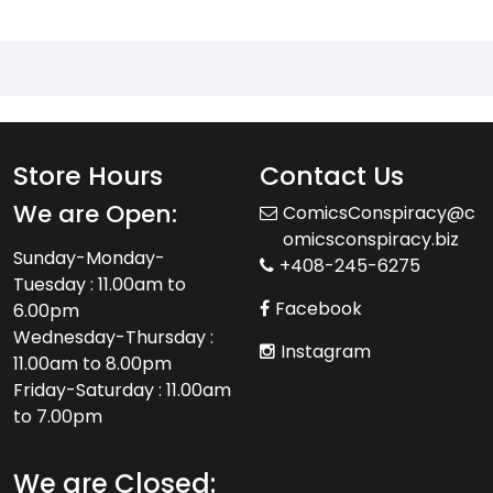
Store Hours
Contact Us
We are Open:
ComicsConspiracy@c
omicsconspiracy.biz
Sunday-Monday-
+408-245-6275
Tuesday : 11.00am to
Facebook
6.00pm
Wednesday-Thursday :
Instagram
11.00am to 8.00pm
Friday-Saturday : 11.00am
to 7.00pm
We are Closed: