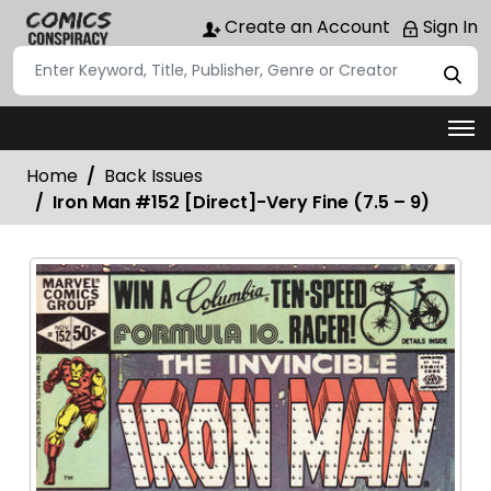
Create an Account
Sign In
Home
Back Issues
Iron Man #152 [Direct]-Very Fine (7.5 – 9)