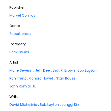
Publisher
Marvel Comics
Genre
Superheroes
Category
Back Issues
Artist
Marie Severin
,
Jeff Dee
,
Eliot R. Brown
,
Bob Layton
,
Ron Frenz
,
Richard Howell
,
Stan Rouse
,
John Romita Jr.
Writer
David Michelinie
,
Bob Layton
,
Junggi Kim