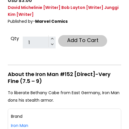
USD $3.00
David Michelinie
[Writer]
Bob Layton
[Writer]
Junggi
Kim
[Writer]
Published by-
Marvel Comics
Qty
Add To Cart
About the Iron Man #152 [Direct]-Very
Fine (7.5 – 9)
To liberate Bethany Cabe from East Germany, Iron Man
dons his stealth armor.
Brand
Iron Man