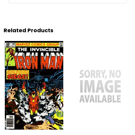
Related Products