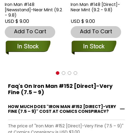
Iron Man #148
Iron Man #148 [Direct]-
[Newsstand]-Near Mint (9.2
Near Mint (9.2 - 9.8)
- 9.8)
USD $ 9.00
USD $ 9.00
Add To Cart
Add To Cart
Faq's On Iron Man #152 [Direct]-Very
Fine (7.5 – 9)
HOW MUCH DOES "IRON MAN #152 [DIRECT]-VERY
FINE (7.5 – 9)" COST AT COMICS CONSPIRACY?
The price of "Iron Man #152 [Direct]-Very Fine (7.5 – 9)"
at Comics Conspiracy is USD $3.00.