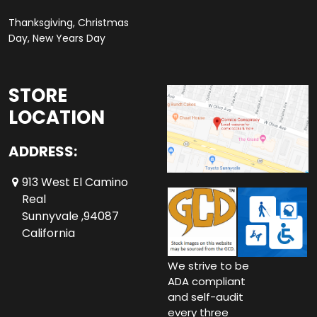
Thanksgiving, Christmas
Day, New Years Day
STORE
LOCATION
ADDRESS:
913 West El Camino
Real
Sunnyvale ,94087
California
We strive to be
ADA compliant
and self-audit
every three