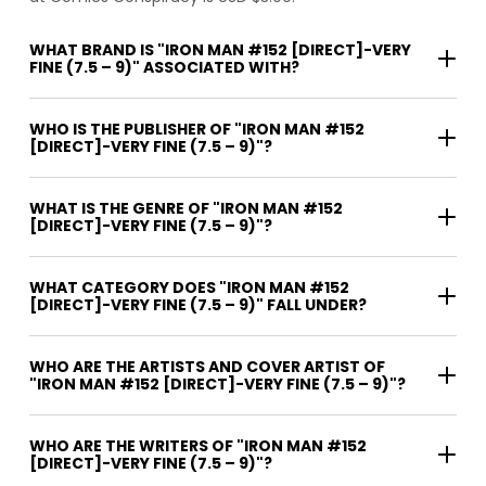
WHAT BRAND IS "IRON MAN #152 [DIRECT]-VERY
FINE (7.5 – 9)" ASSOCIATED WITH?
WHO IS THE PUBLISHER OF "IRON MAN #152
[DIRECT]-VERY FINE (7.5 – 9)"?
WHAT IS THE GENRE OF "IRON MAN #152
[DIRECT]-VERY FINE (7.5 – 9)"?
WHAT CATEGORY DOES "IRON MAN #152
[DIRECT]-VERY FINE (7.5 – 9)" FALL UNDER?
WHO ARE THE ARTISTS AND COVER ARTIST OF
"IRON MAN #152 [DIRECT]-VERY FINE (7.5 – 9)"?
WHO ARE THE WRITERS OF "IRON MAN #152
[DIRECT]-VERY FINE (7.5 – 9)"?