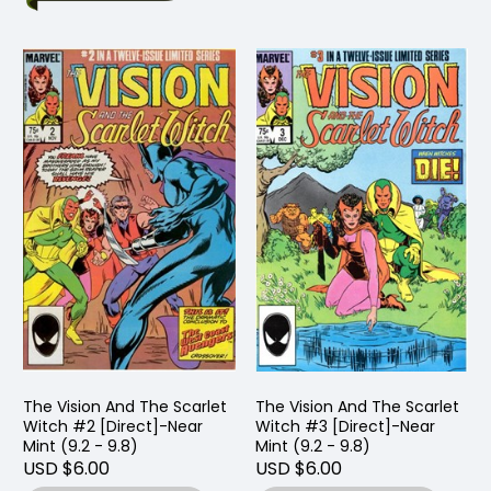
The Vision And The Scarlet
The Vision And The Scarlet
Witch #2 [Direct]-Near
Witch #3 [Direct]-Near
Mint (9.2 - 9.8)
Mint (9.2 - 9.8)
USD $6.00
USD $6.00