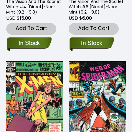
The Vision And The Scarlet
The Vision And The Scarlet
Witch #4 [Direct]-Near
Witch #6 [Direct]-Near
Mint (9.2 - 9.8)
Mint (9.2 - 9.8)
USD $15.00
USD $6.00
Add To Cart
Add To Cart