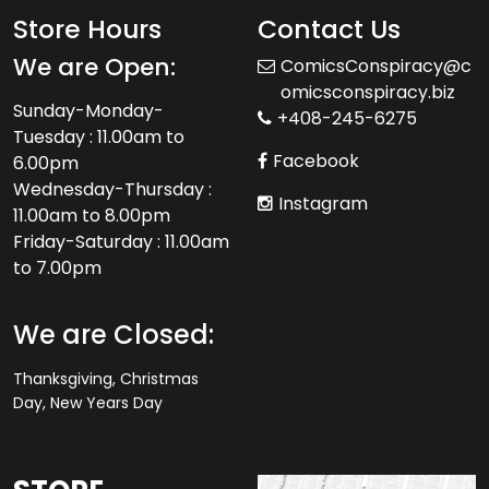
Store Hours
Contact Us
We are Open:
ComicsConspiracy@c
omicsconspiracy.biz
Sunday-Monday-
+408-245-6275
Tuesday : 11.00am to
Facebook
6.00pm
Wednesday-Thursday :
Instagram
11.00am to 8.00pm
Friday-Saturday : 11.00am
to 7.00pm
We are Closed:
Thanksgiving, Christmas
Day, New Years Day