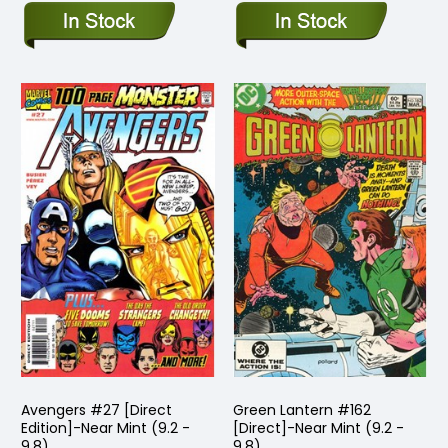
Avengers #27 [Direct
Green Lantern #162
Edition]-Near Mint (9.2 -
[Direct]-Near Mint (9.2 -
9.8)
9.8)