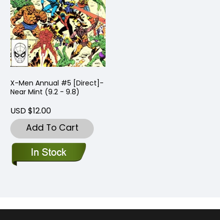
X-Men Annual #5 [Direct]-
Near Mint (9.2 - 9.8)
USD $12.00
Add To Cart