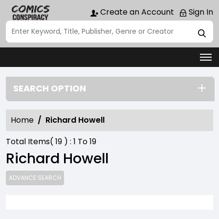
Create an Account
Sign In
SEARCH OPTION
Home
Richard Howell
Total Items(
19
) :
1
To
19
Richard Howell
ADVANCE SEARCH