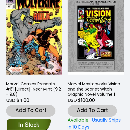
Marvel Comics Presents
Marvel Masterworks Vision
#61 [Direct]-Near Mint (9.2
and the Scarlet Witch
- 9.8)
Graphic Novel Volume 1
USD $4.00
USD $100.00
Add To Cart
Add To Cart
Available:
Usually Ships
in 10 Days