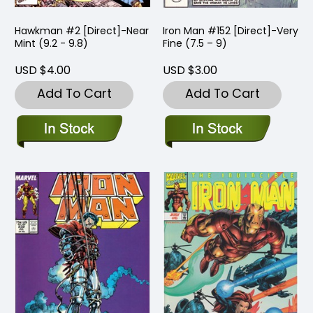
Hawkman #2 [Direct]-Near
Iron Man #152 [Direct]-Very
Mint (9.2 - 9.8)
Fine (7.5 – 9)
USD $4.00
USD $3.00
Add To Cart
Add To Cart