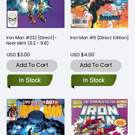
Iron Man #232 [Direct]-
Iron Man #6 [Direct Edition]
Near Mint (9.2 - 9.8)
USD $3.00
USD $4.00
Add To Cart
Add To Cart