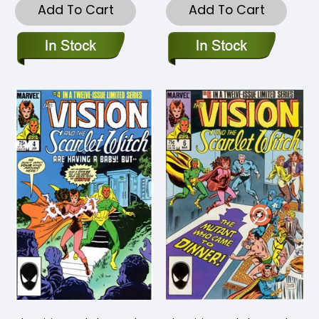
Add To Cart
Add To Cart