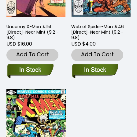
Uncanny X-Men #151
Web of Spider-Man #46
[Direct]-Near Mint (9.2 -
[Direct]-Near Mint (9.2 -
9.8)
9.8)
USD $16.00
USD $4.00
Add To Cart
Add To Cart