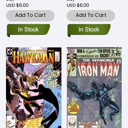
USD $6.00
USD $6.00
Add To Cart
Add To Cart