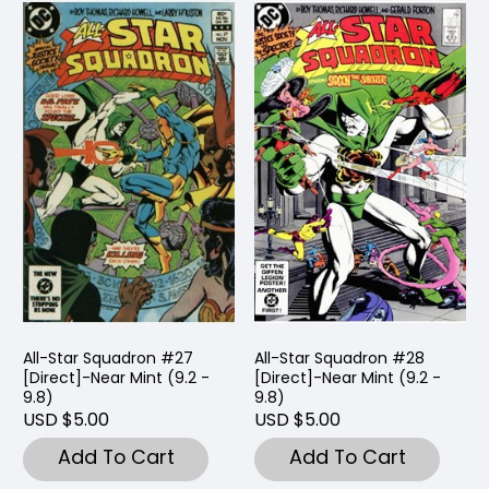
All-Star Squadron #27
All-Star Squadron #28
[Direct]-Near Mint (9.2 -
[Direct]-Near Mint (9.2 -
9.8)
9.8)
USD $5.00
USD $5.00
Add To Cart
Add To Cart