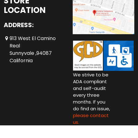
STORE
LOCATION
ADDRESS:
913 West El Camino
Real
Sunnyvale ,94087
California
We strive to be
ADA compliant
and self-audit
every three
months. If you
do find an issue,
please contact
us.