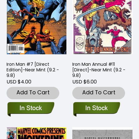
Iron Man #7 [Direct
Iron Man Annual #11
Edition]-Near Mint (9.2 -
[Direct]-Near Mint (9.2 -
9.8)
9.8)
USD $4.00
USD $6.00
Add To Cart
Add To Cart