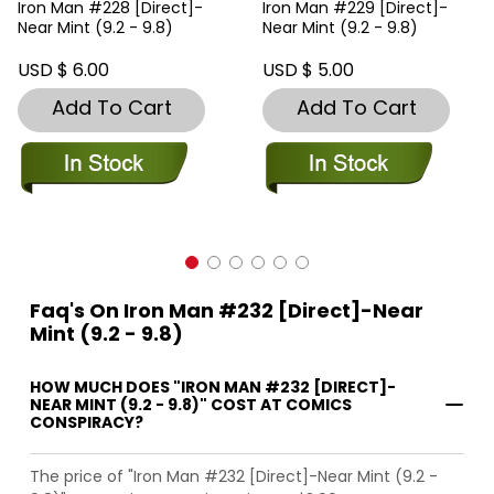
Iron Man #228 [Direct]-
Iron Man #229 [Direct]-
Near Mint (9.2 - 9.8)
Near Mint (9.2 - 9.8)
USD $ 6.00
USD $ 5.00
Add To Cart
Add To Cart
Faq's On Iron Man #232 [Direct]-Near
Mint (9.2 - 9.8)
HOW MUCH DOES "IRON MAN #232 [DIRECT]-
NEAR MINT (9.2 - 9.8)" COST AT COMICS
CONSPIRACY?
The price of "Iron Man #232 [Direct]-Near Mint (9.2 -