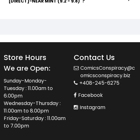
[DIRECT]-NEAR MINT (9.2 - 9.8)"?
Store Hours
Contact Us
We are Open:
ComicsConspiracy@c
omicsconspiracy.biz
Sunday-Monday-
+408-245-6275
Tuesday : 11.00am to
Facebook
6.00pm
Wednesday-Thursday :
Instagram
11.00am to 8.00pm
Friday-Saturday : 11.00am
to 7.00pm