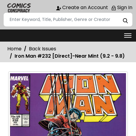
Create an Account
Sign In
Home
Back Issues
Iron Man #232 [Direct]-Near Mint (9.2 - 9.8)