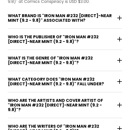
9.8)" at Comics Conspiracy is USD $3.00.
WHAT BRAND IS "IRON MAN #232 [DIRECT]-NEAR
MINT (9.2 - 9.8)" ASSOCIATED WITH?
WHO IS THE PUBLISHER OF "IRON MAN #232
[DIRECT]-NEAR MINT (9.2 - 9.8)"?
WHAT IS THE GENRE OF "IRON MAN #232
[DIRECT]-NEAR MINT (9.2 - 9.8)"?
WHAT CATEGORY DOES "IRON MAN #232
[DIRECT]-NEAR MINT (9.2 - 9.8)" FALL UNDER?
WHO ARE THE ARTISTS AND COVER ARTIST OF
"IRON MAN #232 [DIRECT]-NEAR MINT (9.2 -
9.8)"?
WHO ARE THE WRITERS OF "IRON MAN #232