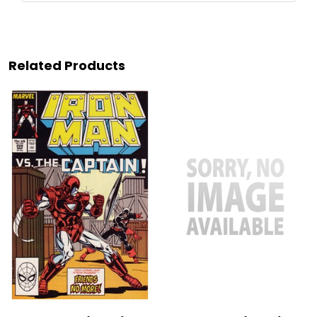
Related Products