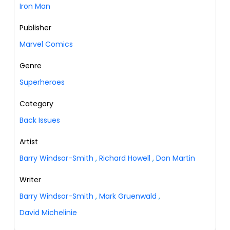
Iron Man
Publisher
Marvel Comics
Genre
Superheroes
Category
Back Issues
Artist
Barry Windsor-Smith
,
Richard Howell
,
Don Martin
Writer
Barry Windsor-Smith
,
Mark Gruenwald
,
David Michelinie