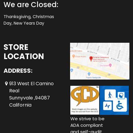
We are Closed:
Thanksgiving, Christmas
Day, New Years Day
STORE
LOCATION
ADDRESS:
913 West El Camino
Real
Sunnyvale ,94087
California
We strive to be
ADA compliant
and self-audit