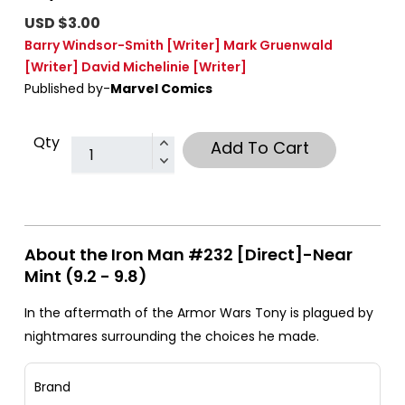
USD $3.00
Barry Windsor-Smith
[Writer]
Mark Gruenwald
[Writer]
David Michelinie
[Writer]
Published by-
Marvel Comics
Qty
Add To Cart
About the Iron Man #232 [Direct]-Near
Mint (9.2 - 9.8)
In the aftermath of the Armor Wars Tony is plagued by
nightmares surrounding the choices he made.
Brand