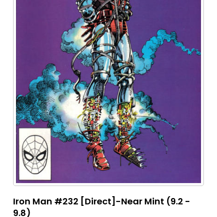
Iron Man #232 [Direct]-Near Mint (9.2 -
9.8)