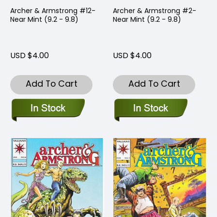
Archer & Armstrong #12-
Archer & Armstrong #2-
Near Mint (9.2 - 9.8)
Near Mint (9.2 - 9.8)
USD $4.00
USD $4.00
Add To Cart
Add To Cart