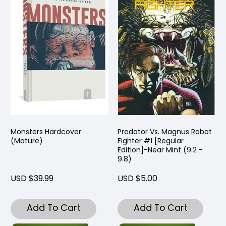
Monsters Hardcover
Predator Vs. Magnus Robot
(Mature)
Fighter #1 [Regular
Edition]-Near Mint (9.2 -
9.8)
USD $39.99
USD $5.00
Add To Cart
Add To Cart