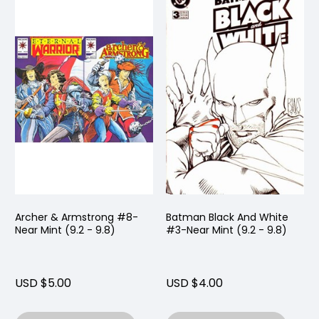
Archer & Armstrong #8-
Batman Black And White
Near Mint (9.2 - 9.8)
#3-Near Mint (9.2 - 9.8)
USD $5.00
USD $4.00