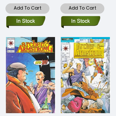
Add To Cart
Add To Cart