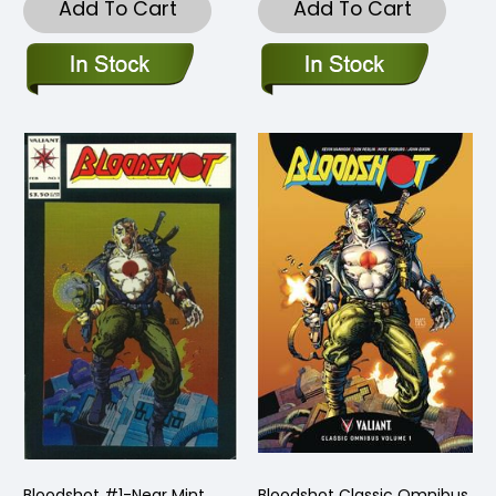
Add To Cart
Add To Cart
Bloodshot #1-Near Mint
Bloodshot Classic Omnibus