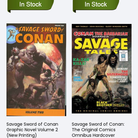
Savage Sword of Conan
Savage Sword of Conan:
Graphic Novel Volume 2
The Original Comics
(New Printing)
Omnibus Hardcover