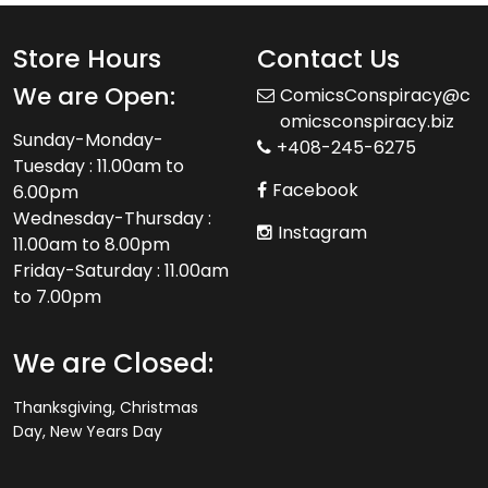
Store Hours
Contact Us
We are Open:
ComicsConspiracy@c
omicsconspiracy.biz
Sunday-Monday-
+408-245-6275
Tuesday : 11.00am to
Facebook
6.00pm
Wednesday-Thursday :
Instagram
11.00am to 8.00pm
Friday-Saturday : 11.00am
to 7.00pm
We are Closed:
Thanksgiving, Christmas
Day, New Years Day