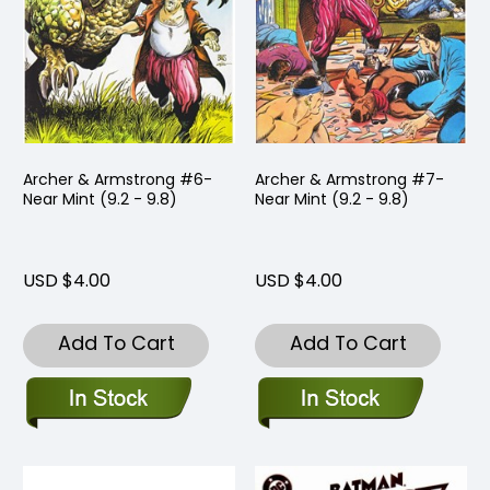
Archer & Armstrong #6-
Archer & Armstrong #7-
Near Mint (9.2 - 9.8)
Near Mint (9.2 - 9.8)
USD $4.00
USD $4.00
Add To Cart
Add To Cart