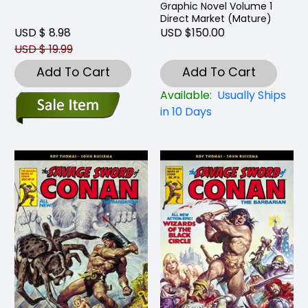
Graphic Novel Volume 1
Direct Market (Mature)
USD $ 8.98
USD $150.00
USD $ 19.99
Add To Cart
Add To Cart
Available:
Usually Ships
in 10 Days