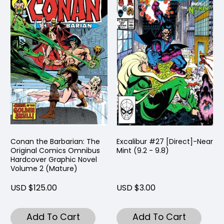
Conan the Barbarian: The
Excalibur #27 [Direct]-Near
Original Comics Omnibus
Mint (9.2 - 9.8)
Hardcover Graphic Novel
Volume 2 (Mature)
USD $125.00
USD $3.00
Add To Cart
Add To Cart