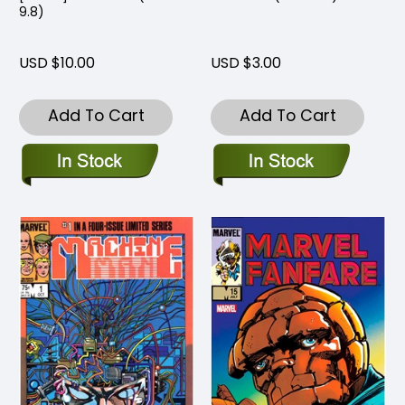
9.8)
USD $10.00
USD $3.00
Add To Cart
Add To Cart