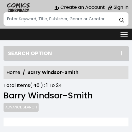
Create an Account
Sign In
SEARCH OPTION
Home
Barry Windsor-Smith
Total Items(
46
) :
1
To
24
Barry Windsor-Smith
ADVANCE SEARCH