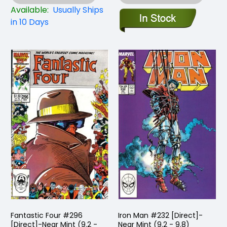
Available:
Usually Ships
in 10 Days
Fantastic Four #296
Iron Man #232 [Direct]-
[Direct]-Near Mint (9.2 -
Near Mint (9.2 - 9.8)