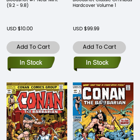
(9.2 - 9.8)
Hardcover Volume 1
USD $10.00
USD $99.99
Add To Cart
Add To Cart