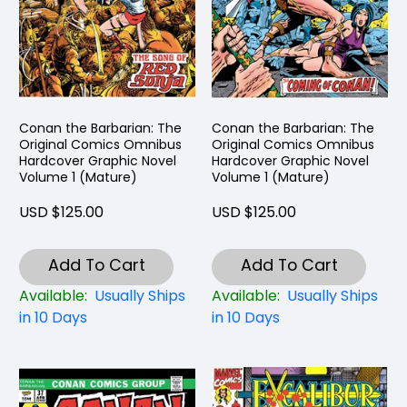
Conan the Barbarian: The
Conan the Barbarian: The
Original Comics Omnibus
Original Comics Omnibus
Hardcover Graphic Novel
Hardcover Graphic Novel
Volume 1 (Mature)
Volume 1 (Mature)
USD $125.00
USD $125.00
Add To Cart
Add To Cart
Available:
Usually Ships
Available:
Usually Ships
in 10 Days
in 10 Days