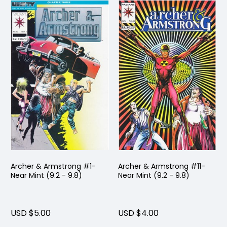
Archer & Armstrong #1-
Archer & Armstrong #11-
Near Mint (9.2 - 9.8)
Near Mint (9.2 - 9.8)
USD $5.00
USD $4.00