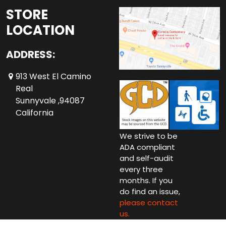
STORE
LOCATION
ADDRESS:
913 West El Camino
Real
Sunnyvale ,94087
California
We strive to be
ADA compliant
and self-audit
every three
months. If you
do find an issue,
please contact
us.