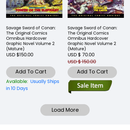
Savage Sword of Conan:
Savage Sword of Conan:
The Original Comics
The Original Comics
Omnibus Hardcover
Omnibus Hardcover
Graphic Novel Volume 2
Graphic Novel Volume 2
(Mature)
(Mature)
USD $150.00
USD $ 70.00
USD $ 150.00
Add To Cart
Add To Cart
Available:
Usually Ships
in 10 Days
Load More