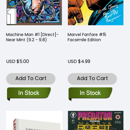
Machine Man #1 [Direct]-
Marvel Fanfare #15
Near Mint (9.2 - 9.8)
Facsimile Edition
USD $5.00
USD $4.99
Add To Cart
Add To Cart