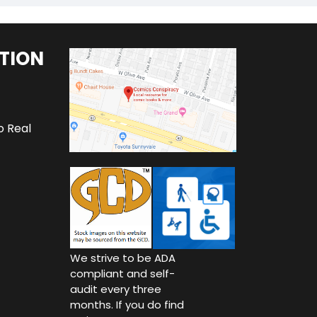
TION
o Real
We strive to be ADA
compliant and self-
audit every three
months. If you do find