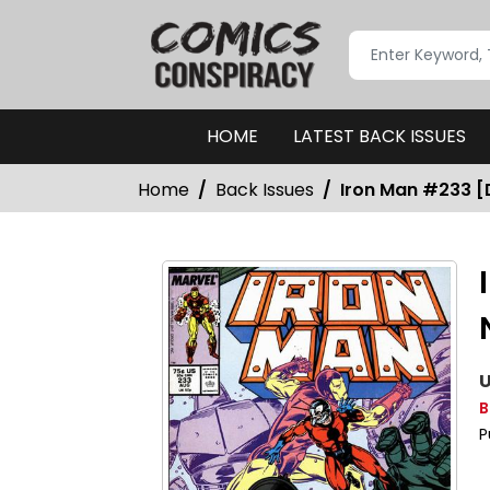
HOME
LATEST BACK ISSUES
Home
Back Issues
Iron Man #233 [D
U
B
P