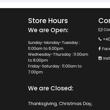
Store Hours
Con
We are Open:
Co
+4
Sunday-Monday-Tuesday :
11.00am to 6.00pm
Fac
Wednesday-Thursday : 11.00am
Ins
to 8.00pm
Friday-Saturday : 11.00am to
7.00pm
We are Closed:
Thanksgiving, Christmas Day,