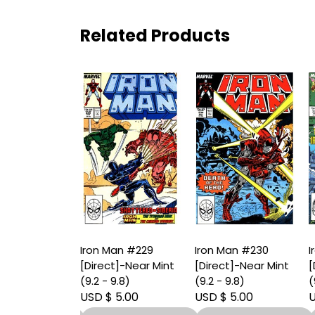
Related Products
an #228
Iron Man #229
Iron Man #230
I
t]-Near Mint
[Direct]-Near Mint
[Direct]-Near Mint
[
9.8)
(9.2 - 9.8)
(9.2 - 9.8)
(
 6.00
USD $ 5.00
USD $ 5.00
U