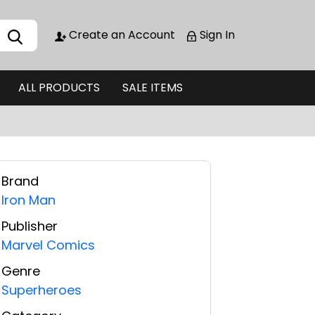
Create an Account
Sign In
ALL PRODUCTS
SALE ITEMS
Brand
Iron Man
Publisher
Marvel Comics
Genre
Superheroes