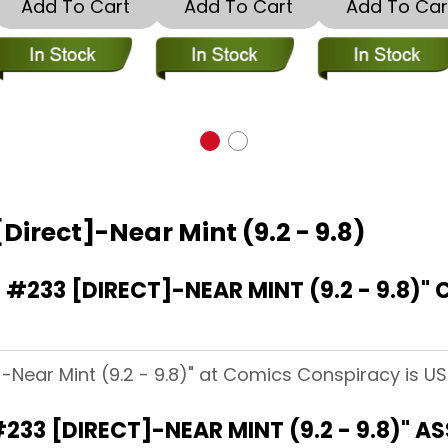
Add To Cart
Add To Cart
Add To Car
Direct]-Near Mint (9.2 - 9.8)
233 [DIRECT]-NEAR MINT (9.2 - 9.8)"
]-Near Mint (9.2 - 9.8)" at Comics Conspiracy is US
233 [DIRECT]-NEAR MINT (9.2 - 9.8)" 