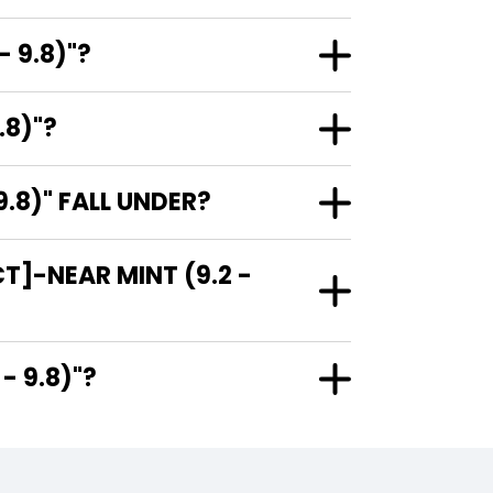
 9.8)"?
.8)"?
.8)" FALL UNDER?
T]-NEAR MINT (9.2 -
.2 - 9.8)"?