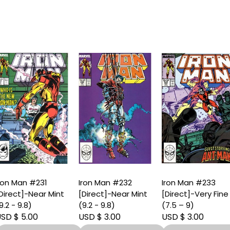
ron Man #231
Iron Man #232
Iron Man #233
Direct]-Near Mint
[Direct]-Near Mint
[Direct]-Very Fine
9.2 - 9.8)
(9.2 - 9.8)
(7.5 – 9)
SD $ 5.00
USD $ 3.00
USD $ 3.00