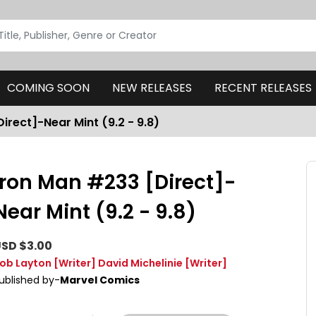
COMING SOON
NEW RELEASES
RECENT RELEASES
irect]-Near Mint (9.2 - 9.8)
Iron Man #233 [Direct]-
Near Mint (9.2 - 9.8)
SD $3.00
ob Layton
[Writer]
David Michelinie
[Writer]
ublished by-
Marvel Comics