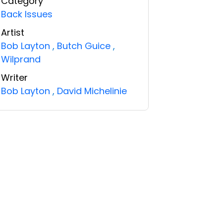
Category
Back Issues
Artist
Bob Layton
,
Butch Guice
,
Wilprand
Writer
Bob Layton
,
David Michelinie