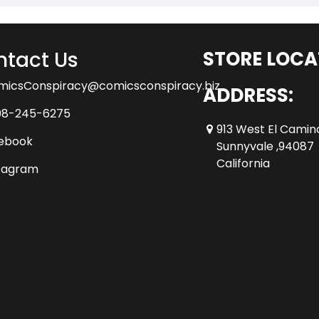
tact Us
STORE LOCA
micsConspiracy@comicsconspiracy.biz
ADDRESS:
08-245-6275
913 West El Camin
ebook
Sunnyvale ,94087
California
tagram