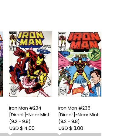
Iron Man #234
Iron Man #235
Iron Man #2
[Direct]-Near Mint
[Direct]-Near Mint
[Direct]-Nea
(9.2 - 9.8)
(9.2 - 9.8)
(9.2 - 9.8)
USD $ 4.00
USD $ 3.00
USD $ 4.00