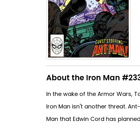
About the Iron Man #233 
In the wake of the Armor Wars, T
Iron Man isn't another threat. An
Man that Edwin Cord has planned