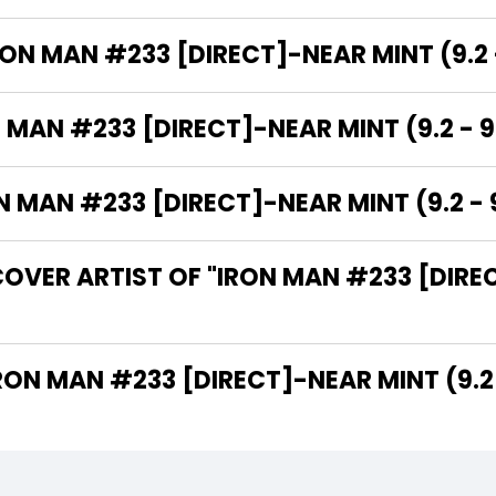
RON MAN #233 [DIRECT]-NEAR MINT (9.2 -
 MAN #233 [DIRECT]-NEAR MINT (9.2 - 9
MAN #233 [DIRECT]-NEAR MINT (9.2 - 9
OVER ARTIST OF "IRON MAN #233 [DIREC
 ARE THE WRITERS OF "IRON MAN #233 [DIRECT]-NEAR MINT (9