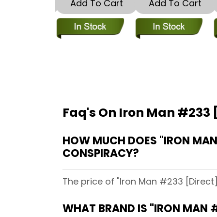
dd To Cart
Add To Cart
Add To Cart
Faq's On Iron Man #233 [
HOW MUCH DOES "IRON MAN #
CONSPIRACY?
The price of "Iron Man #233 [Direct
WHAT BRAND IS "IRON MAN #