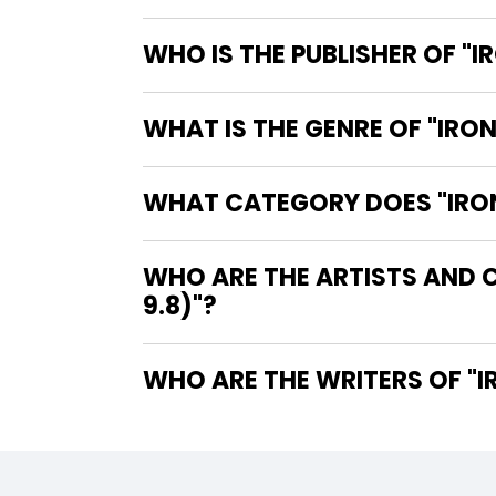
WHO IS THE PUBLISHER OF "I
WHAT IS THE GENRE OF "IRON
WHAT CATEGORY DOES "IRON 
WHO ARE THE ARTISTS AND C
9.8)"?
WHO