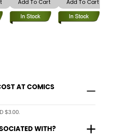
t
Add To Cart
Add To Cart
Add To
 COST AT COMICS
D $3.00.
ASSOCIATED WITH?