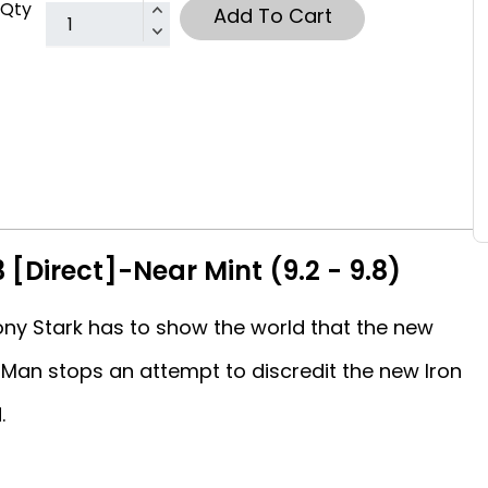
Qty
Add To Cart
[Direct]-Near Mint (9.2 - 9.8)
ony Stark has to show the world that the new
t-Man stops an attempt to discredit the new Iron
.