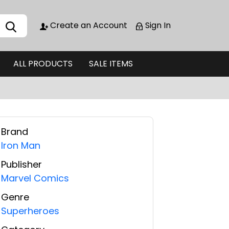
Create an Account
Sign In
ALL PRODUCTS
SALE ITEMS
Brand
Iron Man
Publisher
Marvel Comics
Genre
Superheroes