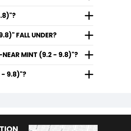
.8)"?
.8)" FALL UNDER?
EAR MINT (9.2 - 9.8)"?
9.2 - 9.8)"?
TION