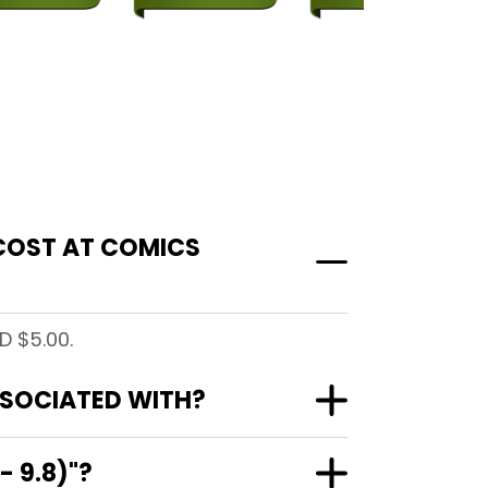
 COST AT COMICS
D $5.00.
ASSOCIATED WITH?
- 9.8)"?