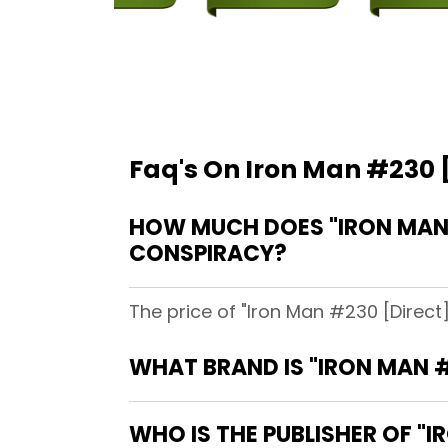
Faq's On Iron Man #230 [
HOW MUCH DOES "IRON MAN #
CONSPIRACY?
The price of "Iron Man #230 [Direct
WHAT BRAND IS "IRON MAN #
WHO IS THE PUBLISHER OF "I