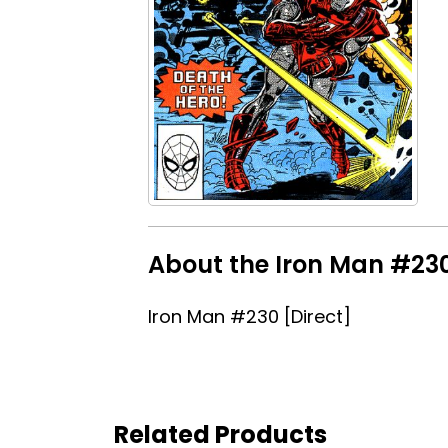
About the Iron Man #230 
Iron Man #230 [Direct]
Related Products