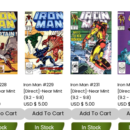
ron Man #229
Iron Man #231
Iron Man #232
Direct]-Near Mint
[Direct]-Near Mint
[Direct]-Near Min
9.2 - 9.8)
(9.2 - 9.8)
(9.2 - 9.8)
SD $ 5.00
USD $ 5.00
USD $ 3.00
Add To Cart
Add To Cart
Add To Car