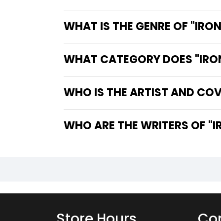
WHAT IS THE GENRE OF "IRON
WHAT CATEGORY DOES "IRON 
WHO IS THE ARTIST AND COVE
WHO
Store Hours
Con