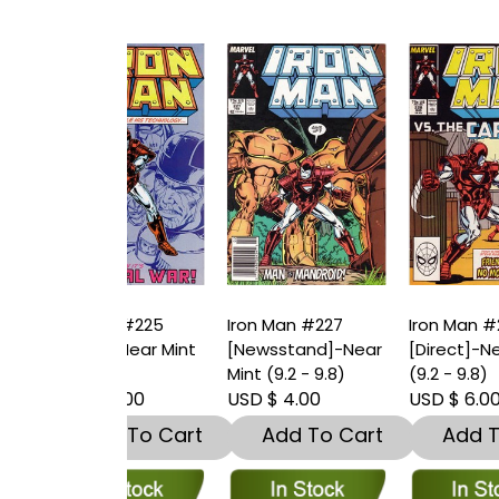
Man #225
Iron Man #227
Iron Man #228
I
t]-Near Mint
[Newsstand]-Near
[Direct]-Near Mint
[
9.8)
Mint (9.2 - 9.8)
(9.2 - 9.8)
(
10.00
USD $ 4.00
USD $ 6.00
U
dd To Cart
Add To Cart
Add To Cart