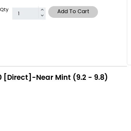
Qty
Add To Cart
[Direct]-Near Mint (9.2 - 9.8)