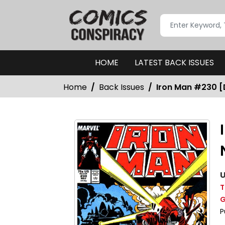
HOME
LATEST BACK ISSUES
Home
Back Issues
Iron Man #230 [D
U
T
G
P