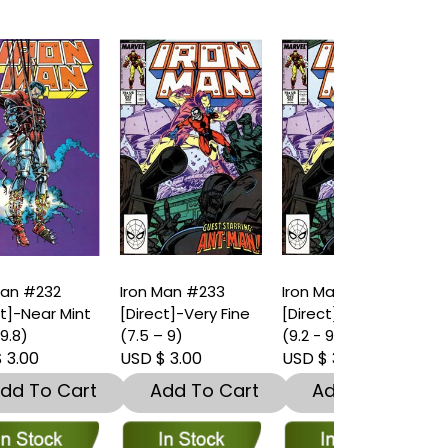
Iron Man #233
Iron Man #233
Iron Man #2
t
[Direct]-Very Fine
[Direct]-Near Mint
[Direct]-Nea
(7.5 – 9)
(9.2 - 9.8)
(9.2 - 9.8)
USD $ 3.00
USD $ 3.00
USD $ 4.00
t
Add To Cart
Add To Cart
Add To