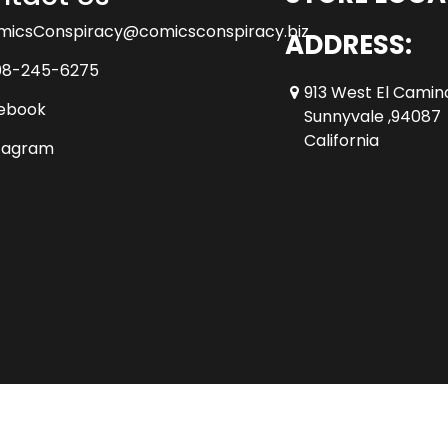
micsConspiracy@comicsconspiracy.biz
ADDRESS:
08-245-6275
913 West El Camin
ebook
Sunnyvale ,94087
California
tagram