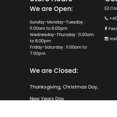
We are Open:
Co
+4
Sunday-Monday-Tuesday :
11.00am to 6.00pm
Fac
Wednesday-Thursday : 11.00am
Ins
to 8.00pm
Friday-Saturday : 11.00am to
7.00pm
We are Closed:
Thanksgiving, Christmas Day,
New Years Day