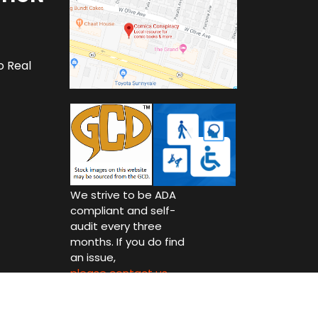
o Real
We strive to be ADA
compliant and self-
audit every three
months. If you do find
an issue,
please contact us.