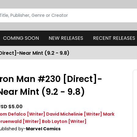
COMING SOON
NEW RELEASES
RECENT RELEASES
irect]-Near Mint (9.2 - 9.8)
Iron Man #230 [Direct]-
Near Mint (9.2 - 9.8)
SD $5.00
om Defalco
[Writer]
David Michelinie
[Writer]
Mark
ruenwald
[Writer]
Bob Layton
[Writer]
ublished by-
Marvel Comics