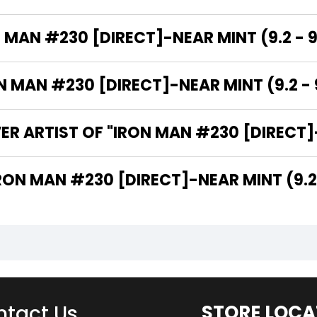
 MAN #230 [DIRECT]-NEAR MINT (9.2 - 9
MAN #230 [DIRECT]-NEAR MINT (9.2 - 9
R ARTIST OF "IRON MAN #230 [DIRECT]-N
 ARE THE WRITERS OF "IRON MAN #230 [DIRECT]-NEAR MINT (
tact Us
STORE LOCA