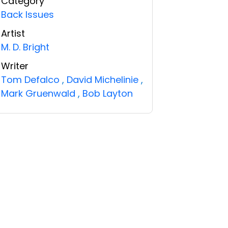
Category
Back Issues
Artist
M. D. Bright
Writer
Tom Defalco
,
David Michelinie
,
Mark Gruenwald
,
Bob Layton