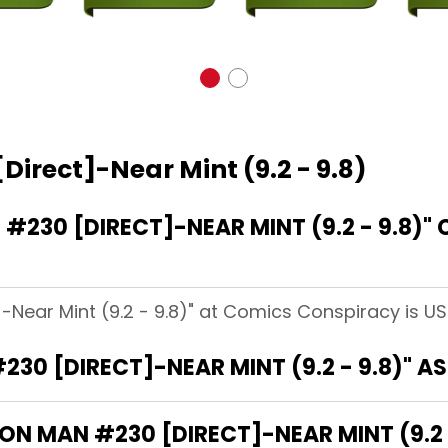
Direct]-Near Mint (9.2 - 9.8)
230 [DIRECT]-NEAR MINT (9.2 - 9.8)"
]-Near Mint (9.2 - 9.8)" at Comics Conspiracy is US
230 [DIRECT]-NEAR MINT (9.2 - 9.8)" 
RON MAN #230 [DIRECT]-NEAR MINT (9.2 