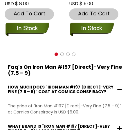
USD $ 8.00
USD $ 5.00
Add To Cart
Add To Cart
Faq's On Iron Man #197 [Direct]-Very Fine
(7.5 – 9)
HOW MUCH DOES "IRON MAN #197 [DIRECT]-VERY
FINE (7.5 – 9)" COST AT COMICS CONSPIRACY?
The price of "Iron Man #197 [Direct]-Very Fine (7.5 – 9)"
at Comics Conspiracy is USD $6.00.
WHAT BRAND IS "IRON MAN #197 [DIRECT]-VERY