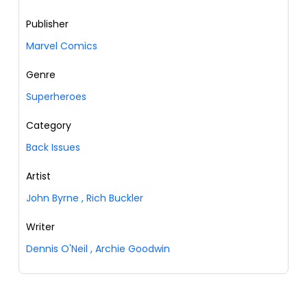
Publisher
Marvel Comics
Genre
Superheroes
Category
Back Issues
Artist
John Byrne
,
Rich Buckler
Writer
Dennis O'Neil
,
Archie Goodwin