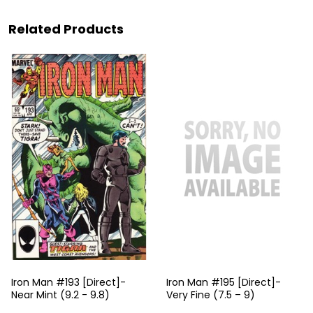
Related Products
Iron Man #193 [Direct]-
Iron Man #195 [Direct]-
Near Mint (9.2 - 9.8)
Very Fine (7.5 – 9)