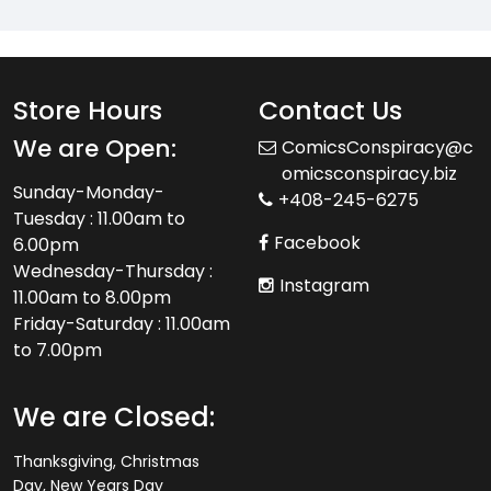
Store Hours
Contact Us
We are Open:
ComicsConspiracy@c
omicsconspiracy.biz
Sunday-Monday-
+408-245-6275
Tuesday : 11.00am to
Facebook
6.00pm
Wednesday-Thursday :
Instagram
11.00am to 8.00pm
Friday-Saturday : 11.00am
to 7.00pm
We are Closed:
Thanksgiving, Christmas
Day, New Years Day