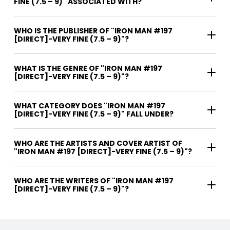
FINE (7.5 – 9)" ASSOCIATED WITH?
WHO IS THE PUBLISHER OF "IRON MAN #197
[DIRECT]-VERY FINE (7.5 – 9)"?
WHAT IS THE GENRE OF "IRON MAN #197
[DIRECT]-VERY FINE (7.5 – 9)"?
WHAT CATEGORY DOES "IRON MAN #197
[DIRECT]-VERY FINE (7.5 – 9)" FALL UNDER?
WHO ARE THE ARTISTS AND COVER ARTIST OF
"IRON MAN #197 [DIRECT]-VERY FINE (7.5 – 9)"?
WHO ARE THE WRITERS OF "IRON MAN #197
[DIRECT]-VERY FINE (7.5 – 9)"?