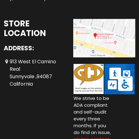
STORE
LOCATION
ADDRESS:
913 West El Camino
Real
Sunnyvale ,94087
California
We strive to be
ADA compliant
and self-audit
every three
months. If you
do find an issue,