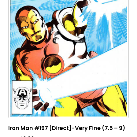
Iron Man #197 [Direct]-Very Fine (7.5 – 9)