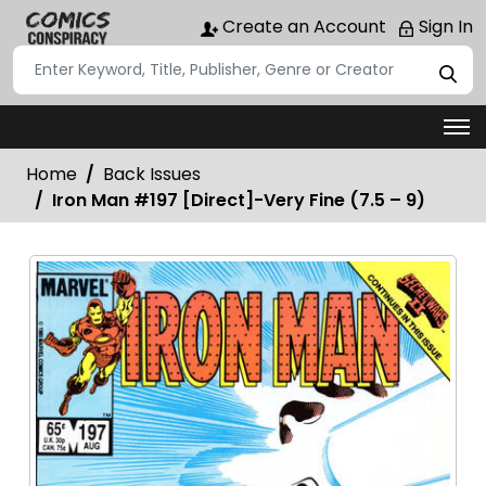
Create an Account
Sign In
Home
Back Issues
Iron Man #197 [Direct]-Very Fine (7.5 – 9)