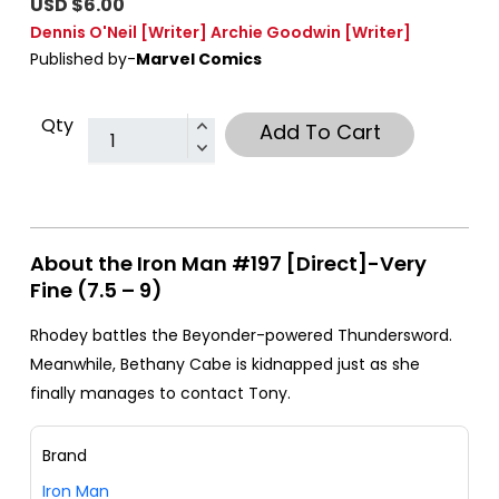
USD $6.00
Dennis O'Neil
[Writer]
Archie Goodwin
[Writer]
Published by-
Marvel Comics
Qty
Add To Cart
About the Iron Man #197 [Direct]-Very
Fine (7.5 – 9)
Rhodey battles the Beyonder-powered Thundersword.
Meanwhile, Bethany Cabe is kidnapped just as she
finally manages to contact Tony.
Brand
Iron Man