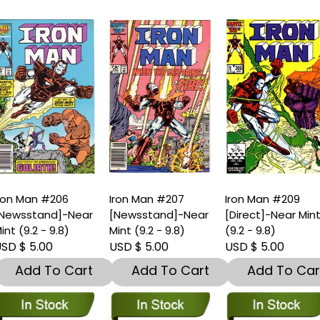
ron Man #206
Iron Man #207
Iron Man #209
Newsstand]-Near
[Newsstand]-Near
[Direct]-Near Min
int (9.2 - 9.8)
Mint (9.2 - 9.8)
(9.2 - 9.8)
SD $ 5.00
USD $ 5.00
USD $ 5.00
Add To Cart
Add To Cart
Add To Car