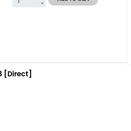
 [Direct]