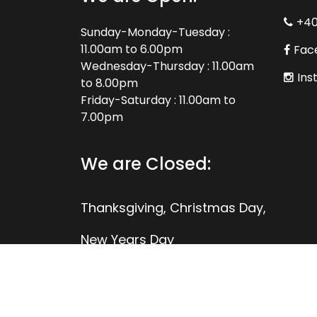
+4
Sunday-Monday-Tuesday :
11.00am to 6.00pm
Fac
Wednesday-Thursday : 11.00am
Ins
to 8.00pm
Friday-Saturday : 11.00am to
7.00pm
We are Closed:
Thanksgiving, Christmas Day,
New Years Day