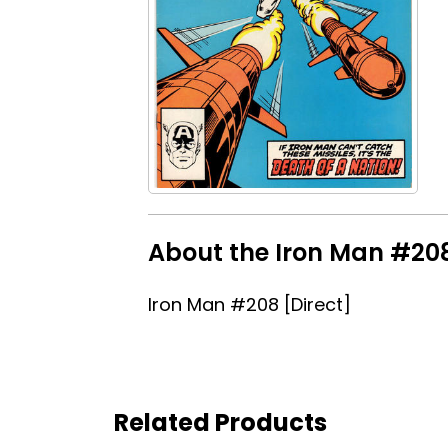
About the Iron Man #208
Iron Man #208 [Direct]
Related Products