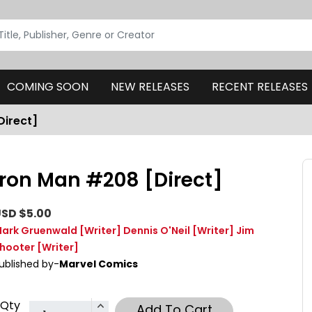
COMING SOON
NEW RELEASES
RECENT RELEASES
Direct]
Iron Man #208 [Direct]
SD $5.00
ark Gruenwald
[Writer]
Dennis O'Neil
[Writer]
Jim
hooter
[Writer]
ublished by-
Marvel Comics
Qty
Add To Cart