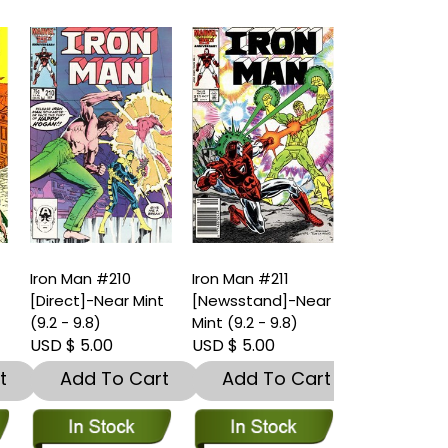
Iron Man #210
Iron Man #211
Iron Man #21
t
[Direct]-Near Mint
[Newsstand]-Near
[Direct]-Nea
(9.2 - 9.8)
Mint (9.2 - 9.8)
(9.2 - 9.8)
USD $ 5.00
USD $ 5.00
USD $ 5.00
t
Add To Cart
Add To Cart
Add To