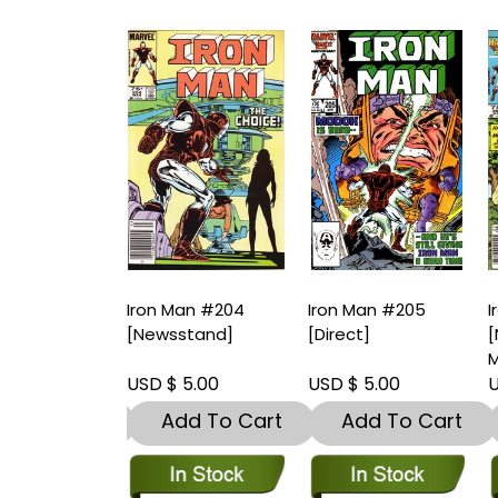
Man #203
Iron Man #204
Iron Man #205
I
t]-Near Mint
[Newsstand]
[Direct]
[
9.8)
M
 5.00
USD $ 5.00
USD $ 5.00
U
dd To Cart
Add To Cart
Add To Cart