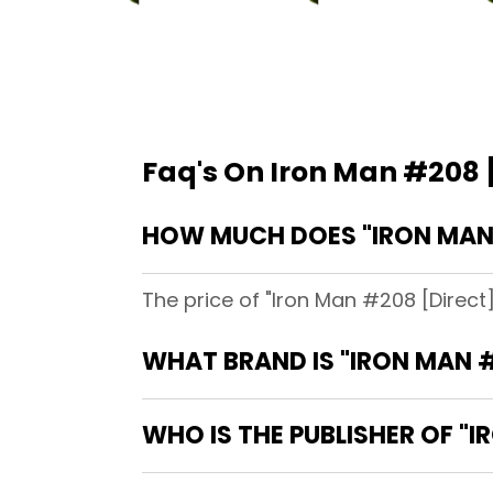
Faq's On Iron Man #208 
HOW MUCH DOES "IRON MAN
The price of "Iron Man #208 [Direct
WHAT BRAND IS "IRON MAN 
WHO IS THE PUBLISHER OF "