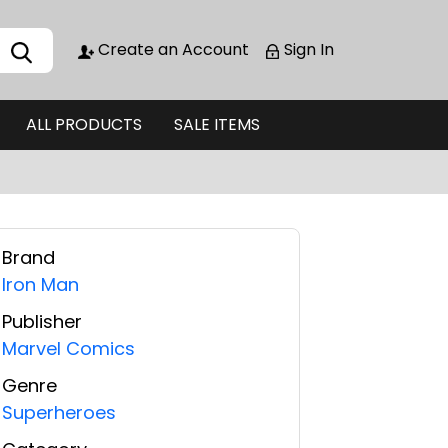
Create an Account
Sign In
ALL PRODUCTS
SALE ITEMS
Brand
Iron Man
Publisher
Marvel Comics
Genre
Superheroes