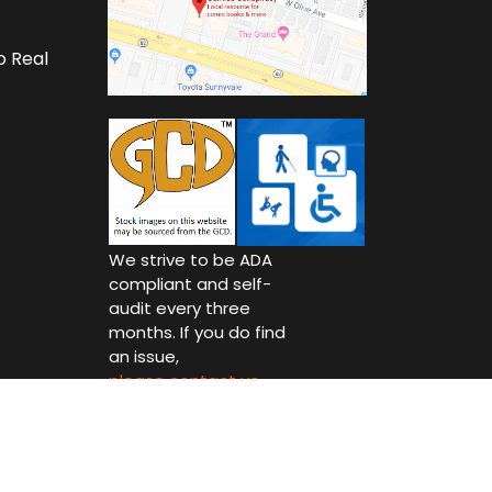
o Real
We strive to be ADA
compliant and self-
audit every three
months. If you do find
an issue,
please contact us.