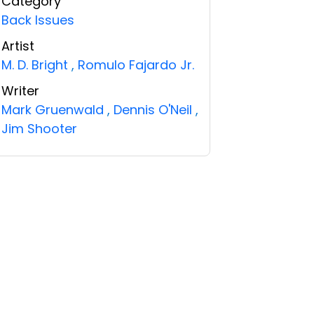
Category
Back Issues
Artist
M. D. Bright
,
Romulo Fajardo Jr.
Writer
Mark Gruenwald
,
Dennis O'Neil
,
Jim Shooter