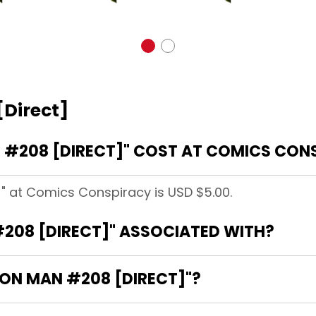
[Direct]
 #208 [DIRECT]" COST AT COMICS CON
]" at Comics Conspiracy is USD $5.00.
#208 [DIRECT]" ASSOCIATED WITH?
IRON MAN #208 [DIRECT]"?