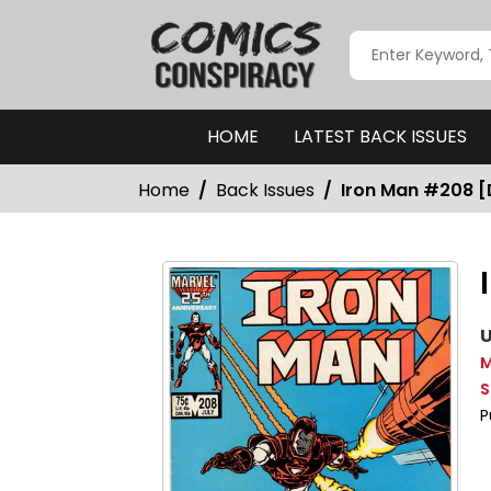
HOME
LATEST BACK ISSUES
Home
Back Issues
Iron Man #208 [
U
M
S
P