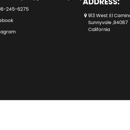
ADDRESS:
08-245-6275
913 West El Camin
ebook
Sunnyvale ,94087
California
tagram