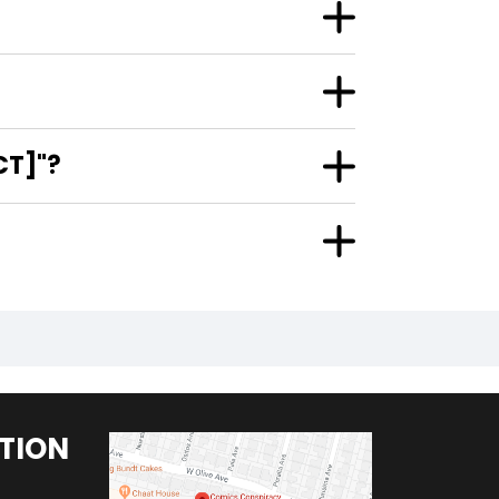
CT]"?
TION