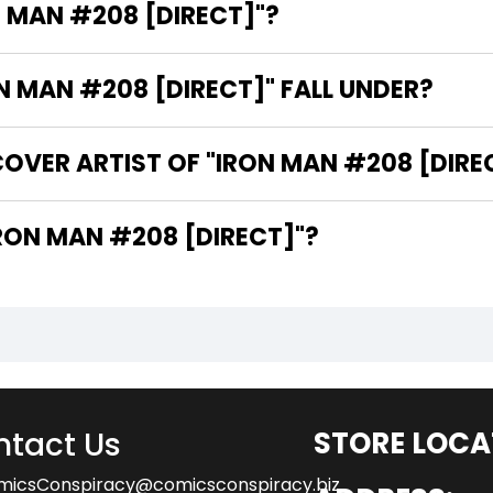
N MAN #208 [DIRECT]"?
 MAN #208 [DIRECT]" FALL UNDER?
OVER ARTIST OF "IRON MAN #208 [DIRE
 ARE THE WRITERS OF "IRON MAN #208 [DIRECT]"?
tact Us
STORE LOCA
micsConspiracy@comicsconspiracy.biz