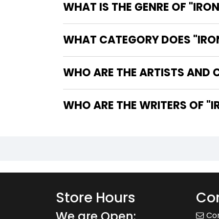
WHAT IS THE GENRE OF "IRO
WHAT CATEGORY DOES "IRON
WHO ARE THE ARTISTS AND C
WHO
Store Hours
Con
We are Open:
Co