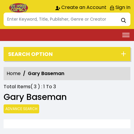
Create an Account
Sign In
SEARCH OPTION
Home
Gary Baseman
Total Items(
3
) :
1
To
3
Gary Baseman
ADVANCE SEARCH