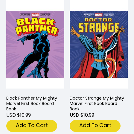
Black Panther My Mighty
Doctor Strange My Mighty
Marvel First Book Board
Marvel First Book Board
Book
Book
USD $10.99
USD $10.99
Add To Cart
Add To Cart