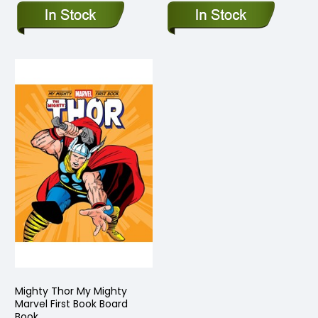
Mighty Thor My Mighty
Marvel First Book Board
Book