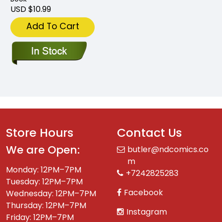
USD $10.99
Add To Cart
Store Hours
Contact Us
We are Open:
butler@ndcomics.co
m
Monday: 12PM–7PM
+7242825283
Tuesday: 12PM–7PM
Facebook
Wednesday: 12PM–7PM
Thursday: 12PM–7PM
Instagram
Friday: 12PM–7PM