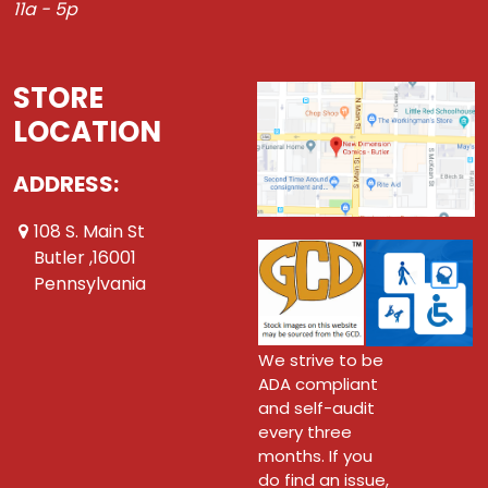
11a - 5p
STORE
LOCATION
ADDRESS:
108 S. Main St
Butler ,16001
Pennsylvania
We strive to be
ADA compliant
and self-audit
every three
months. If you
do find an issue,