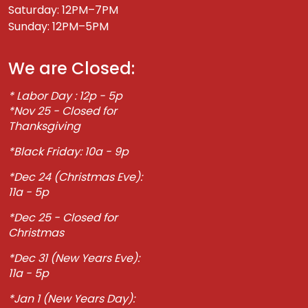
Saturday: 12PM–7PM
Sunday: 12PM–5PM
We are Closed:
* Labor Day : 12p - 5p
*Nov 25 - Closed for
Thanksgiving
*Black Friday: 10a - 9p
*Dec 24 (Christmas Eve):
11a - 5p
*Dec 25 - Closed for
Christmas
*Dec 31 (New Years Eve):
11a - 5p
*Jan 1 (New Years Day):