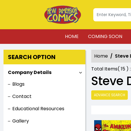
HOME
COMING SOON
Home
Steve 
SEARCH OPTION
Total Items(
15
) 
Company Details
Steve 
Blogs
ADVANCE SEARCH
Contact
Educational Resources
Gallery