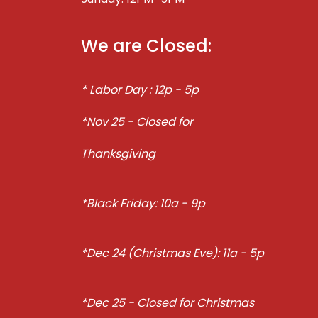
We are Closed:
* Labor Day : 12p - 5p
*Nov 25 - Closed for
Thanksgiving
*Black Friday: 10a - 9p
*Dec 24 (Christmas Eve): 11a - 5p
*Dec 25 - Closed for Christmas