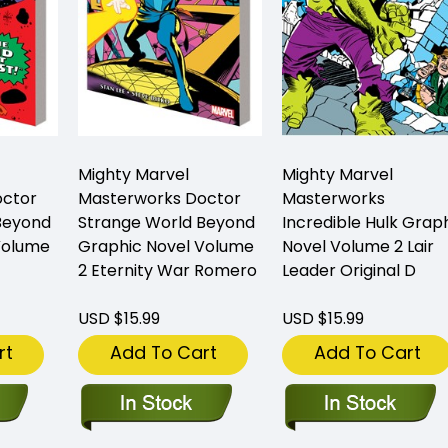
Mighty Marvel
Mighty Marvel
octor
Masterworks Doctor
Masterworks
Beyond
Strange World Beyond
Incredible Hulk Grap
Volume
Graphic Novel Volume
Novel Volume 2 Lair
2 Eternity War Romero
Leader Original D
USD $15.99
USD $15.99
rt
Add To Cart
Add To Cart