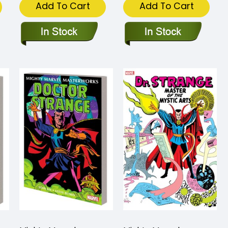
Add To Cart
Add To Cart