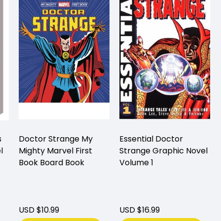
s
Doctor Strange My
Essential Doctor
l
Mighty Marvel First
Strange Graphic Novel
Book Board Book
Volume 1
USD $10.99
USD $16.99