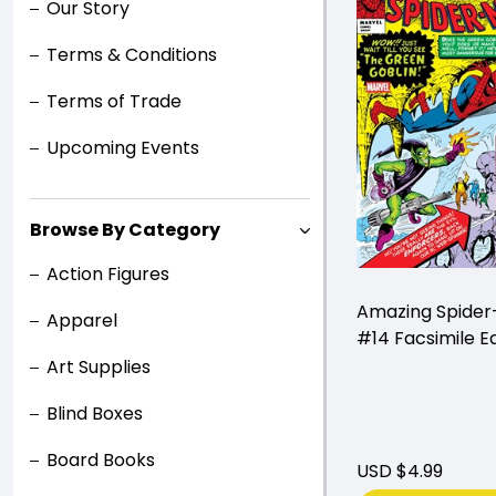
Our Story
Terms & Conditions
Terms of Trade
Upcoming Events
Browse By Category
Action Figures
Amazing Spide
Apparel
#14 Facsimile Ed
Art Supplies
Blind Boxes
Board Books
USD $4.99