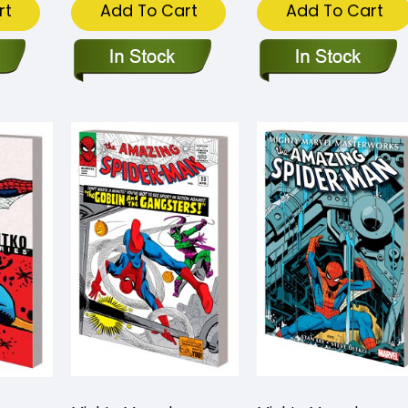
rt
Add To Cart
Add To Cart