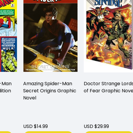
r-Man
Amazing Spider-Man
Doctor Strange Lord
ition
Secret Origins Graphic
of Fear Graphic Nove
Novel
USD $14.99
USD $29.99