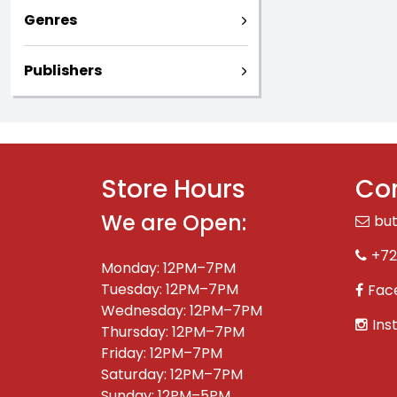
Genres
Publishers
Store Hours
Con
We are Open:
bu
+72
Monday: 12PM–7PM
Tuesday: 12PM–7PM
Fac
Wednesday: 12PM–7PM
Ins
Thursday: 12PM–7PM
Friday: 12PM–7PM
Saturday: 12PM–7PM
Sunday: 12PM–5PM