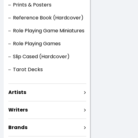
Prints & Posters
Reference Book (Hardcover)
Role Playing Game Miniatures
Role Playing Games
Slip Cased (Hardcover)
Tarot Decks
Artists
Writers
Brands