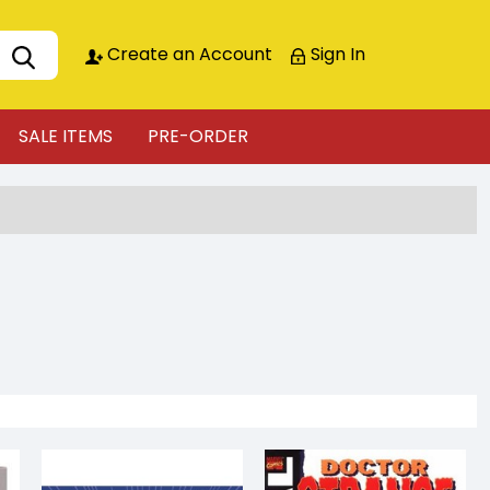
Create an Account
Sign In
SALE ITEMS
PRE-ORDER