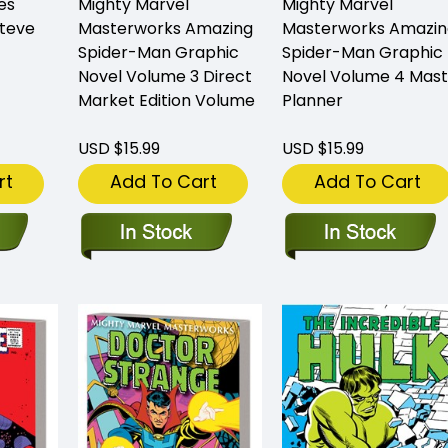
es
Mighty Marvel
Mighty Marvel
Steve
Masterworks Amazing
Masterworks Amazin
Spider-Man Graphic
Spider-Man Graphic
Novel Volume 3 Direct
Novel Volume 4 Mast
Market Edition Volume
Planner
USD $15.99
USD $15.99
rt
Add To Cart
Add To Cart