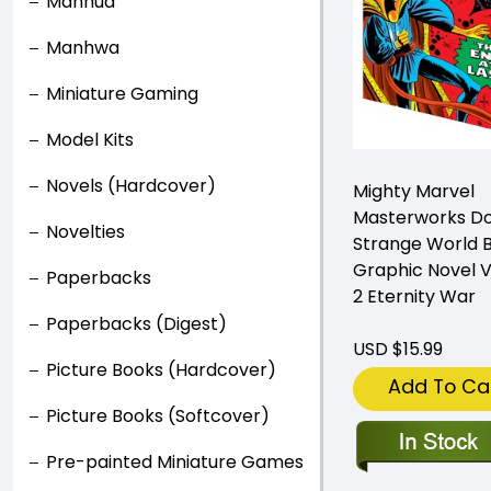
Manhua
Manhwa
Miniature Gaming
Model Kits
Novels (Hardcover)
Mighty Marvel
Masterworks D
Novelties
Strange World 
Graphic Novel 
Paperbacks
2 Eternity War
Paperbacks (Digest)
USD $15.99
Picture Books (Hardcover)
Add To Ca
Picture Books (Softcover)
Pre-painted Miniature Games