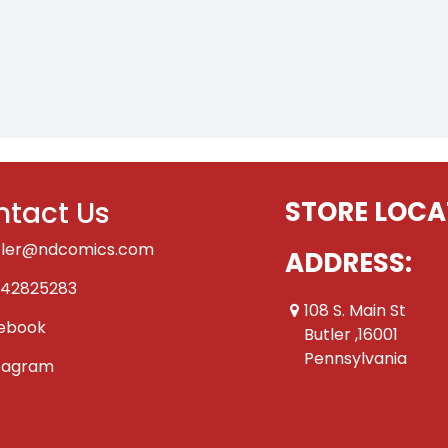
tact Us
STORE LOCA
tler@ndcomics.com
ADDRESS:
42825283
108 S. Main St
ebook
Butler ,16001
Pennsylvania
tagram