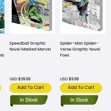
Speedball Graphic
Spider-Man Spider-
Novel Masked Marvel
Verse Graphic Novel
hic
Foes
USD $39.99
USD $9.99
Add To Cart
Add To Cart