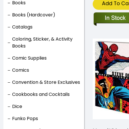
Books
Add To Ca
Books (Hardcover)
Catalogs
Coloring, Sticker, & Activity
Books
Comic Supplies
Comics
Convention & Store Exclusives
Cookbooks and Cocktails
Dice
Funko Pops