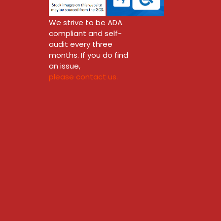
We strive to be ADA
compliant and self-
audit every three
months. If you do find
an issue,
please contact us.