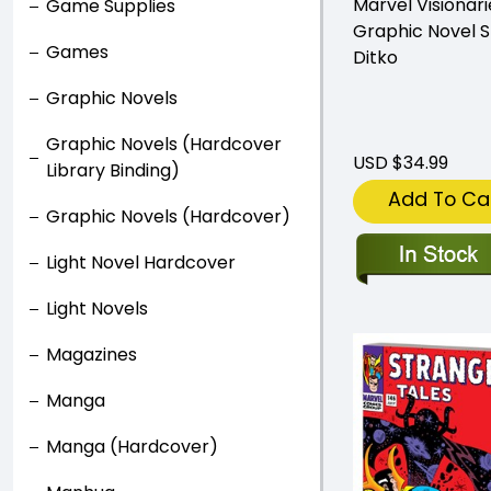
Marvel Visionari
Game Supplies
Graphic Novel 
Games
Ditko
Graphic Novels
Graphic Novels (Hardcover
USD $34.99
Library Binding)
Add To Ca
Graphic Novels (Hardcover)
Light Novel Hardcover
Light Novels
Magazines
Manga
Manga (Hardcover)