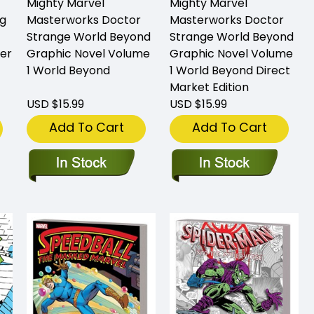
Mighty Marvel
Mighty Marvel
g
Masterworks Doctor
Masterworks Doctor
Strange World Beyond
Strange World Beyond
er
Graphic Novel Volume
Graphic Novel Volume
1 World Beyond
1 World Beyond Direct
Market Edition
USD $15.99
USD $15.99
Add To Cart
Add To Cart