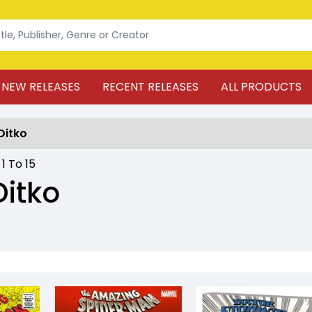
NEW RELEASES
RECENT RELEASES
ALL PRODUCTS
Ditko
:
1
To
15
Ditko