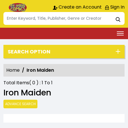
Create an Account
Sign In
SEARCH OPTION
Home
Iron Maiden
Total Items(
0
) :
1
To
1
Iron Maiden
ADVANCE SEARCH