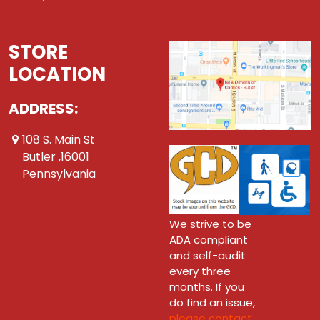
STORE
LOCATION
ADDRESS:
108 S. Main St
Butler ,16001
Pennsylvania
We strive to be
ADA compliant
and self-audit
every three
months. If you
do find an issue,
please contact