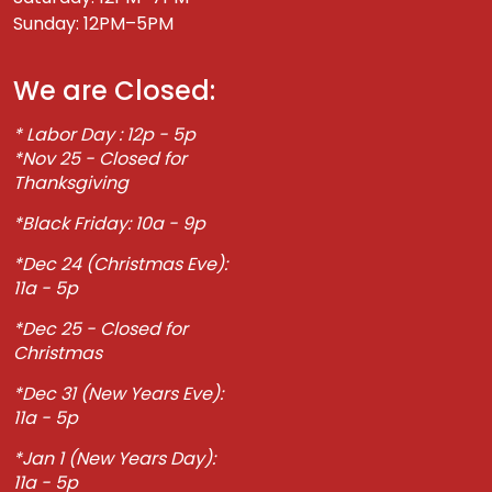
Sunday: 12PM–5PM
We are Closed:
* Labor Day : 12p - 5p
*Nov 25 - Closed for
Thanksgiving
*Black Friday: 10a - 9p
*Dec 24 (Christmas Eve):
11a - 5p
*Dec 25 - Closed for
Christmas
*Dec 31 (New Years Eve):
11a - 5p
*Jan 1 (New Years Day):
11a - 5p