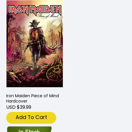
Iron Maiden Piece of Mind
Hardcover
USD $39.99
Add To Cart