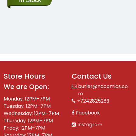
Store Hours
Contact Us
We are Open:
butler@ndcomics.co
m
Monday: 12PM–7PM
+7242825283
Tuesday: 12PM–7PM
Facebook
Wednesday: 12PM–7PM
Thursday: 12PM–7PM
Instagram
Friday: 12PM–7PM
Saturday: 12PM–7PM