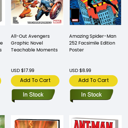
All-Out Avengers
Amazing Spider-Man
me
Graphic Novel
252 Facsimile Edition
s
Teachable Moments
Poster
USD $17.99
USD $8.99
Add To Cart
Add To Cart