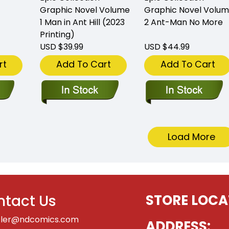
Graphic Novel Volume
Graphic Novel Volu
1 Man in Ant Hill (2023
2 Ant-Man No More
Printing)
USD $39.99
USD $44.99
rt
Add To Cart
Add To Cart
Load More
tact Us
STORE LOCA
tler@ndcomics.com
ADDRESS: