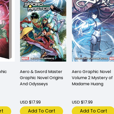
phic
Aero & Sword Master
Aero Graphic Novel
Graphic Novel Origins
Volume 2 Mystery of
And Odysseys
Madame Huang
USD $17.99
USD $17.99
rt
Add To Cart
Add To Cart