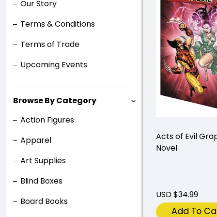
Our Story
Terms & Conditions
Terms of Trade
Upcoming Events
Browse By Category
Action Figures
Acts of Evil Gra
Apparel
Novel
Art Supplies
Blind Boxes
USD $34.99
Board Books
Add To Ca