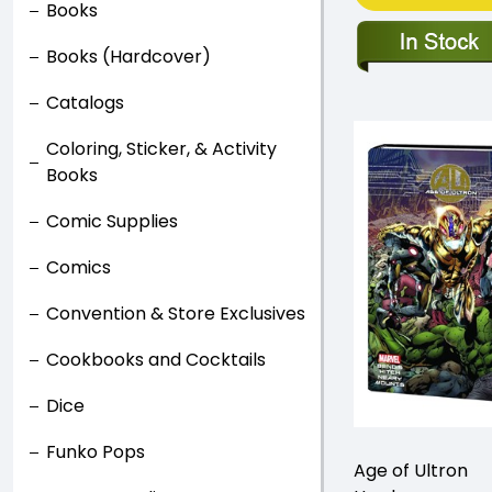
Books
Books (Hardcover)
Catalogs
Coloring, Sticker, & Activity
Books
Comic Supplies
Comics
Convention & Store Exclusives
Cookbooks and Cocktails
Dice
Funko Pops
Age of Ultron