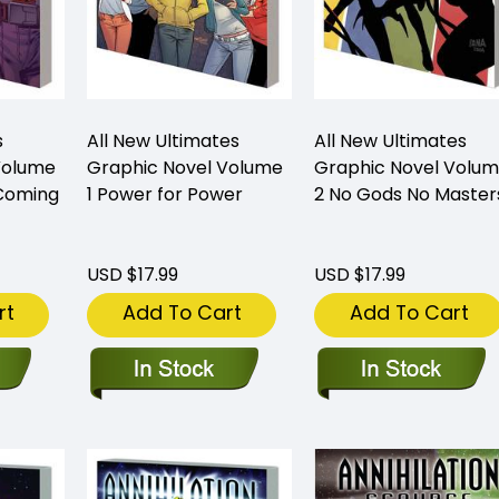
s
All New Ultimates
All New Ultimates
Volume
Graphic Novel Volume
Graphic Novel Volu
 Coming
1 Power for Power
2 No Gods No Master
USD $17.99
USD $17.99
rt
Add To Cart
Add To Cart