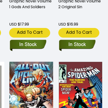
me
Graphic Novel Volume
Graphic Novel Volume
1 Gods And Soldiers
2 Original Sin
USD $17.99
USD $16.99
Add To Cart
Add To Cart