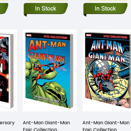
ersary
Ant-Man Giant-Man
Ant-Man Giant-Man
Epic Collection
Epic Collection