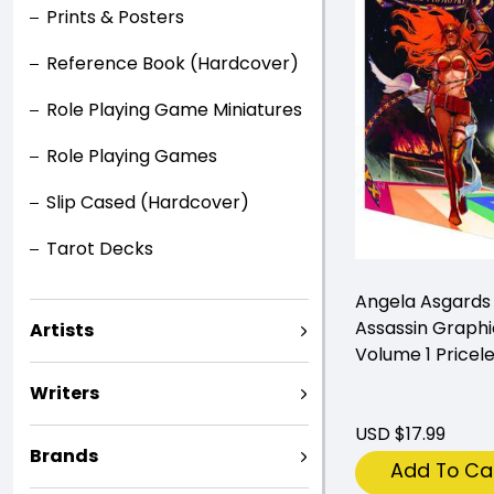
Prints & Posters
Reference Book (Hardcover)
Role Playing Game Miniatures
Role Playing Games
Slip Cased (Hardcover)
Tarot Decks
Angela Asgards
Assassin Graphi
Artists
Volume 1 Pricel
Writers
USD $17.99
Brands
Add To Ca