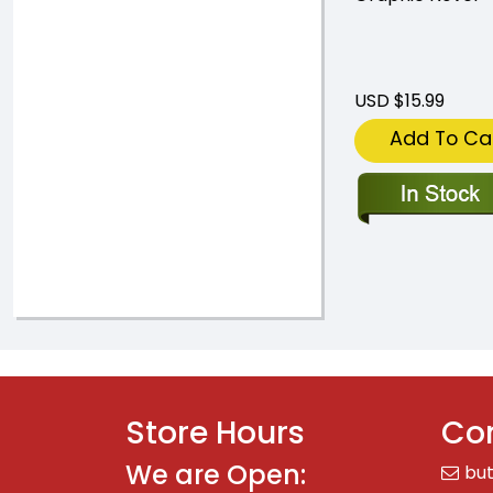
USD $15.99
Add To Ca
Store Hours
Con
We are Open:
bu