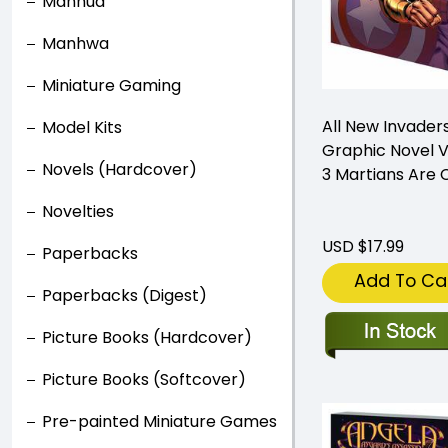
Manhua
Manhwa
Miniature Gaming
All New Invader
Model Kits
Graphic Novel 
Novels (Hardcover)
3 Martians Are
Novelties
USD $17.99
Paperbacks
Add To Ca
Paperbacks (Digest)
Picture Books (Hardcover)
Picture Books (Softcover)
Pre-painted Miniature Games