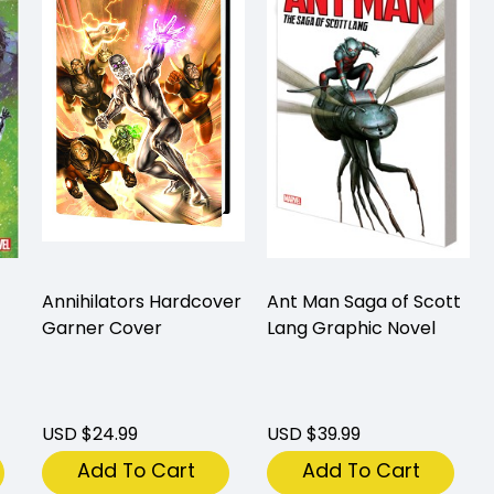
Annihilators Hardcover
Ant Man Saga of Scott
Garner Cover
Lang Graphic Novel
USD $24.99
USD $39.99
Add To Cart
Add To Cart