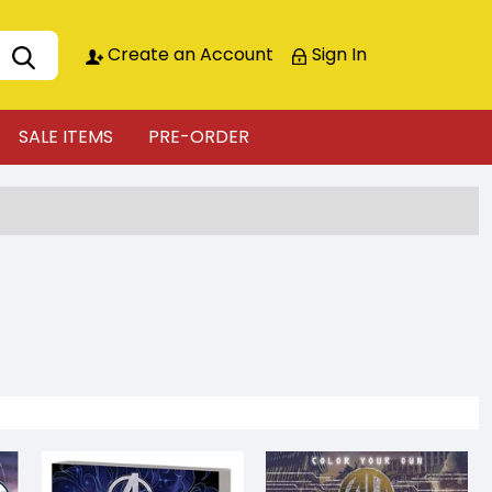
Create an Account
Sign In
SALE ITEMS
PRE-ORDER