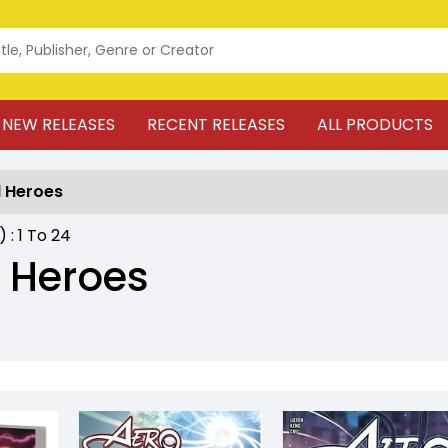
NEW RELEASES
RECENT RELEASES
ALL PRODUCTS
 Heroes
) :
1
To
24
 Heroes