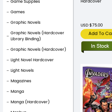
Hardcover
Game Supplies
Games
Graphic Novels
USD $75.00
Graphic Novels (Hardcover
Add To Ca
Library Binding)
Graphic Novels (Hardcover)
Light Novel Hardcover
Light Novels
Magazines
Manga
Manga (Hardcover)