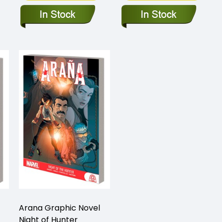
Arana Graphic Novel
Night of Hunter