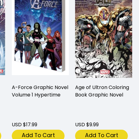
A-Force Graphic Novel
Age of Ultron Coloring
Volume 1 Hypertime
Book Graphic Novel
USD $17.99
USD $9.99
Add To Cart
Add To Cart