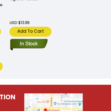
me
USD $13.99
Add To Cart
TION