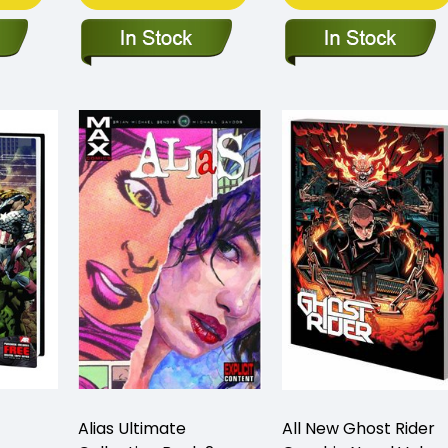
Alias Ultimate
All New Ghost Rider