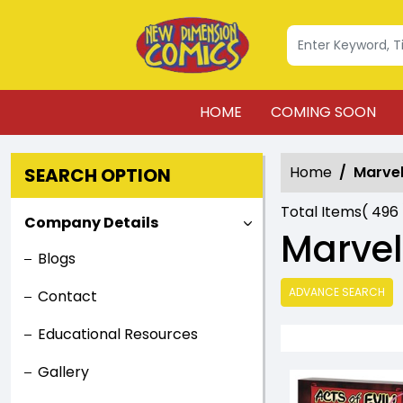
HOME
COMING SOON
Home
Marvel
SEARCH OPTION
Total Items(
496
Company Details
Marvel
Blogs
ADVANCE SEARCH
Contact
Educational Resources
Gallery