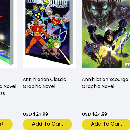
Annihilation Classic
Annihilation Scourge
c Novel
Graphic Novel
Graphic Novel
ess
USD $24.99
USD $24.99
rt
Add To Cart
Add To Cart