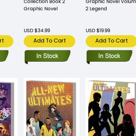
Collection Book 2
Graphic Novel Volu
Graphic Novel
2 Legend
USD $34.99
USD $19.99
rt
Add To Cart
Add To Cart