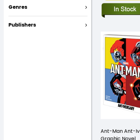
Genres
Publishers
Ant-Man Ant-Iv
Graphic Novel