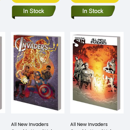
All New Invaders
All New Invaders