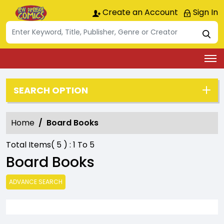
Create an Account
Sign In
SEARCH OPTION
Home
Board Books
Total Items(
5
) :
1
To
5
Board Books
ADVANCE SEARCH