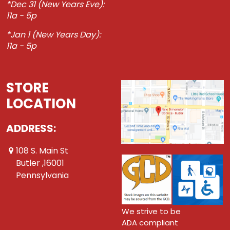
*Dec 31 (New Years Eve):
11a - 5p
*Jan 1 (New Years Day):
11a - 5p
STORE
LOCATION
ADDRESS:
108 S. Main St
Butler ,16001
Pennsylvania
We strive to be
ADA compliant