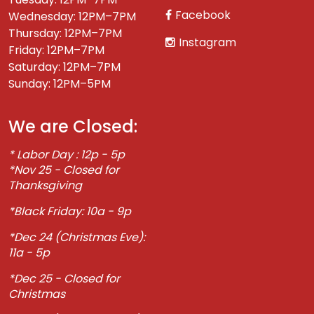
Facebook
Wednesday: 12PM–7PM
Thursday: 12PM–7PM
Instagram
Friday: 12PM–7PM
Saturday: 12PM–7PM
Sunday: 12PM–5PM
We are Closed:
* Labor Day : 12p - 5p
*Nov 25 - Closed for
Thanksgiving
*Black Friday: 10a - 9p
*Dec 24 (Christmas Eve):
11a - 5p
*Dec 25 - Closed for
Christmas