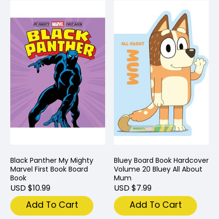
Black Panther My Mighty
Bluey Board Book Hardcover
Marvel First Book Board
Volume 20 Bluey All About
Book
Mum
USD $10.99
USD $7.99
Add To Cart
Add To Cart