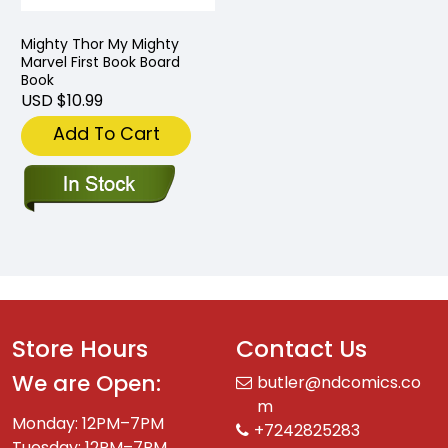
Mighty Thor My Mighty
Marvel First Book Board
Book
USD $10.99
Add To Cart
Store Hours
Contact Us
We are Open:
butler@ndcomics.co
m
Monday: 12PM–7PM
+7242825283
Tuesday: 12PM–7PM