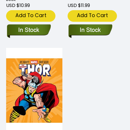
USD $10.99
USD $11.99
Add To Cart
Add To Cart