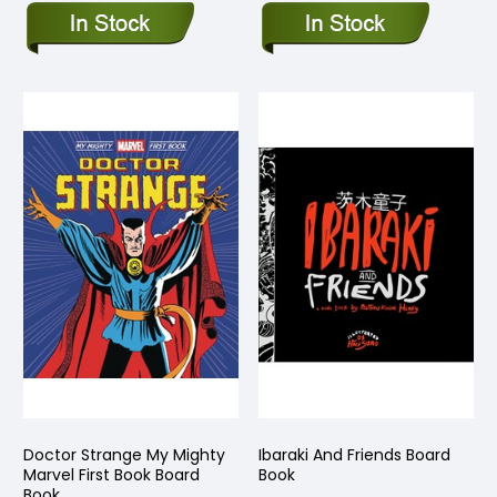
Doctor Strange My Mighty
Ibaraki And Friends Board
Marvel First Book Board
Book
Book