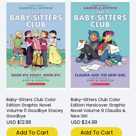
Baby-Sitters Club Color
Baby-Sitters Club Color
Edition Graphic Novel
Edition Hardcover Graphic
Volume 11 Goodbye Stacey
Novel Volume 9 Claudia &
Goodbye
New Girl
USD $12.99
USD $24.99
Add To Cart
Add To Cart