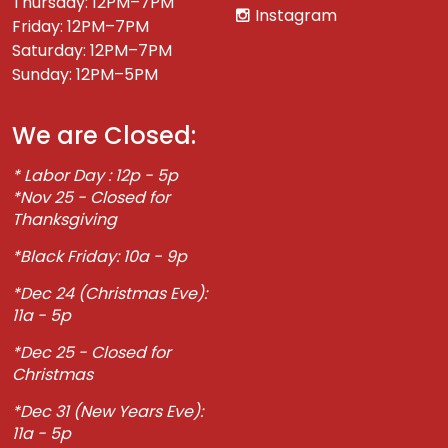
Thursday: 12PM–7PM
Instagram
Friday: 12PM–7PM
Saturday: 12PM–7PM
Sunday: 12PM–5PM
We are Closed:
* Labor Day : 12p - 5p
*Nov 25 - Closed for
Thanksgiving
*Black Friday: 10a - 9p
*Dec 24 (Christmas Eve):
11a - 5p
*Dec 25 - Closed for
Christmas
*Dec 31 (New Years Eve):
11a - 5p