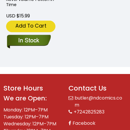
Time
USD $15.99
Add To Cart
Store Hours
Contact Us
We are Open:
butler@ndcomics.co
m
Monday: 12PM–7PM
+7242825283
Tuesday: 12PM–7PM
Facebook
Wednesday: 12PM–7PM