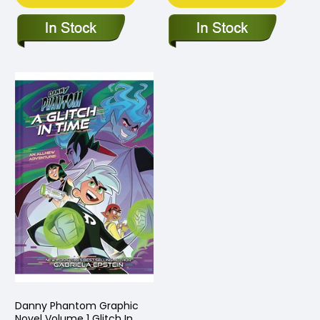
Danny Phantom Graphic
Novel Volume 1 Glitch In