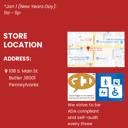
*Jan 1 (New Years Day):
11a - 5p
STORE
LOCATION
ADDRESS:
108 S. Main St
Butler ,16001
Pennsylvania
We strive to be
ADA compliant
and self-audit
every three