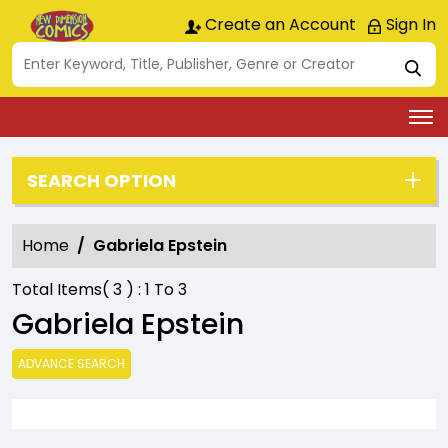
Create an Account
Sign In
SEARCH OPTION
Home
Gabriela Epstein
Total Items(
3
) :
1
To
3
Gabriela Epstein
ADVANCE SEARCH