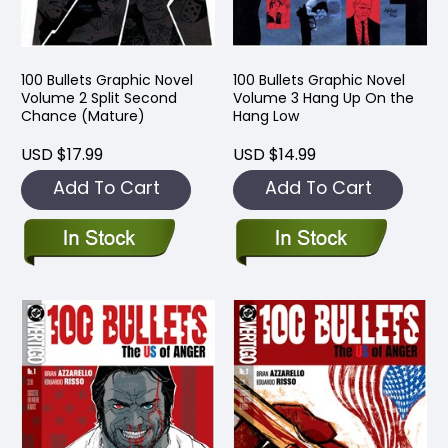
100 Bullets Graphic Novel
100 Bullets Graphic Novel
Volume 2 Split Second
Volume 3 Hang Up On the
Chance (Mature)
Hang Low
USD $17.99
USD $14.99
Add To Cart
Add To Cart