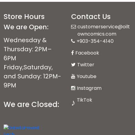
Store Hours
Contact Us
We are Open:
customerservice@oilt
owncomics.com
Wednesday &
+903-354-4140
Thursday: 2PM–
Facebook
6PM
Twitter
Friday,Saturday,
and Sunday: 12PM-
Youtube
9PM
Instagram
TikTok
♪
We are Closed:
Monday andTuesday