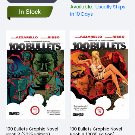
Available:
Usually Ships
in 10 Days
100 Bullets Graphic Novel
100 Bullets Graphic Novel
Book 3 (2025 Edition)
Book 4 (2025 Edition)