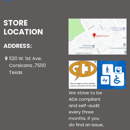
STORE
LOCATION
ADDRESS:
520 W. 1st Ave.
Corsicana ,75110
Texas
We strive to be
ADA compliant
and self-audit
every three
months. If you
do find an issue,