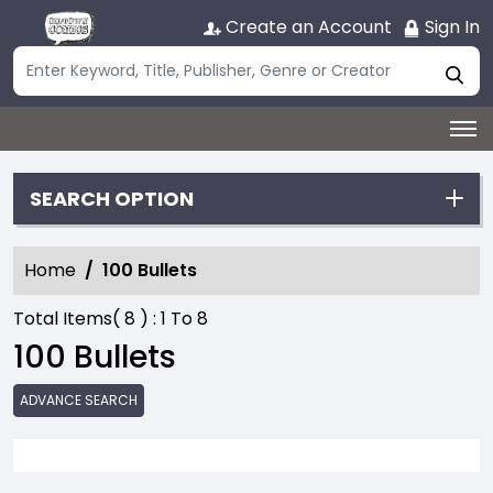
Create an Account
Sign In
SEARCH OPTION
Home
100 Bullets
Total Items(
8
) :
1
To
8
100 Bullets
ADVANCE SEARCH