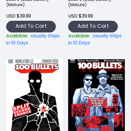
(Mature)
(Mature)
USD $39.99
USD $39.99
Add To Cart
Add To Cart
Available:
Usually Ships
Available:
Usually Ships
in 10 Days
in 10 Days