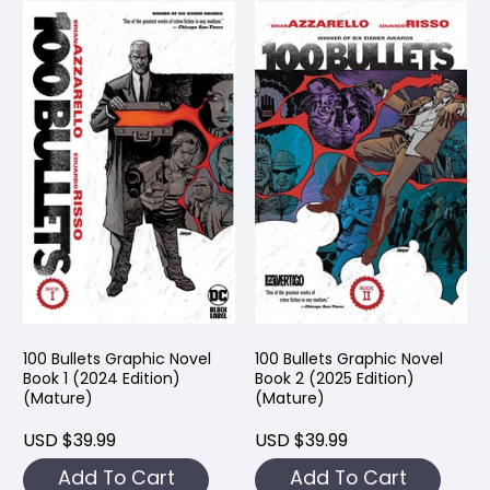
100 Bullets Graphic Novel
100 Bullets Graphic Novel
Book 1 (2024 Edition)
Book 2 (2025 Edition)
(Mature)
(Mature)
USD $39.99
USD $39.99
Add To Cart
Add To Cart