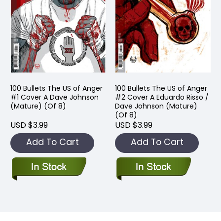
100 Bullets The US of Anger
100 Bullets The US of Anger
#1 Cover A Dave Johnson
#2 Cover A Eduardo Risso /
(Mature) (Of 8)
Dave Johnson (Mature)
(Of 8)
USD $3.99
USD $3.99
Add To Cart
Add To Cart