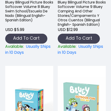
Bluey Bilingual Picture Books
Bluey Bilingual Picture Books
Softcover Volume 8 Bluey
Softcover Volume 9 Bluey
Swim School/Escuela De
Camping And Other
Nado (Bilingual English-
Stories/Campamento Y
Spanish Edition)
Otros Cuentos (Bilingual
English- Spanish Edition)
USD $5.99
USD $12.99
Add To Cart
Add To Cart
Available:
Usually Ships
Available:
Usually Ships
in 10 Days
in 10 Days