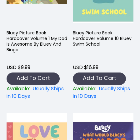
Bluey Picture Book
Bluey Picture Book
Hardcover Volume 1 My Dad
Hardcover Volume 10 Bluey
Is Awesome By Bluey And
Swim School
Bingo
USD $9.99
USD $16.99
Add To Cart
Add To Cart
Available:
Usually Ships
Available:
Usually Ships
in 10 Days
in 10 Days