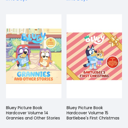
Bluey Picture Book
Bluey Picture Book
Hardcover Volume 14
Hardcover Volume 15
Grannies and Other Stories
Bartlebee's First Christmas