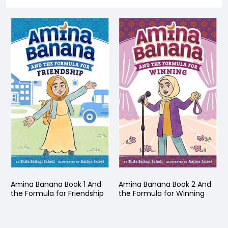
Amina Banana Book 1 And
Amina Banana Book 2 And
the Formula for Friendship
the Formula for Winning