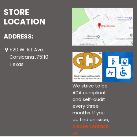
STORE
LOCATION
ADDRESS:
520 W. 1st Ave.
Corsicana ,75110
Texas
We strive to be
ADA compliant
and self-audit
every three
months. If you
do find an issue,
please contact
us.