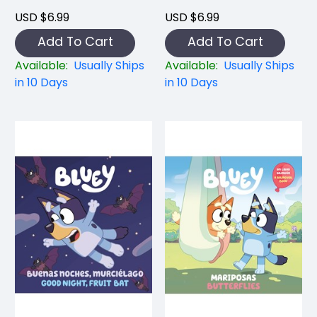
USD $6.99
USD $6.99
Add To Cart
Add To Cart
Available:
Usually Ships
Available:
Usually Ships
in 10 Days
in 10 Days