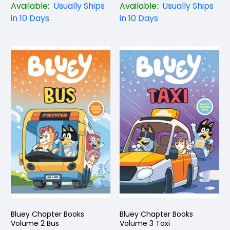
Available:
Usually Ships
Available:
Usually Ships
in 10 Days
in 10 Days
Bluey Chapter Books
Bluey Chapter Books
Volume 2 Bus
Volume 3 Taxi