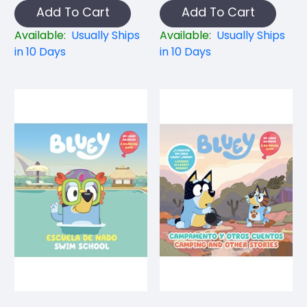
Add To Cart
Add To Cart
Available:
Usually Ships
Available:
Usually Ships
in 10 Days
in 10 Days