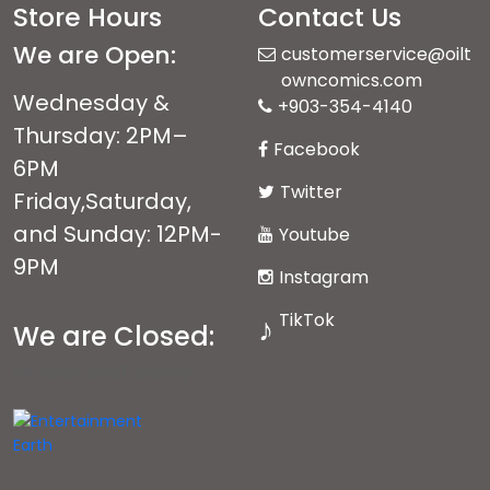
Store Hours
Contact Us
We are Open:
customerservice@oilt
owncomics.com
Wednesday &
+903-354-4140
Thursday: 2PM–
Facebook
6PM
Twitter
Friday,Saturday,
and Sunday: 12PM-
Youtube
9PM
Instagram
TikTok
♪
We are Closed:
Monday andTuesday