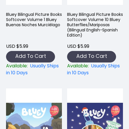
Bluey Bilingual Picture Books
Bluey Bilingual Picture Books
Softcover Volume 1 Bluey
Softcover Volume 10 Bluey
Buenas Noches Murciélago
Butterflies/Mariposas
(Bilingual English-Spanish
Edition)
USD $5.99
USD $5.99
Add To Cart
Add To Cart
Available:
Usually Ships
Available:
Usually Ships
in 10 Days
in 10 Days