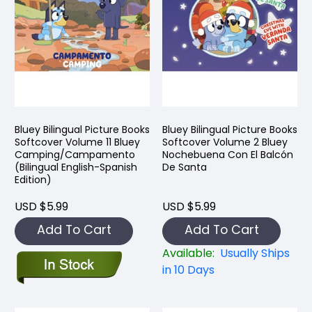
Bluey Bilingual Picture Books
Bluey Bilingual Picture Books
Softcover Volume 11 Bluey
Softcover Volume 2 Bluey
Camping/Campamento
Nochebuena Con El Balcón
(Bilingual English-Spanish
De Santa
Edition)
USD $5.99
USD $5.99
Add To Cart
Add To Cart
Available:
Usually Ships
in 10 Days