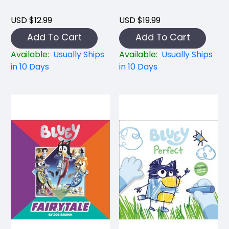
USD $12.99
USD $19.99
Add To Cart
Add To Cart
Available:
Usually Ships
Available:
Usually Ships
in 10 Days
in 10 Days