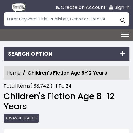
Create an Account
Sign In
SEARCH OPTION
Home
Children's Fiction Age 8-12 Years
Total Items(
38,742
) :
1
To
24
Children's Fiction Age 8-12
Years
ADVANCE SEARCH