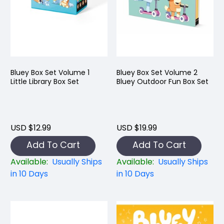
Bluey Box Set Volume 1
Bluey Box Set Volume 2
Little Library Box Set
Bluey Outdoor Fun Box Set
USD $12.99
USD $19.99
Add To Cart
Add To Cart
Available:
Usually Ships
Available:
Usually Ships
in 10 Days
in 10 Days