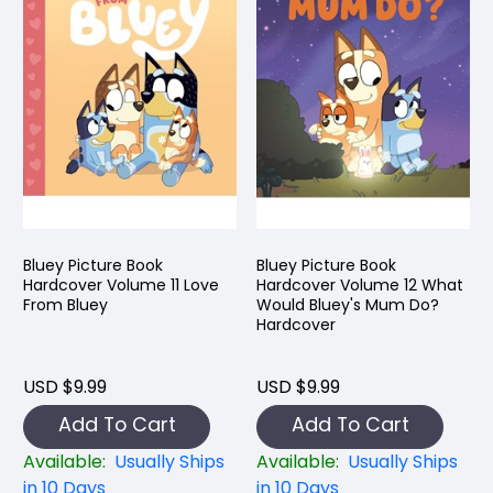
Bluey Picture Book
Bluey Picture Book
Hardcover Volume 11 Love
Hardcover Volume 12 What
From Bluey
Would Bluey's Mum Do?
Hardcover
USD $9.99
USD $9.99
Add To Cart
Add To Cart
Available:
Usually Ships
Available:
Usually Ships
in 10 Days
in 10 Days