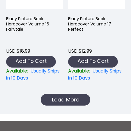
Bluey Picture Book
Bluey Picture Book
Hardcover Volume 16
Hardcover Volume 17
Fairytale
Perfect
USD $18.99
USD $12.99
Add To Cart
Add To Cart
Available:
Usually Ships
Available:
Usually Ships
in 10 Days
in 10 Days
Load More