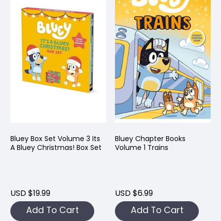
Bluey Box Set Volume 3 Its
Bluey Chapter Books
A Bluey Christmas! Box Set
Volume 1 Trains
USD $19.99
USD $6.99
Add To Cart
Add To Cart