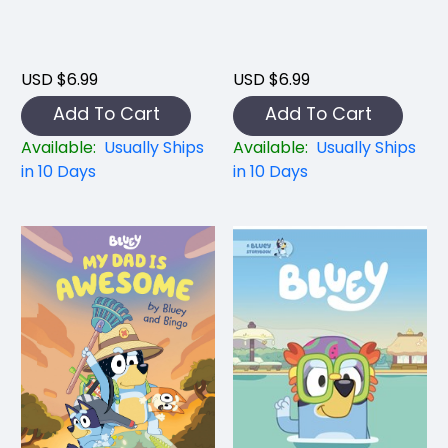
USD $6.99
USD $6.99
Add To Cart
Add To Cart
Available:
Usually Ships
Available:
Usually Ships
in 10 Days
in 10 Days