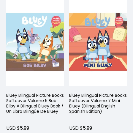
Bluey Bilingual Picture Books
Bluey Bilingual Picture Books
Softcover Volume 5 Bob
Softcover Volume 7 Mini
Bilby A Bilingual Bluey Book /
Bluey (Bilingual English-
Un Libro Bilingüe De Bluey
Spanish Edition)
USD $5.99
USD $5.99