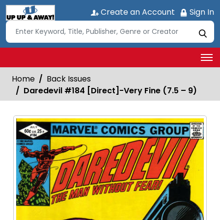
Create an Account
Sign In
Home
Back Issues
Daredevil #184 [Direct]-Very Fine (7.5 – 9)