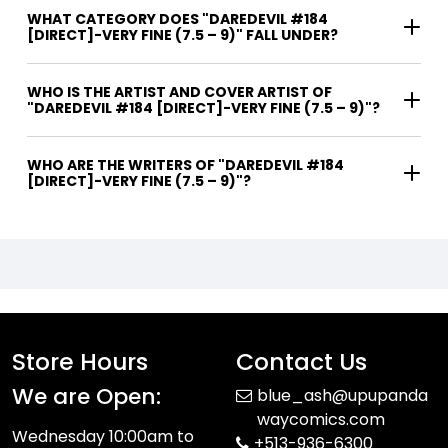
WHAT CATEGORY DOES "DAREDEVIL #184
[DIRECT]-VERY FINE (7.5 – 9)" FALL UNDER?
WHO IS THE ARTIST AND COVER ARTIST OF
"DAREDEVIL #184 [DIRECT]-VERY FINE (7.5 – 9)"?
WHO ARE THE WRITERS OF "DAREDEVIL #184
[DIRECT]-VERY FINE (7.5 – 9)"?
Store Hours
Contact Us
We are Open:
blue_ash@upupanda
waycomics.com
Wednesday 10:00am to
+513-936-6300