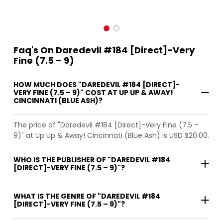
Faq's On Daredevil #184 [Direct]-Very
Fine (7.5 – 9)
HOW MUCH DOES "DAREDEVIL #184 [DIRECT]-
VERY FINE (7.5 – 9)" COST AT UP UP & AWAY!
CINCINNATI (BLUE ASH)?
The price of "Daredevil #184 [Direct]-Very Fine (7.5 –
9)" at Up Up & Away! Cincinnati (Blue Ash) is USD $20.00.
WHO IS THE PUBLISHER OF "DAREDEVIL #184
[DIRECT]-VERY FINE (7.5 – 9)"?
WHAT IS THE GENRE OF "DAREDEVIL #184
[DIRECT]-VERY FINE (7.5 – 9)"?