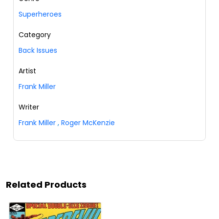
Superheroes
Category
Back Issues
Artist
Frank Miller
Writer
Frank Miller
,
Roger McKenzie
Related Products