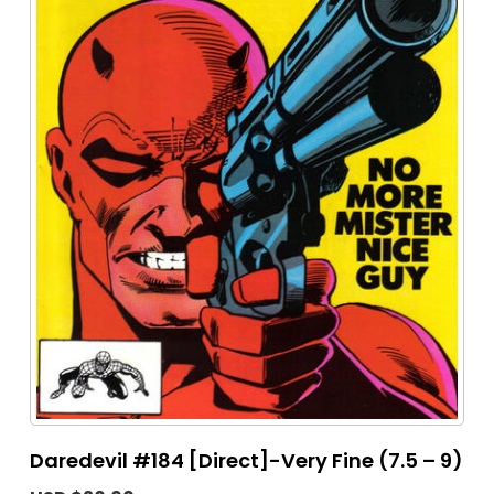
Daredevil #184 [Direct]-Very Fine (7.5 – 9)