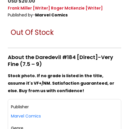
USD $20.00
Frank Miller
[Writer]
Roger McKenzie
[Writer]
Published by-
Marvel Comics
Out Of Stock
About the Daredevil #184 [Direct]-Very
Fine (7.5 – 9)
Stock photo. If no grade is listed in the title,
assume it's VF+/NM. Satisfaction guaranteed, or
else. Buy from us with confidence!
Publisher
Marvel Comics
Genre