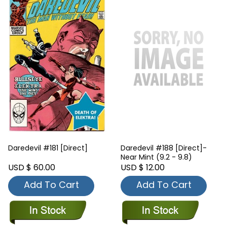
Daredevil #181 [Direct]
Daredevil #188 [Direct]-
Near Mint (9.2 - 9.8)
USD $ 60.00
USD $ 12.00
Add To Cart
Add To Cart