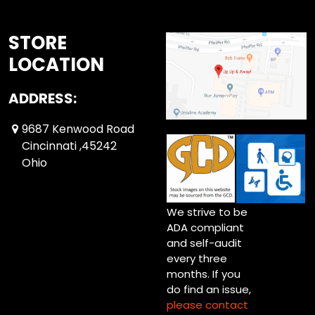
STORE
LOCATION
ADDRESS:
9687 Kenwood Road
Cincinnati ,45242
Ohio
We strive to be
ADA compliant
and self-audit
every three
months. If you
do find an issue,
please contact