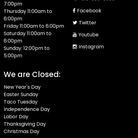
7:00pm
Facebook
Thursday 11:00am to
6:00pm
Twitter
Friday 11:00am to 6:00pm
Saturday 11:00am to
Youtube
6:00pm
Instagram
Sunday: 12:00pm to
5:00pm
We are Closed:
New Year's Day
Easter Sunday
Taco Tuesday
Independence Day
Labor Day
Thanksgiving Day
Christmas Day