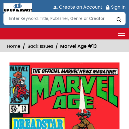
Create an Account
Sign In
Home
Back Issues
Marvel Age #13