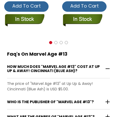
Add To Cart
Add To Cart
Faq's On Marvel Age #13
HOW MUCH DOES "MARVEL AGE #13" COST AT UP
UP & AWAY! CINCINNATI (BLUE ASH)?
The price of "Marvel Age #13" at Up Up & Away!
Cincinnati (Blue Ash) is USD $5.00.
WHO IS THE PUBLISHER OF "MARVEL AGE #13"?
WHAT ARE THE GENRES OF "MARVEL AGE #13"?