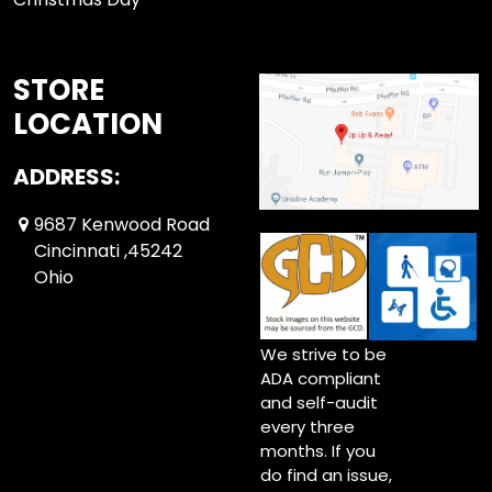
STORE
LOCATION
ADDRESS:
9687 Kenwood Road
Cincinnati ,45242
Ohio
We strive to be
ADA compliant
and self-audit
every three
months. If you
do find an issue,