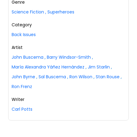
Genre
Science Fiction
,
Superheroes
Category
Back Issues
Artist
John Buscema
,
Barry Windsor-Smith
,
María Alexandra Yáñez Hernández
,
Jim Starlin
,
John Byrne
,
Sal Buscema
,
Ron Wilson
,
Stan Rouse
,
Ron Frenz
Writer
Carl Potts