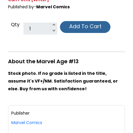
Published by-
Marvel Comics
Qty
Add To Cart
About the Marvel Age #13
Stock photo. If no grade is listed in the title,
assume it's VF+/NM. Satisfaction guaranteed, or
else. Buy from us with confidence!
Publisher
Marvel Comics