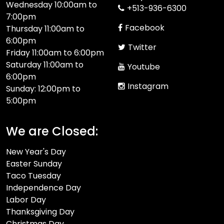
Wednesday 10:00am to
+513-936-6300
7:00pm
Facebook
Thursday 11:00am to
6:00pm
Twitter
Friday 11:00am to 6:00pm
Saturday 11:00am to
Youtube
6:00pm
Instagram
Sunday: 12:00pm to
5:00pm
We are Closed:
New Year's Day
Easter Sunday
Taco Tuesday
Independence Day
Labor Day
Thanksgiving Day
Christmas Day