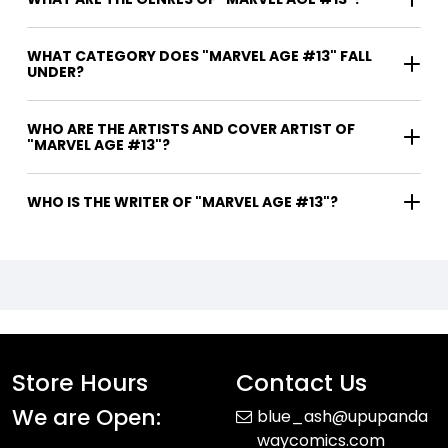
WHAT CATEGORY DOES "MARVEL AGE #13" FALL
UNDER?
WHO ARE THE ARTISTS AND COVER ARTIST OF
"MARVEL AGE #13"?
WHO IS THE WRITER OF "MARVEL AGE #13"?
Store Hours
Contact Us
We are Open:
blue_ash@upupanda
waycomics.com