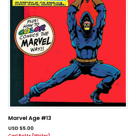
Marvel Age #13
USD $5.00
Carl Potts
[Writer]