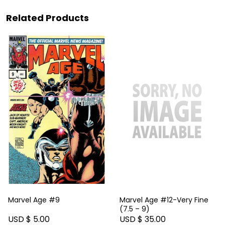
Related Products
Marvel Age #9
Marvel Age #12-Very Fine
(7.5 – 9)
USD $ 5.00
USD $ 35.00